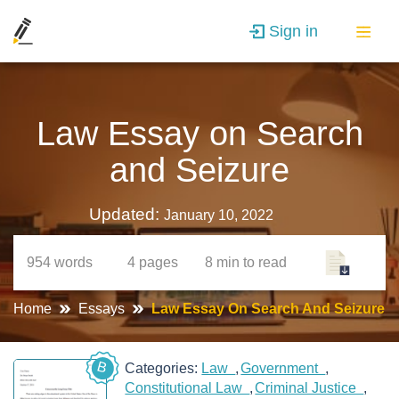
Sign in
Law Essay on Search
and Seizure
Updated:
January 10, 2022
954
words
4
pages
8 min
to read
Home
Essays
Law Essay On Search And Seizure
B
Categories:
Law
Government
Constitutional Law
Criminal Justice