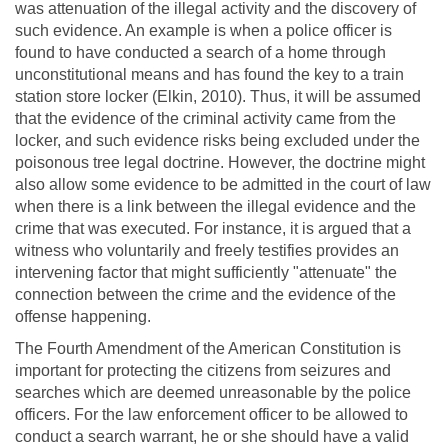
was attenuation of the illegal activity and the discovery of
such evidence. An example is when a police officer is
found to have conducted a search of a home through
unconstitutional means and has found the key to a train
station store locker (Elkin, 2010). Thus, it will be assumed
that the evidence of the criminal activity came from the
locker, and such evidence risks being excluded under the
poisonous tree legal doctrine. However, the doctrine might
also allow some evidence to be admitted in the court of law
when there is a link between the illegal evidence and the
crime that was executed. For instance, it is argued that a
witness who voluntarily and freely testifies provides an
intervening factor that might sufficiently "attenuate" the
connection between the crime and the evidence of the
offense happening.
The Fourth Amendment of the American Constitution is
important for protecting the citizens from seizures and
searches which are deemed unreasonable by the police
officers. For the law enforcement officer to be allowed to
conduct a search warrant, he or she should have a valid