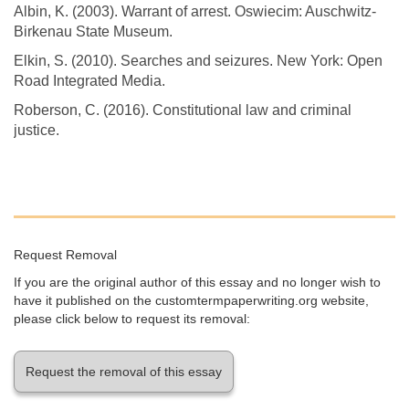
Albin, K. (2003). Warrant of arrest. Oswiecim: Auschwitz-
Birkenau State Museum.
Elkin, S. (2010). Searches and seizures. New York: Open
Road Integrated Media.
Roberson, C. (2016). Constitutional law and criminal
justice.
Request Removal
If you are the original author of this essay and no longer wish to
have it published on the customtermpaperwriting.org website,
please click below to request its removal:
Request the removal of this essay