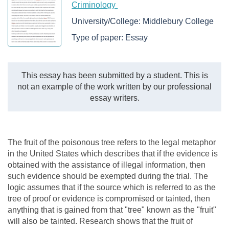
Criminology
University/College:
Middlebury College
Type of paper:
Essay
This essay has been submitted by a student. This is
not an example of the work written by our professional
essay writers.
The fruit of the poisonous tree refers to the legal metaphor
in the United States which describes that if the evidence is
obtained with the assistance of illegal information, then
such evidence should be exempted during the trial. The
logic assumes that if the source which is referred to as the
tree of proof or evidence is compromised or tainted, then
anything that is gained from that "tree" known as the "fruit"
will also be tainted. Research shows that the fruit of