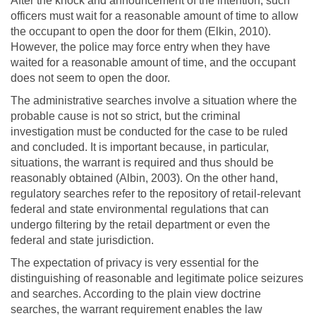
After the knock and announcement of the intention, such
officers must wait for a reasonable amount of time to allow
the occupant to open the door for them (Elkin, 2010).
However, the police may force entry when they have
waited for a reasonable amount of time, and the occupant
does not seem to open the door.
The administrative searches involve a situation where the
probable cause is not so strict, but the criminal
investigation must be conducted for the case to be ruled
and concluded. It is important because, in particular,
situations, the warrant is required and thus should be
reasonably obtained (Albin, 2003). On the other hand,
regulatory searches refer to the repository of retail-relevant
federal and state environmental regulations that can
undergo filtering by the retail department or even the
federal and state jurisdiction.
The expectation of privacy is very essential for the
distinguishing of reasonable and legitimate police seizures
and searches. According to the plain view doctrine
searches, the warrant requirement enables the law