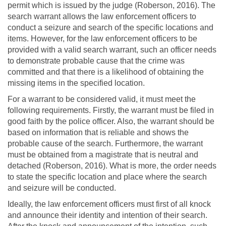
permit which is issued by the judge (Roberson, 2016). The
search warrant allows the law enforcement officers to
conduct a seizure and search of the specific locations and
items. However, for the law enforcement officers to be
provided with a valid search warrant, such an officer needs
to demonstrate probable cause that the crime was
committed and that there is a likelihood of obtaining the
missing items in the specified location.
For a warrant to be considered valid, it must meet the
following requirements. Firstly, the warrant must be filed in
good faith by the police officer. Also, the warrant should be
based on information that is reliable and shows the
probable cause of the search. Furthermore, the warrant
must be obtained from a magistrate that is neutral and
detached (Roberson, 2016). What is more, the order needs
to state the specific location and place where the search
and seizure will be conducted.
Ideally, the law enforcement officers must first of all knock
and announce their identity and intention of their search.