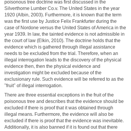
poisonous tree doctrine was first discussed in the
Silverthorne Lumber Co.v. The United States in the year
1920 (Albin, 2003). Furthermore, it is known that the term
was the first use by Justice Felix Frankfurter during the
case of Nordone versus the United States of America in the
year 1939. In law, the tainted evidence is not admissible in
the court of law (Elkin, 2010). The doctrine holds that the
evidence which is gathered through illegal assistance
needs to be excluded from the trial. Therefore, when an
illegal interrogation leads to the discovery of the physical
evidence then, then the physical evidence and
investigation might be excluded because of the
exclusionary rule. Such evidence will be referred to as the
"fruit" of illegal interrogation.
There are three essential exceptions in the fruit of the
poisonous tree and describes that the evidence should be
excluded if there is proof that it was obtained through
illegal means. Furthermore, the evidence will also be
excluded if there is proof that the evidence was inevitable.
Additionally, it is also banned if it is found out that there