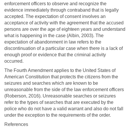
enforcement officers to observe and recognize the
evidence immediately through contraband that is legally
accepted. The expectation of consent involves an
acceptance of activity with the agreement that the accused
persons are over the age of eighteen years and understand
what is happening in the case (Albin, 2003). The
expectation of abandonment in law refers to the
discontinuation of a particular case when there is a lack of
enough proof or evidence that the criminal activity
occurred.
The Fourth Amendment applies to the United States of
American Constitution that protects the citizens from the
seizures and searches which are known to be
unreasonable from the side of the law enforcement officers
(Roberson, 2016). Unreasonable searches or seizures
refer to the types of searches that are executed by the
police who do not have a valid warrant and also do not fall
under the exception to the requirements of the order.
References