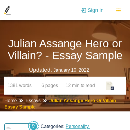
Sign in
Julian Assange Hero or
Villain? - Essay Sample
Updated:
January 10, 2022
1381
words
6
pages
12 min
to read
Home
Essays
Julian Assange Hero Or Villain
Essay Sample
B
Categories:
Personality