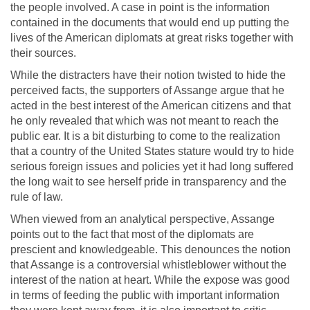
the people involved. A case in point is the information
contained in the documents that would end up putting the
lives of the American diplomats at great risks together with
their sources.
While the distracters have their notion twisted to hide the
perceived facts, the supporters of Assange argue that he
acted in the best interest of the American citizens and that
he only revealed that which was not meant to reach the
public ear. It is a bit disturbing to come to the realization
that a country of the United States stature would try to hide
serious foreign issues and policies yet it had long suffered
the long wait to see herself pride in transparency and the
rule of law.
When viewed from an analytical perspective, Assange
points out to the fact that most of the diplomats are
prescient and knowledgeable. This denounces the notion
that Assange is a controversial whistleblower without the
interest of the nation at heart. While the expose was good
in terms of feeding the public with important information