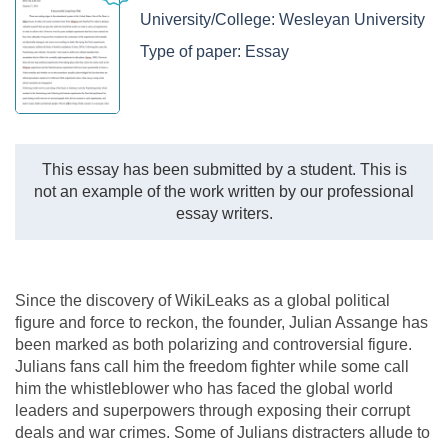
University/College:
Wesleyan University
Type of paper:
Essay
This essay has been submitted by a student. This is
not an example of the work written by our professional
essay writers.
Since the discovery of WikiLeaks as a global political
figure and force to reckon, the founder, Julian Assange has
been marked as both polarizing and controversial figure.
Julians fans call him the freedom fighter while some call
him the whistleblower who has faced the global world
leaders and superpowers through exposing their corrupt
deals and war crimes. Some of Julians distracters allude to