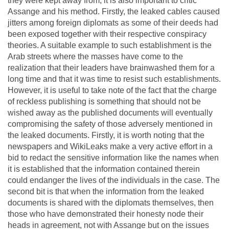
they were kept away from, it is also important to critic
Assange and his method. Firstly, the leaked cables caused
jitters among foreign diplomats as some of their deeds had
been exposed together with their respective conspiracy
theories. A suitable example to such establishment is the
Arab streets where the masses have come to the
realization that their leaders have brainwashed them for a
long time and that it was time to resist such establishments.
However, it is useful to take note of the fact that the charge
of reckless publishing is something that should not be
wished away as the published documents will eventually
compromising the safety of those adversely mentioned in
the leaked documents. Firstly, it is worth noting that the
newspapers and WikiLeaks make a very active effort in a
bid to redact the sensitive information like the names when
it is established that the information contained therein
could endanger the lives of the individuals in the case. The
second bit is that when the information from the leaked
documents is shared with the diplomats themselves, then
those who have demonstrated their honesty node their
heads in agreement, not with Assange but on the issues