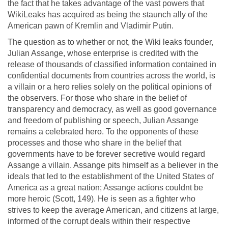
the fact that he takes advantage of the vast powers that
WikiLeaks has acquired as being the staunch ally of the
American pawn of Kremlin and Vladimir Putin.
The question as to whether or not, the Wiki leaks founder,
Julian Assange, whose enterprise is credited with the
release of thousands of classified information contained in
confidential documents from countries across the world, is
a villain or a hero relies solely on the political opinions of
the observers. For those who share in the belief of
transparency and democracy, as well as good governance
and freedom of publishing or speech, Julian Assange
remains a celebrated hero. To the opponents of these
processes and those who share in the belief that
governments have to be forever secretive would regard
Assange a villain. Assange pits himself as a believer in the
ideals that led to the establishment of the United States of
America as a great nation; Assange actions couldnt be
more heroic (Scott, 149). He is seen as a fighter who
strives to keep the average American, and citizens at large,
informed of the corrupt deals within their respective