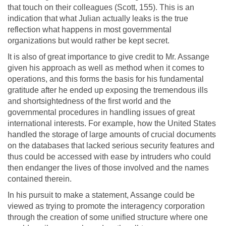
that touch on their colleagues (Scott, 155). This is an
indication that what Julian actually leaks is the true
reflection what happens in most governmental
organizations but would rather be kept secret.
It is also of great importance to give credit to Mr. Assange
given his approach as well as method when it comes to
operations, and this forms the basis for his fundamental
gratitude after he ended up exposing the tremendous ills
and shortsightedness of the first world and the
governmental procedures in handling issues of great
international interests. For example, how the United States
handled the storage of large amounts of crucial documents
on the databases that lacked serious security features and
thus could be accessed with ease by intruders who could
then endanger the lives of those involved and the names
contained therein.
In his pursuit to make a statement, Assange could be
viewed as trying to promote the interagency corporation
through the creation of some unified structure where one