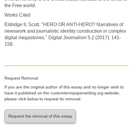
the Free world.
Works Cited
Eldridge II, Scott. "HERO OR ANTI-HERO? Narratives of
newswork and journalistic identity construction in complex
digital megastories." Digital Journalism 5.2 (2017): 141-
158.
Request Removal
If you are the original author of this essay and no longer wish to
have it published on the customtermpaperwriting.org website,
please click below to request its removal:
Request the removal of this essay