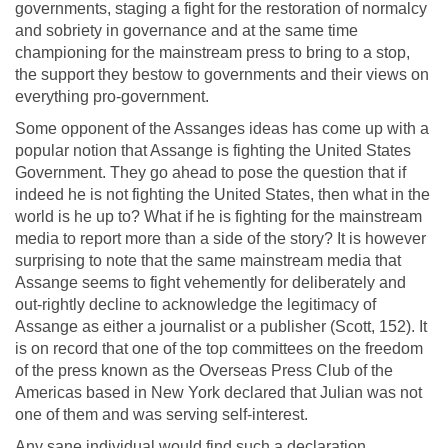
governments, staging a fight for the restoration of normalcy
and sobriety in governance and at the same time
championing for the mainstream press to bring to a stop,
the support they bestow to governments and their views on
everything pro-government.
Some opponent of the Assanges ideas has come up with a
popular notion that Assange is fighting the United States
Government. They go ahead to pose the question that if
indeed he is not fighting the United States, then what in the
world is he up to? What if he is fighting for the mainstream
media to report more than a side of the story? It is however
surprising to note that the same mainstream media that
Assange seems to fight vehemently for deliberately and
out-rightly decline to acknowledge the legitimacy of
Assange as either a journalist or a publisher (Scott, 152). It
is on record that one of the top committees on the freedom
of the press known as the Overseas Press Club of the
Americas based in New York declared that Julian was not
one of them and was serving self-interest.
Any sane individual would find such a declaration