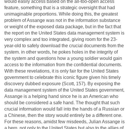
would easily access based on the all-too-open access
feature, something that is a strategic oversight that had
unimaginable proportions. While doing this, the greatest
problem of Assange was not in the information substance
or weight of the exposed data package, but in the fact that
the report on the United States data management system is
very complex and too integrated, giving room for the 23-
year-old to safely download the crucial documents from the
system. in other words, he pokes holes in the integrity of
the system and questions how a young soldier would gain
access to the information from the confidential documents.
With these revelations, it is only fair for the United States
government to celebrate this iconic figure given his timely
discovery dubbed exposure (Scott, 157). By exposing the
data management system of the United States government,
Assange is a helping hand since he is an American who
should be considered a safe hand. The thought that such
crucial information would fall into the hands of a Russian or
a Chinese, then the story would entirely be a different one.
For these reasons, amidst few misdeeds, Julian Assange is
a hero, not only to the United States but also to the allies of