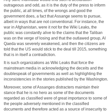
outrageous and odd, as it is the duty of the press to inform
the public, at all times, of the wrongs and good the
government does, a fact that Assange seems to pursue,
albeit in ways that are not conventional. For instance, the
war in Afghanistan, were it not for the Wiki Leaks, the
public was constantly alive to the claims that the Taliban
was on the verge of losing and that the outlawed group, Al
Qaeda was severely weakened, and then the citizens are
told that the US would stick to the deal till 2015, something
that is in itself a contradiction.
It is such organizations as Wiki Leaks that force the
mainstream media in acknowledging the deceits and the
doublespeak of governments as well as highlighting the
inconsistencies in the stories published by the Washington.
Moreover, some of Assanges distracters maintain their
stance that he is no hero as some of the documents
regarded as classified were of great importance to some of
the people adversely mentioned in the classified
documents and therefore acted as a source of insecurity to