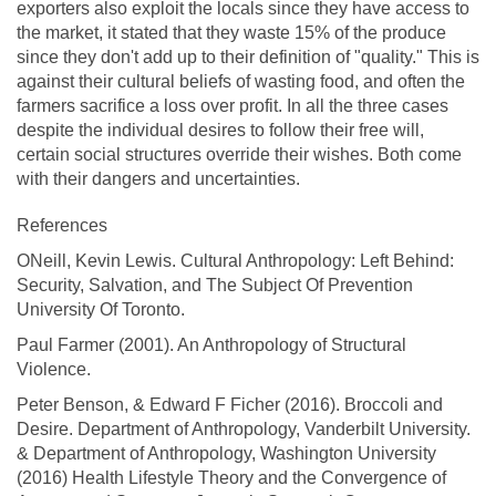
exporters also exploit the locals since they have access to
the market, it stated that they waste 15% of the produce
since they don't add up to their definition of "quality." This is
against their cultural beliefs of wasting food, and often the
farmers sacrifice a loss over profit. In all the three cases
despite the individual desires to follow their free will,
certain social structures override their wishes. Both come
with their dangers and uncertainties.
References
ONeill, Kevin Lewis. Cultural Anthropology: Left Behind:
Security, Salvation, and The Subject Of Prevention
University Of Toronto.
Paul Farmer (2001). An Anthropology of Structural
Violence.
Peter Benson, & Edward F Ficher (2016). Broccoli and
Desire. Department of Anthropology, Vanderbilt University.
& Department of Anthropology, Washington University
(2016) Health Lifestyle Theory and the Convergence of