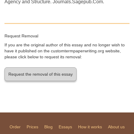
Agency and Structure. Journals.Sagepub.Com.
Request Removal
If you are the original author of this essay and no longer wish to
have it published on the customtermpaperwriting.org website,
please click below to request its removal:
Request the removal of this essay
Order
Prices
Blog
Essays
How it works
About us