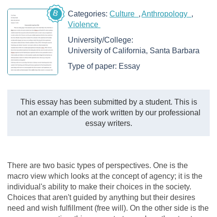
B
Categories:
Culture
Anthropology
Violence
University/College:
University of California, Santa Barbara
Type of paper:
Essay
This essay has been submitted by a student. This is
not an example of the work written by our professional
essay writers.
There are two basic types of perspectives. One is the
macro view which looks at the concept of agency; it is the
individual's ability to make their choices in the society.
Choices that aren't guided by anything but their desires
need and wish fulfillment (free will). On the other side is the