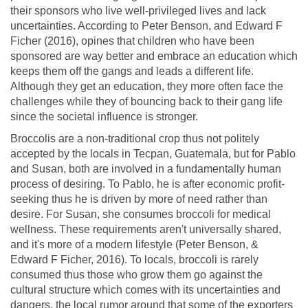
their sponsors who live well-privileged lives and lack
uncertainties. According to Peter Benson, and Edward F
Ficher (2016), opines that children who have been
sponsored are way better and embrace an education which
keeps them off the gangs and leads a different life.
Although they get an education, they more often face the
challenges while they of bouncing back to their gang life
since the societal influence is stronger.
Broccolis are a non-traditional crop thus not politely
accepted by the locals in Tecpan, Guatemala, but for Pablo
and Susan, both are involved in a fundamentally human
process of desiring. To Pablo, he is after economic profit-
seeking thus he is driven by more of need rather than
desire. For Susan, she consumes broccoli for medical
wellness. These requirements aren't universally shared,
and it's more of a modern lifestyle (Peter Benson, &
Edward F Ficher, 2016). To locals, broccoli is rarely
consumed thus those who grow them go against the
cultural structure which comes with its uncertainties and
dangers, the local rumor around that some of the exporters