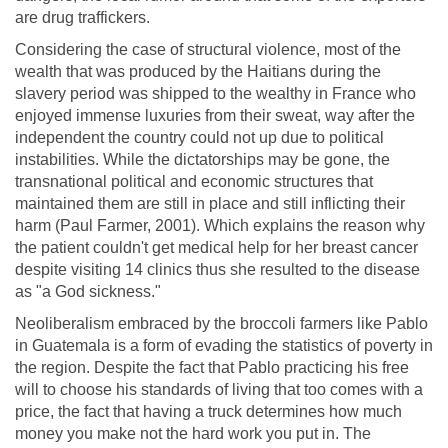
are drug traffickers.
Considering the case of structural violence, most of the
wealth that was produced by the Haitians during the
slavery period was shipped to the wealthy in France who
enjoyed immense luxuries from their sweat, way after the
independent the country could not up due to political
instabilities. While the dictatorships may be gone, the
transnational political and economic structures that
maintained them are still in place and still inflicting their
harm (Paul Farmer, 2001). Which explains the reason why
the patient couldn't get medical help for her breast cancer
despite visiting 14 clinics thus she resulted to the disease
as "a God sickness."
Neoliberalism embraced by the broccoli farmers like Pablo
in Guatemala is a form of evading the statistics of poverty in
the region. Despite the fact that Pablo practicing his free
will to choose his standards of living that too comes with a
price, the fact that having a truck determines how much
money you make not the hard work you put in. The