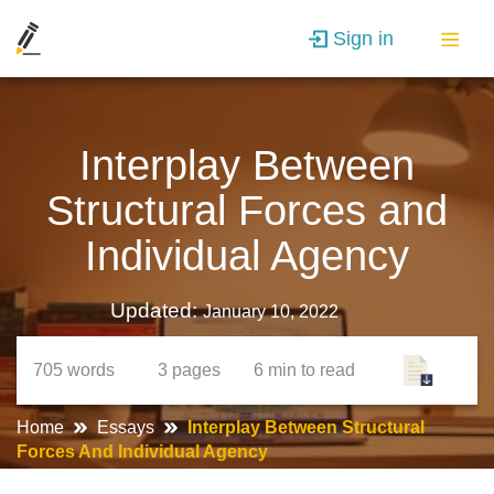
Sign in
Interplay Between
Structural Forces and
Individual Agency
Updated:
January 10, 2022
705
words
3
pages
6 min
to read
Home
Essays
Interplay Between Structural
Forces And Individual Agency