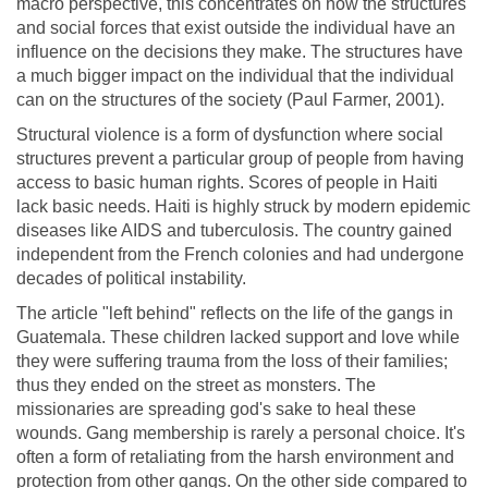
macro perspective, this concentrates on how the structures
and social forces that exist outside the individual have an
influence on the decisions they make. The structures have
a much bigger impact on the individual that the individual
can on the structures of the society (Paul Farmer, 2001).
Structural violence is a form of dysfunction where social
structures prevent a particular group of people from having
access to basic human rights. Scores of people in Haiti
lack basic needs. Haiti is highly struck by modern epidemic
diseases like AIDS and tuberculosis. The country gained
independent from the French colonies and had undergone
decades of political instability.
The article "left behind" reflects on the life of the gangs in
Guatemala. These children lacked support and love while
they were suffering trauma from the loss of their families;
thus they ended on the street as monsters. The
missionaries are spreading god's sake to heal these
wounds. Gang membership is rarely a personal choice. It's
often a form of retaliating from the harsh environment and
protection from other gangs. On the other side compared to