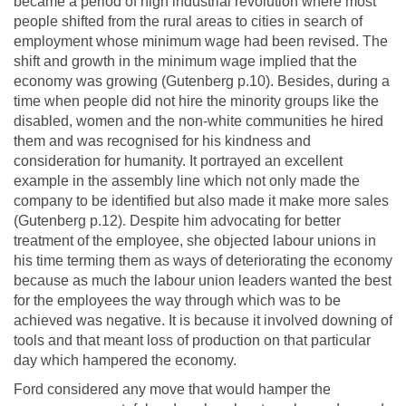
became a period of high industrial revolution where most
people shifted from the rural areas to cities in search of
employment whose minimum wage had been revised. The
shift and growth in the minimum wage implied that the
economy was growing (Gutenberg p.10). Besides, during a
time when people did not hire the minority groups like the
disabled, women and the non-white communities he hired
them and was recognised for his kindness and
consideration for humanity. It portrayed an excellent
example in the assembly line which not only made the
company to be identified but also made it make more sales
(Gutenberg p.12). Despite him advocating for better
treatment of the employee, she objected labour unions in
his time terming them as ways of deteriorating the economy
because as much the labour union leaders wanted the best
for the employees the way through which was to be
achieved was negative. It is because it involved downing of
tools and that meant loss of production on that particular
day which hampered the economy.
Ford considered any move that would hamper the