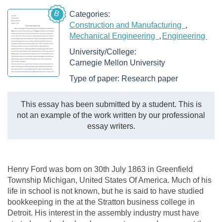
B
Categories:
Construction and Manufacturing
Mechanical Engineering
Engineering
University/College:
Carnegie Mellon University
Type of paper:
Research paper
This essay has been submitted by a student. This is
not an example of the work written by our professional
essay writers.
Henry Ford was born on 30th July 1863 in Greenfield
Township Michigan, United States Of America. Much of his
life in school is not known, but he is said to have studied
bookkeeping in the at the Stratton business college in
Detroit. His interest in the assembly industry must have