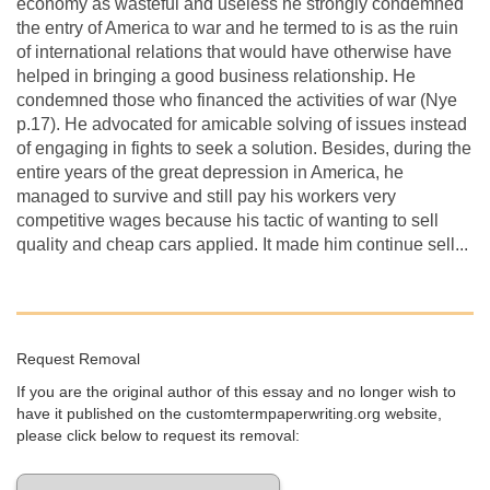
economy as wasteful and useless he strongly condemned
the entry of America to war and he termed to is as the ruin
of international relations that would have otherwise have
helped in bringing a good business relationship. He
condemned those who financed the activities of war (Nye
p.17). He advocated for amicable solving of issues instead
of engaging in fights to seek a solution. Besides, during the
entire years of the great depression in America, he
managed to survive and still pay his workers very
competitive wages because his tactic of wanting to sell
quality and cheap cars applied. It made him continue sell...
Request Removal
If you are the original author of this essay and no longer wish to
have it published on the customtermpaperwriting.org website,
please click below to request its removal: