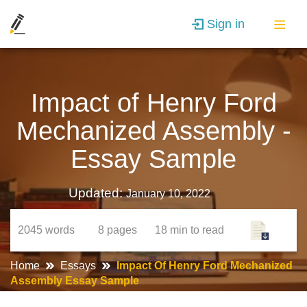
Sign in
Impact of Henry Ford
Mechanized Assembly -
Essay Sample
Updated:
January 10, 2022
2045
words
8
pages
18 min
to read
Home
Essays
Impact Of Henry Ford Mechanized
Assembly Essay Sample