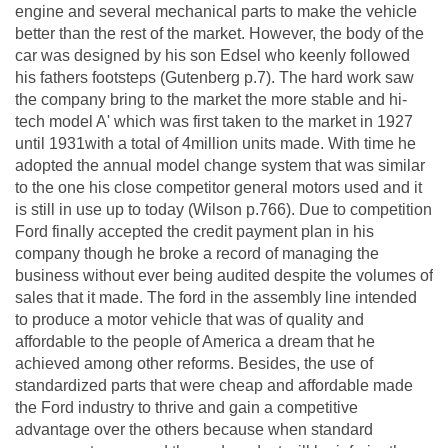
engine and several mechanical parts to make the vehicle
better than the rest of the market. However, the body of the
car was designed by his son Edsel who keenly followed
his fathers footsteps (Gutenberg p.7). The hard work saw
the company bring to the market the more stable and hi-
tech model A' which was first taken to the market in 1927
until 1931with a total of 4million units made. With time he
adopted the annual model change system that was similar
to the one his close competitor general motors used and it
is still in use up to today (Wilson p.766). Due to competition
Ford finally accepted the credit payment plan in his
company though he broke a record of managing the
business without ever being audited despite the volumes of
sales that it made. The ford in the assembly line intended
to produce a motor vehicle that was of quality and
affordable to the people of America a dream that he
achieved among other reforms. Besides, the use of
standardized parts that were cheap and affordable made
the Ford industry to thrive and gain a competitive
advantage over the others because when standard