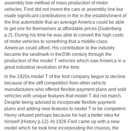
assembly line method of mass production of motor
vehicles. Ford did not invent the cars or assembly line but
made significant contributions in the in the establishment of
the first automobile that an average America could be able
to get one for themselves at affordable prices (Gutenberg
p.2). During his time he was able to convert the high costs
of motor vehicles to something that a middle-class
American could afford. His contribution to the industry
became the landmark in the20th century through the
production of the model T vehicles which saw America in a
great industrial revolution of the time.
In the 1920s model T of the ford company begun to decline
because of the stiff competition from other vehicle
manufacturers who offered flexible payment plans and sold
vehicles with unique features that model T did not march.
Despite being advised to incorporate flexible payment
plans and adding new features to model T to be competent
Henry refused perhaps because he had a better idea for
himself (History p.12). At 1926 Ford came up with a new
model which he took time incorporating the chassis, the