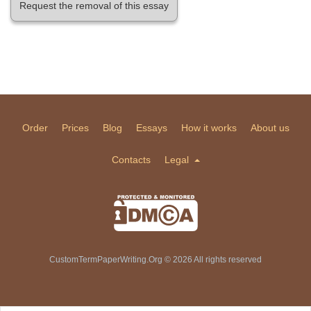
Request the removal of this essay
Order
Prices
Blog
Essays
How it works
About us
Contacts
Legal
CustomTermPaperWriting.Org © 2026 All rights reserved