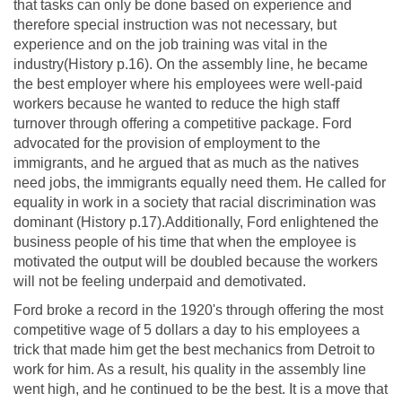
that tasks can only be done based on experience and
therefore special instruction was not necessary, but
experience and on the job training was vital in the
industry(History p.16). On the assembly line, he became
the best employer where his employees were well-paid
workers because he wanted to reduce the high staff
turnover through offering a competitive package. Ford
advocated for the provision of employment to the
immigrants, and he argued that as much as the natives
need jobs, the immigrants equally need them. He called for
equality in work in a society that racial discrimination was
dominant (History p.17).Additionally, Ford enlightened the
business people of his time that when the employee is
motivated the output will be doubled because the workers
will not be feeling underpaid and demotivated.
Ford broke a record in the 1920's through offering the most
competitive wage of 5 dollars a day to his employees a
trick that made him get the best mechanics from Detroit to
work for him. As a result, his quality in the assembly line
went high, and he continued to be the best. It is a move that