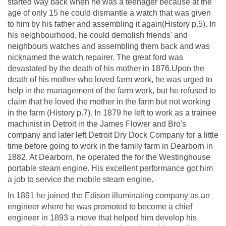
started way back when he was a teenager because at the
age of only 15 he could dismantle a watch that was given
to him by his father and assembling it again(History p.5). In
his neighbourhood, he could demolish friends' and
neighbours watches and assembling them back and was
nicknamed the watch repairer. The great ford was
devastated by the death of his mother in 1876.Upon the
death of his mother who loved farm work, he was urged to
help in the management of the farm work, but he refused to
claim that he loved the mother in the farm but not working
in the farm (History p.7). In 1879 he left to work as a trainee
machinist in Detroit in the James Flower and Bro's
company and later left Detroit Dry Dock Company for a little
time before going to work in the family farm in Dearborn in
1882. At Dearborn, he operated the for the Westinghouse
portable steam engine. His excellent performance got him
a job to service the mobile steam engine.
In 1891 he joined the Edison illuminating company as an
engineer where he was promoted to become a chief
engineer in 1893 a move that helped him develop his