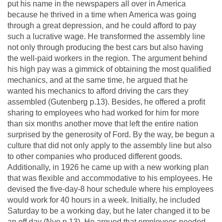
put his name in the newspapers all over in America
because he thrived in a time when America was going
through a great depression, and he could afford to pay
such a lucrative wage. He transformed the assembly line
not only through producing the best cars but also having
the well-paid workers in the region. The argument behind
his high pay was a gimmick of obtaining the most qualified
mechanics, and at the same time, he argued that he
wanted his mechanics to afford driving the cars they
assembled (Gutenberg p.13). Besides, he offered a profit
sharing to employees who had worked for him for more
than six months another move that left the entire nation
surprised by the generosity of Ford. By the way, be begun a
culture that did not only apply to the assembly line but also
to other companies who produced different goods.
Additionally, in 1926 he came up with a new working plan
that was flexible and accommodative to his employees. He
devised the five-day-8 hour schedule where his employees
would work for 40 hours in a week. Initially, he included
Saturday to be a working day, but he later changed it to be
an off day (Nye p.13). He argued that employees needed