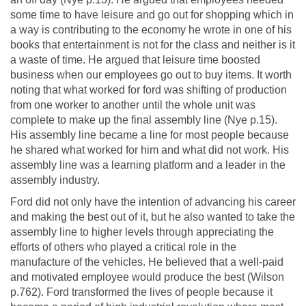
some time to have leisure and go out for shopping which in
a way is contributing to the economy he wrote in one of his
books that entertainment is not for the class and neither is it
a waste of time. He argued that leisure time boosted
business when our employees go out to buy items. It worth
noting that what worked for ford was shifting of production
from one worker to another until the whole unit was
complete to make up the final assembly line (Nye p.15).
His assembly line became a line for most people because
he shared what worked for him and what did not work. His
assembly line was a learning platform and a leader in the
assembly industry.
Ford did not only have the intention of advancing his career
and making the best out of it, but he also wanted to take the
assembly line to higher levels through appreciating the
efforts of others who played a critical role in the
manufacture of the vehicles. He believed that a well-paid
and motivated employee would produce the best (Wilson
p.762). Ford transformed the lives of people because it