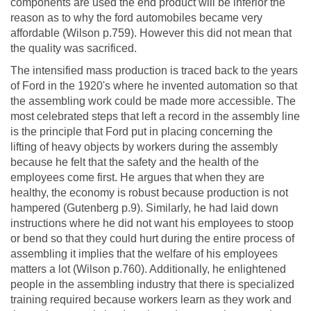
components are used the end product will be inferior the
reason as to why the ford automobiles became very
affordable (Wilson p.759). However this did not mean that
the quality was sacrificed.
The intensified mass production is traced back to the years
of Ford in the 1920's where he invented automation so that
the assembling work could be made more accessible. The
most celebrated steps that left a record in the assembly line
is the principle that Ford put in placing concerning the
lifting of heavy objects by workers during the assembly
because he felt that the safety and the health of the
employees come first. He argues that when they are
healthy, the economy is robust because production is not
hampered (Gutenberg p.9). Similarly, he had laid down
instructions where he did not want his employees to stoop
or bend so that they could hurt during the entire process of
assembling it implies that the welfare of his employees
matters a lot (Wilson p.760). Additionally, he enlightened
people in the assembling industry that there is specialized
training required because workers learn as they work and