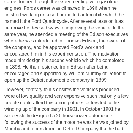
career further through the experimenting with gasoline
engines. Fords career was climaxed in 1896 when he
finished working on a self-propelled automobile which he
named it the Ford Quadricycle. After several tests on it as
he drove he devised ways of improving the vehicle. In the
same year, he attended a meeting of the Edison executives
where he was introduced to Thomas Edison, the owner of
the company, and he approved Ford's work and
encouraged him in his experimentation. The motivation
made him design his second vehicle which he completed
in 1898. He then resigned from Edison after being
encouraged and supported by William Murphy of Detroit to
open up the Detroit automobile company in 1899.
However, contrary to his desires the vehicles produced
were of low quality and very expensive such that only a few
people could afford this among others factors led to the
winding up of the company in 1901. In October 1901 he
successfully designed a 26 horsepower automobile
following the success of the motor he was he was joined by
Murphy and others from the Detroit Company that he had