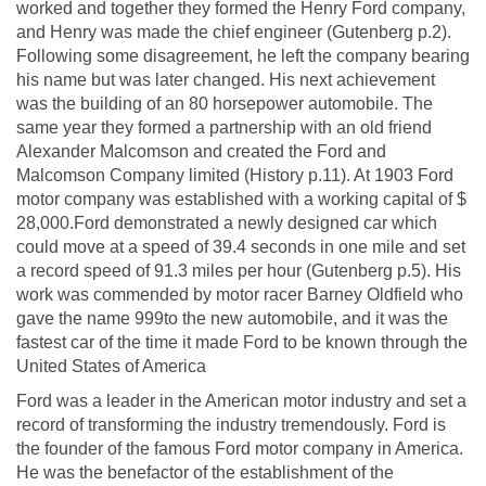
worked and together they formed the Henry Ford company,
and Henry was made the chief engineer (Gutenberg p.2).
Following some disagreement, he left the company bearing
his name but was later changed. His next achievement
was the building of an 80 horsepower automobile. The
same year they formed a partnership with an old friend
Alexander Malcomson and created the Ford and
Malcomson Company limited (History p.11). At 1903 Ford
motor company was established with a working capital of $
28,000.Ford demonstrated a newly designed car which
could move at a speed of 39.4 seconds in one mile and set
a record speed of 91.3 miles per hour (Gutenberg p.5). His
work was commended by motor racer Barney Oldfield who
gave the name 999to the new automobile, and it was the
fastest car of the time it made Ford to be known through the
United States of America
Ford was a leader in the American motor industry and set a
record of transforming the industry tremendously. Ford is
the founder of the famous Ford motor company in America.
He was the benefactor of the establishment of the