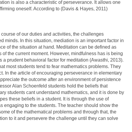
ion is also a characteristic of perseverance. It allows one
ffirming oneself. According to (Davis & Hayes, 2011)
ourse of our duties and activities, the challenges
inds. In this situation, mediation is an important factor in
e of the situation at hand. Meditation can be defined as
 of the current moment. However, mindfulness has is being
 a prudent behavioral factor for meditation (Awasthi, 2013).
d that most students tend to fear mathematics problems. They
t. In the article of encouraging perseverance in elementary
appreciate the outcome after an environment of persistence
ssor Alan Schoenfeld students hold the beliefs that
ary students cant understand mathematics, and it is done by
es these beliefs in a student. It is through the use of
as engaging to the students. The teacher should show the
ve some of the mathematical problems and through that, the
tion to it and persevere the challenge until they can solve