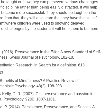
s be taught on how they can persevere various challenges
iscipline rather than being easily distracted. It will help
d become more successful. They should be taught on the
nd from that, they will also learn that they have the skill of
iment where children were used to showing delayed
p of challenges by the students it will help them to be more
 (2016). Perseverance in the Effort A new Standard of Self-
ness. Swiss Journal of Psychology, 182-18.
ditation Research: In Search for a definition. 613.
33.
 Benefits of Mindfulness? A Practice Review of
anistic Psychology, 48(2), 198-208.
& Kelly, D. R. (2007). Grit: perseverance and passion for
ial Psychology, 92(6), 1087-1101.
a, P. (2014). Persistence, Perseverance, and Succes: A