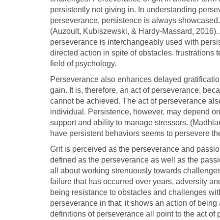
persistently not giving in. In understanding per
perseverance, persistence is always showcased.
(Auzoult, Kubiszewski, & Hardy-Massard, 2016).
perseverance is interchangeably used with persist
directed action in spite of obstacles, frustrations
field of psychology.
Perseverance also enhances delayed gratification.
gain. It is, therefore, an act of perseverance, bec
cannot be achieved. The act of perseverance also
individual. Persistence, however, may depend on
support and ability to manage stressors. (Madhl
have persistent behaviors seems to persevere the m
Grit is perceived as the perseverance and passion
defined as the perseverance as well as the passio
all about working strenuously towards challenges,
failure that has occurred over years, adversity and 
being resistance to obstacles and challenges with 
perseverance in that; it shows an action of being 
definitions of perseverance all point to the act 