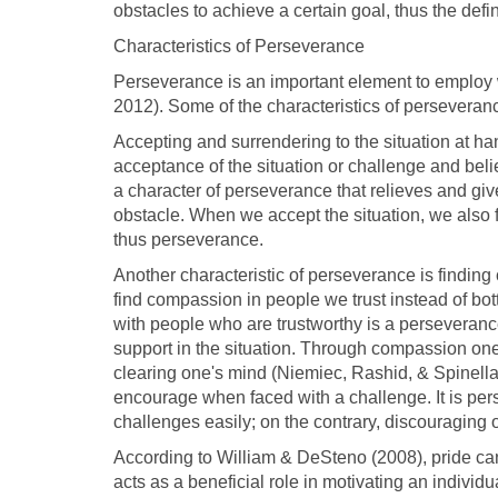
obstacles to achieve a certain goal, thus the defi
Characteristics of Perseverance
Perseverance is an important element to employ 
2012). Some of the characteristics of perseveran
Accepting and surrendering to the situation at ha
acceptance of the situation or challenge and believi
a character of perseverance that relieves and giv
obstacle. When we accept the situation, we also 
thus perseverance.
Another characteristic of perseverance is finding
find compassion in people we trust instead of bo
with people who are trustworthy is a perseveranc
support in the situation. Through compassion one i
clearing one's mind (Niemiec, Rashid, & Spinella, 2
encourage when faced with a challenge. It is pers
challenges easily; on the contrary, discouraging 
According to William & DeSteno (2008), pride ca
acts as a beneficial role in motivating an individu