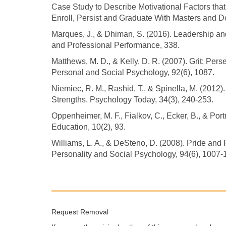
Case Study to Describe Motivational Factors th
Enroll, Persist and Graduate With Masters and Do
Marques, J., & Dhiman, S. (2016). Leadership an
and Professional Performance, 338.
Matthews, M. D., & Kelly, D. R. (2007). Grit; Pe
Personal and Social Psychology, 92(6), 1087.
Niemiec, R. M., Rashid, T., & Spinella, M. (2012
Strengths. Psychology Today, 34(3), 240-253.
Oppenheimer, M. F., Fialkov, C., Ecker, B., & Por
Education, 10(2), 93.
Williams, L. A., & DeSteno, D. (2008). Pride and 
Personality and Social Psychology, 94(6), 1007-
Request Removal