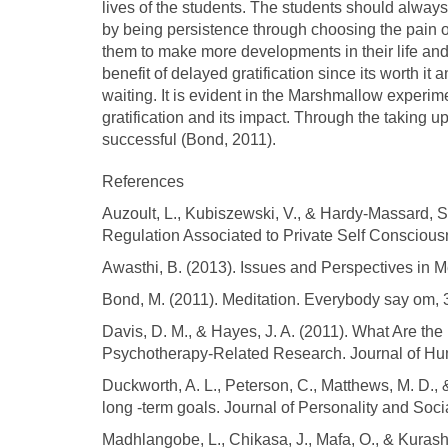
lives of the students. The students should alway
by being persistence through choosing the pain of d
them to make more developments in their life an
benefit of delayed gratification since its worth it a
waiting. It is evident in the Marshmallow exper
gratification and its impact. Through the taking u
successful (Bond, 2011).
References
Auzoult, L., Kubiszewski, V., & Hardy-Massard, S.
Regulation Associated to Private Self Conscious
Awasthi, B. (2013). Issues and Perspectives in Me
Bond, M. (2011). Meditation. Everybody say om, 
Davis, D. M., & Hayes, J. A. (2011). What Are the
Psychotherapy-Related Research. Journal of Hum
Duckworth, A. L., Peterson, C., Matthews, M. D., 
long -term goals. Journal of Personality and Soc
Madhlangobe, L., Chikasa, J., Mafa, O., & Kurash