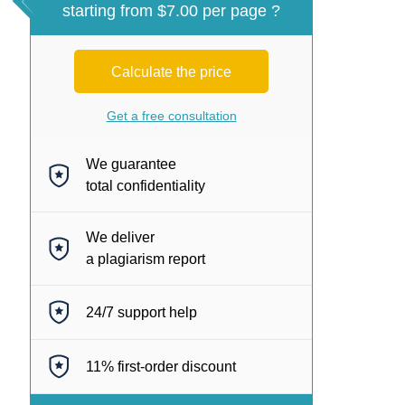
starting from $7.00 per page ?
Calculate the price
Get a free consultation
We guarantee
total confidentiality
We deliver
a plagiarism report
24/7
support help
11%
first-order discount