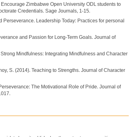
at Encourage Zimbabwe Open University ODL students to
ctorate Credentials. Sage Journals, 1-15.
d Perseverance. Leadership Today: Practices for personal
rseverance and Passion for Long-Term Goals. Journal of
). Strong Mindfulness: Integrating Mindfulness and Character
tnoy, S. (2014). Teaching to Strengths. Journal of Character
Perseverance: The Motivational Role of Pride. Journal of
1017.