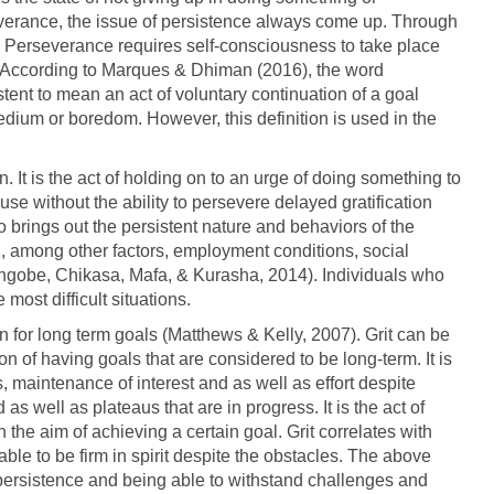
severance, the issue of persistence always come up. Through
 Perseverance requires self-consciousness to take place
 According to Marques & Dhiman (2016), the word
ent to mean an act of voluntary continuation of a goal
 tedium or boredom. However, this definition is used in the
 It is the act of holding on to an urge of doing something to
ause without the ability to persevere delayed gratification
 brings out the persistent nature and behaviors of the
, among other factors, employment conditions, social
angobe, Chikasa, Mafa, & Kurasha, 2014). Individuals who
ost difficult situations.
 for long term goals (Matthews & Kelly, 2007). Grit can be
n of having goals that are considered to be long-term. It is
 maintenance of interest and as well as effort despite
as well as plateaus that are in progress. It is the act of
the aim of achieving a certain goal. Grit correlates with
able to be firm in spirit despite the obstacles. The above
of persistence and being able to withstand challenges and