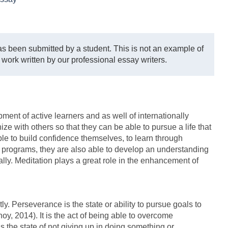
s been submitted by a student. This is not an example of
 work written by our professional essay writers.
ment of active learners and as well of internationally
 with others so that they can be able to pursue a life that
le to build confidence themselves, to learn through
ma programs, they are also able to develop an understanding
ally. Meditation plays a great role in the enhancement of
ly. Perseverance is the state or ability to pursue goals to
y, 2014). It is the act of being able to overcome
s the state of not giving up in doing something or