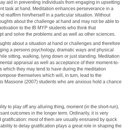
y aid in preventing individuals from engaging in upsetting
ent task at hand. Meditation enhances perseverance in a
 reaffirm him/herself in a particular situation. Without
houghts about the challenge at hand and may not be able to
otivation to the IB MYP students who think that
mpt and solve the problems and as well as other sciences.
ughts about a situation at hand or challenges and therefore
anging a persons psychology, dramatic ways and physical
le sitting, walking, lying down or just standing. Meditation
ental appraisal as well as acceptance of their moment-to-
s which they may tend to have during the meditation
 compose themselves which will, in turn, lead to the
 to Massone (2007) students who are anxious hold a chance
ity to play off any alluring thing, moment (in the short-run),
ant outcomes in the longer term. Ordinarily, it is very
ed gratification: most of them are usually ensnared by quick
ability to delay gratification plays a great role in shaping the