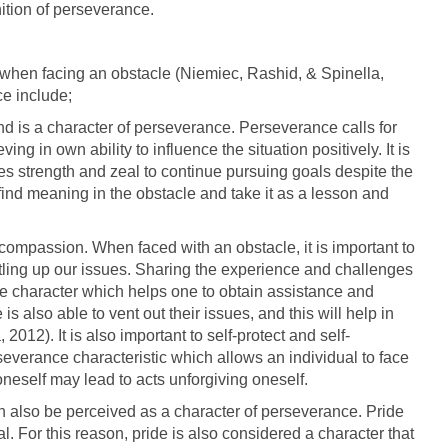
nition of perseverance.
when facing an obstacle (Niemiec, Rashid, & Spinella,
ce include;
nd is a character of perseverance. Perseverance calls for
ng in own ability to influence the situation positively. It is
es strength and zeal to continue pursuing goals despite the
find meaning in the obstacle and take it as a lesson and
 compassion. When faced with an obstacle, it is important to
ttling up our issues. Sharing the experience and challenges
e character which helps one to obtain assistance and
s also able to vent out their issues, and this will help in
012). It is also important to self-protect and self-
everance characteristic which allows an individual to face
oneself may lead to acts unforgiving oneself.
n also be perceived as a character of perseverance. Pride
al. For this reason, pride is also considered a character that