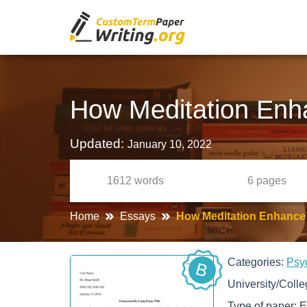
How Meditation Enh
Updated:
January 10, 2022
1612
words
6
pages
Home
Essays
How Meditation Enhance
Categories:
Psy
B
University/Coll
Type of paper:
E