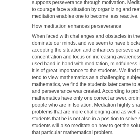
supports perseverance through motivation. Meditat
to courage face a situation by organizing and rea
meditation enables one to become less reactive.
How meditation enhances perseverance
When faced with challenges and obstacles in the c
dominate our minds, and we seem to have blocked m
accepting the situation and enhances perseveranc
concentration and focus on increasing awareness
used hand in hand with meditation, mindfulness is
It is of great importance to the students. We fin
tend to view mathematics as a challenging subjec
mathematics, we find the students later came to 
and perseverance was created. According to profe
mathematics have only one correct answer, ordin
people who are in Isolation. Mediation highly shap
problems that are more challenging and as well 
students that he is not also in a position to sol
students will also meditate on how to get the solu
that particular mathematical problem.