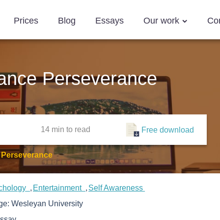
Prices
Blog
Essays
Our work
Co
ance Perseverance
14 min
to read
Free download
 Perseverance
chology
Entertainment
Self Awareness
ege:
Wesleyan University
ssay