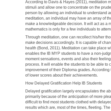
According to Davis & Hayes (2011), meditation ma
stimuli and allow one to concentrate on the prud
person by allowing an individual to understand and
meditation, an individual may have an array of t
make a knowledgeable decision. It will act as a m
mathematics is only for a few individuals to atte
Through meditation, one can recollect his/her tho
make decisions accordingly. It is capable of ch
health (Bond, 2011). Meditation can take place whi
enables the IB MYP students to have a non-judgm
moment sensations, events and also their feeling
process. It will enable the students to be able to
improvement of their Diploma grades. According
of lower scores about their achievements.
How Delayed Gratification Help IB Students
Delayed gratification largely encapsulates the abil
primarily because of the anticipation of more pleas
difficult to find most students clothed with delay
results which are, most of the times, fleeting. The 