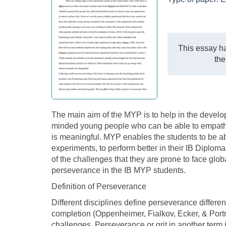
This essay ha
the
The main aim of the MYP is to help in the develop
minded young people who can be able to empathize
is meaningful. MYP enables the students to be ab
experiments, to perform better in their IB Diplo
of the challenges that they are prone to face glob
perseverance in the IB MYP students.
Definition of Perseverance
Different disciplines define perseverance different
completion (Oppenheimer, Fialkov, Ecker, & Portno
challenges. Perseverance or grit in another term i