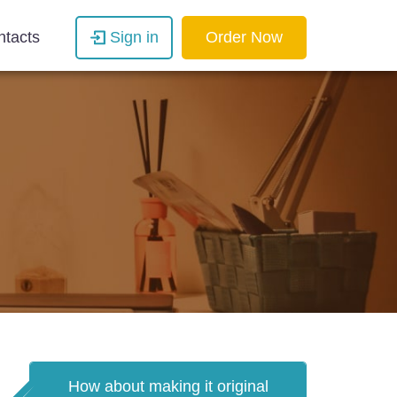
ntacts
Sign in
Order Now
How about making it original