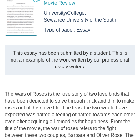
Movie Review
University/College:
Sewanee University of the South
Type of paper:
Essay
This essay has been submitted by a student. This is
not an example of the work written by our professional
essay writers.
The Wars of Roses is the love story of two love birds that
have been depicted to strive through thick and thin to make
roses out of their love life. The least the two would have
expected was hatred a feeling of hatred towards each other
even after acquiring all remedies for happiness. From the
title of the movie, the war of roses refers to the fight
between these two couples, Barbara and Oliver Rose. The