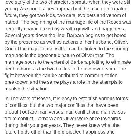
love story of the two characters sprouts when they were still
young. As soon as they approached the much-anticipated
future, they got two kids, two cars, two pets and venom of
hatred. The beginning of the marriage life of the Roses was
perfectly characterized by wealth growth and happiness.
Several years down the line, Barbara begins to get bored
by the presence as well as actions of her husband, Oliver.
One of the major reasons that can be linked to the souring
marriage is the egocentric nature of Oliver that. The
marriage sours to the extent of Barbara plotting to eliminate
her husband as the two battles for house ownership. The
fight between the can be attributed to communication
breakdown and the same plays a role in the attempts to
resolve the situation.
In The Wars of Roses, it is easy to establish various forms
of conflicts, but the two major conflicts that have been
brought out are man versus man conflict and man versus
future conflict. Barbara and Oliver were once lovebirds
during their younger years. They never knew what the
future holds other than the projected happiness and