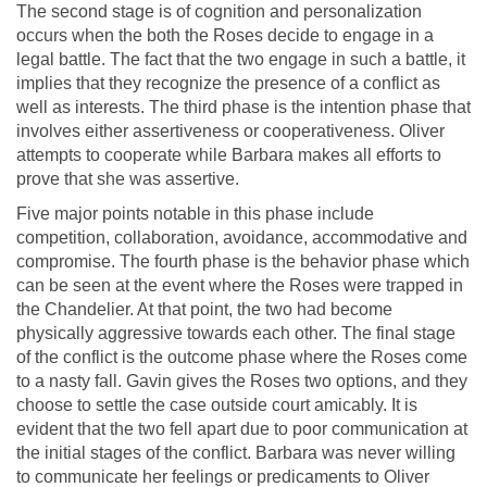
The second stage is of cognition and personalization
occurs when the both the Roses decide to engage in a
legal battle. The fact that the two engage in such a battle, it
implies that they recognize the presence of a conflict as
well as interests. The third phase is the intention phase that
involves either assertiveness or cooperativeness. Oliver
attempts to cooperate while Barbara makes all efforts to
prove that she was assertive.
Five major points notable in this phase include
competition, collaboration, avoidance, accommodative and
compromise. The fourth phase is the behavior phase which
can be seen at the event where the Roses were trapped in
the Chandelier. At that point, the two had become
physically aggressive towards each other. The final stage
of the conflict is the outcome phase where the Roses come
to a nasty fall. Gavin gives the Roses two options, and they
choose to settle the case outside court amicably. It is
evident that the two fell apart due to poor communication at
the initial stages of the conflict. Barbara was never willing
to communicate her feelings or predicaments to Oliver