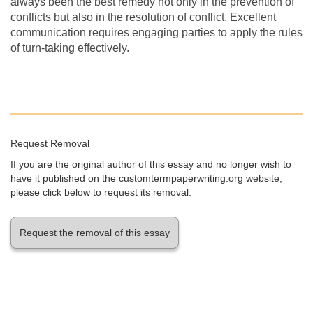
always been the best remedy not only in the prevention of
conflicts but also in the resolution of conflict. Excellent
communication requires engaging parties to apply the rules
of turn-taking effectively.
Request Removal
If you are the original author of this essay and no longer wish to
have it published on the customtermpaperwriting.org website,
please click below to request its removal:
Request the removal of this essay