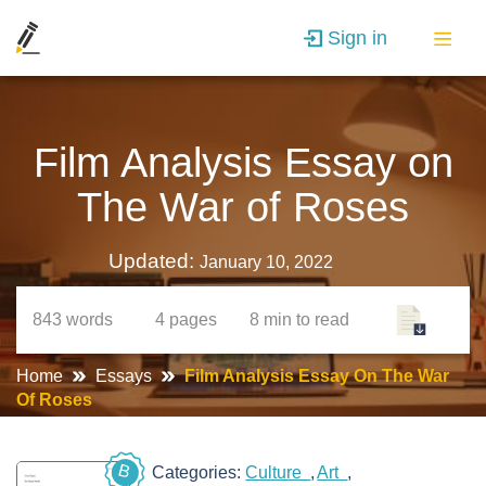
Sign in
Film Analysis Essay on
The War of Roses
Updated:
January 10, 2022
843
words
4
pages
8 min
to read
Home
Essays
Film Analysis Essay On The War
Of Roses
B
Categories:
Culture
Art