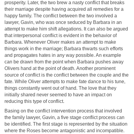
prosperity. Later, the two brew a nasty conflict that breaks
their marriage despite having acquired all remedies for a
happy family. The conflict between the two involved a
lawyer, Gavin, who was once seduced by Barbara in an
attempt to make him shift allegations. It can also be argued
that interpersonal conflict is evident in the behavior of
Barbara. Whenever Oliver makes an attempt to make
things work in the marriage; Barbara thwarts such efforts
and propagates hates in any way possible. An example
can be drawn from the point when Barbara pushes away
Olivers hand at the point of death. Another prominent
source of conflict is the conflict between the couple and the
fate. While Oliver attempts to make fate dance to his tune,
things constantly went out of hand. The love that they
initially shared never seemed to have an impact on
reducing this type of conflict.
Basing on the conflict intervention process that involved
the family lawyer, Gavin, a five stage conflict process can
be identified. The first stage is represented by the situation
where the Roses become antagonistic and incompatible.