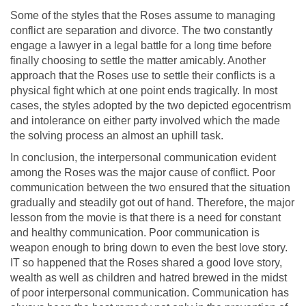
Some of the styles that the Roses assume to managing
conflict are separation and divorce. The two constantly
engage a lawyer in a legal battle for a long time before
finally choosing to settle the matter amicably. Another
approach that the Roses use to settle their conflicts is a
physical fight which at one point ends tragically. In most
cases, the styles adopted by the two depicted egocentrism
and intolerance on either party involved which the made
the solving process an almost an uphill task.
In conclusion, the interpersonal communication evident
among the Roses was the major cause of conflict. Poor
communication between the two ensured that the situation
gradually and steadily got out of hand. Therefore, the major
lesson from the movie is that there is a need for constant
and healthy communication. Poor communication is
weapon enough to bring down to even the best love story.
IT so happened that the Roses shared a good love story,
wealth as well as children and hatred brewed in the midst
of poor interpersonal communication. Communication has