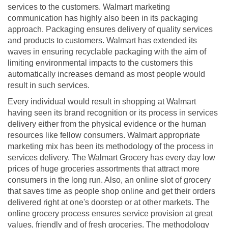
services to the customers. Walmart marketing
communication has highly also been in its packaging
approach. Packaging ensures delivery of quality services
and products to customers. Walmart has extended its
waves in ensuring recyclable packaging with the aim of
limiting environmental impacts to the customers this
automatically increases demand as most people would
result in such services.
Every individual would result in shopping at Walmart
having seen its brand recognition or its process in services
delivery either from the physical evidence or the human
resources like fellow consumers. Walmart appropriate
marketing mix has been its methodology of the process in
services delivery. The Walmart Grocery has every day low
prices of huge groceries assortments that attract more
consumers in the long run. Also, an online slot of grocery
that saves time as people shop online and get their orders
delivered right at one's doorstep or at other markets. The
online grocery process ensures service provision at great
values, friendly and of fresh groceries. The methodology