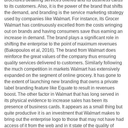
to its customers. Also, it is the power of the brand that shifts
the demand, and branding is the service marketing strategy
used by companies like Walmart. For instance, its Grocer
Walmart has continuously excelled from the costs wringing
out on brands and having consumers save thus earning an
increase in demand. The brand plays a significant role in
shifting the enterprise to the point of maximum revenues
(Bakopoulos et al, 2016). The brand from Walmart does
reinforce the great values of the company thus ensuring
quality services delivered to customers. Similarly following
the much competition in markets Walmart has extensively
expanded on the segment of online grocery. It has gone to
the extent of launching new branding that owns a private
label branding feature like Equate to result in revenues
boost. The other factor in Walmart that has long served in
its physical evidence to increase sales has been its
presence of business cards. It appears as a small thing but
quite productive it is an investment that Walmart makes to
bring out the enterprise logo to those that may not have had
access of it from the web and in it state of the quality of