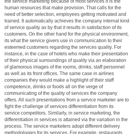
the service marketing because of most services it is the
human resources that make provision. That calls for the
need of better selection, employees getting motivated and
trained. It automatically achieves the company internal kind
of service quality as by that it results in satisfaction of its
customers. On the other hand for the physical environment,
its what the service givers use in communication to their
esteemed customers regarding the services quality. For
instance, in the case of hotels who make their presentation
of their physical surroundings of quality via an elaboration
of glamorous images of the rooms, drinks, staff personnel
as well as its front offices. The same case in airlines
companies they would make a highlight of their staff
competence, drinks or foods all on the verge of
communicating of the quality of services the company
offers. All such presentations from a service marketer are to
fight the challenge of services differentiation from its
service competitors. Similarly, in service marketing, the
differentiation in services is attained via the variation in the
process. The service marketers adopt different delivery
methodologies for its services. For example, restaurants