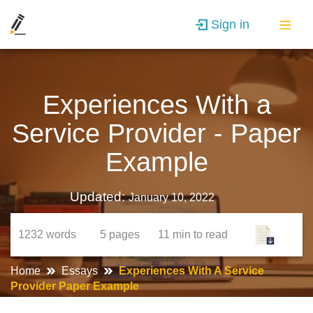
Sign in
Experiences With a
Service Provider - Paper
Example
Updated:
January 10, 2022
1232
words
5
pages
11 min
to read
Home
Essays
Experiences With A Service
Provider Paper Example