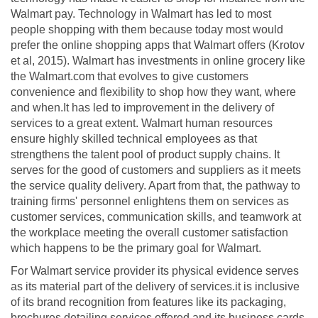
Walmart pay. Technology in Walmart has led to most
people shopping with them because today most would
prefer the online shopping apps that Walmart offers (Krotov
et al, 2015). Walmart has investments in online grocery like
the Walmart.com that evolves to give customers
convenience and flexibility to shop how they want, where
and when.It has led to improvement in the delivery of
services to a great extent. Walmart human resources
ensure highly skilled technical employees as that
strengthens the talent pool of product supply chains. It
serves for the good of customers and suppliers as it meets
the service quality delivery. Apart from that, the pathway to
training firms' personnel enlightens them on services as
customer services, communication skills, and teamwork at
the workplace meeting the overall customer satisfaction
which happens to be the primary goal for Walmart.
For Walmart service provider its physical evidence serves
as its material part of the delivery of services.it is inclusive
of its brand recognition from features like its packaging,
brochures detailing services offered and its business cards