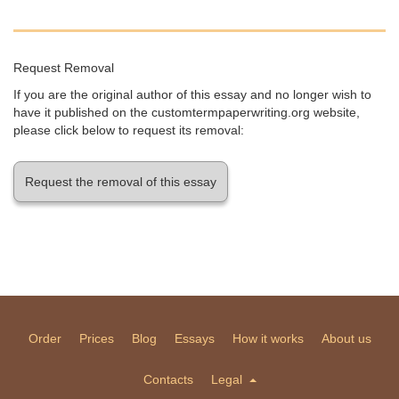
Request Removal
If you are the original author of this essay and no longer wish to
have it published on the customtermpaperwriting.org website,
please click below to request its removal:
Request the removal of this essay
Order
Prices
Blog
Essays
How it works
About us
Contacts
Legal