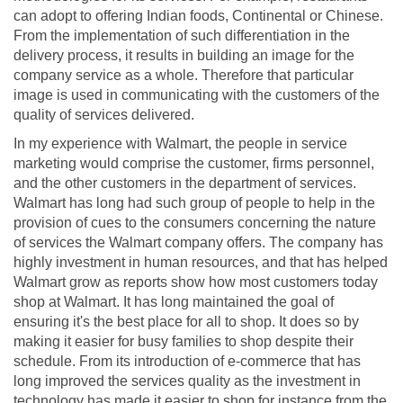
can adopt to offering Indian foods, Continental or Chinese.
From the implementation of such differentiation in the
delivery process, it results in building an image for the
company service as a whole. Therefore that particular
image is used in communicating with the customers of the
quality of services delivered.
In my experience with Walmart, the people in service
marketing would comprise the customer, firms personnel,
and the other customers in the department of services.
Walmart has long had such group of people to help in the
provision of cues to the consumers concerning the nature
of services the Walmart company offers. The company has
highly investment in human resources, and that has helped
Walmart grow as reports show how most customers today
shop at Walmart. It has long maintained the goal of
ensuring it's the best place for all to shop. It does so by
making it easier for busy families to shop despite their
schedule. From its introduction of e-commerce that has
long improved the services quality as the investment in
technology has made it easier to shop for instance from the