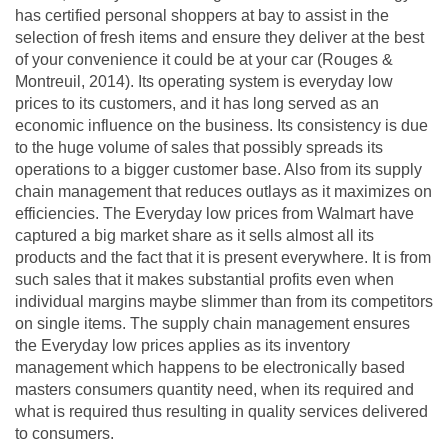
has certified personal shoppers at bay to assist in the
selection of fresh items and ensure they deliver at the best
of your convenience it could be at your car (Rouges &
Montreuil, 2014). Its operating system is everyday low
prices to its customers, and it has long served as an
economic influence on the business. Its consistency is due
to the huge volume of sales that possibly spreads its
operations to a bigger customer base. Also from its supply
chain management that reduces outlays as it maximizes on
efficiencies. The Everyday low prices from Walmart have
captured a big market share as it sells almost all its
products and the fact that it is present everywhere. It is from
such sales that it makes substantial profits even when
individual margins maybe slimmer than from its competitors
on single items. The supply chain management ensures
the Everyday low prices applies as its inventory
management which happens to be electronically based
masters consumers quantity need, when its required and
what is required thus resulting in quality services delivered
to consumers.