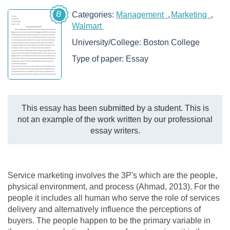
B
Categories:
Management
Marketing
Walmart
University/College:
Boston College
Type of paper:
Essay
This essay has been submitted by a student. This is
not an example of the work written by our professional
essay writers.
Service marketing involves the 3P's which are the people,
physical environment, and process (Ahmad, 2013). For the
people it includes all human who serve the role of services
delivery and alternatively influence the perceptions of
buyers. The people happen to be the primary variable in