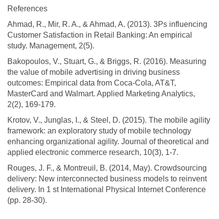
References
Ahmad, R., Mir, R. A., & Ahmad, A. (2013). 3Ps influencing
Customer Satisfaction in Retail Banking: An empirical
study. Management, 2(5).
Bakopoulos, V., Stuart, G., & Briggs, R. (2016). Measuring
the value of mobile advertising in driving business
outcomes: Empirical data from Coca-Cola, AT&T,
MasterCard and Walmart. Applied Marketing Analytics,
2(2), 169-179.
Krotov, V., Junglas, I., & Steel, D. (2015). The mobile agility
framework: an exploratory study of mobile technology
enhancing organizational agility. Journal of theoretical and
applied electronic commerce research, 10(3), 1-7.
Rouges, J. F., & Montreuil, B. (2014, May). Crowdsourcing
delivery: New interconnected business models to reinvent
delivery. In 1 st International Physical Internet Conference
(pp. 28-30).