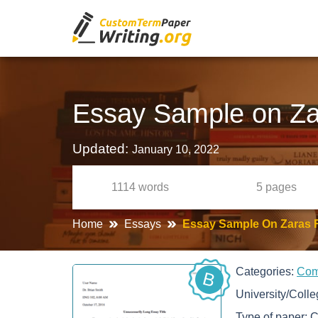
Essay Sample on Za
Updated:
January 10, 2022
1114
words
5
pages
Home
Essays
Essay Sample On Zaras 
Categories:
Co
B
University/Coll
Type of paper:
C