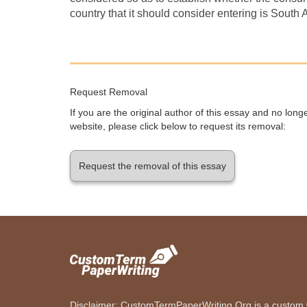
country that it should consider entering is South A
Request Removal
If you are the original author of this essay and no lon
website, please click below to request its removal:
Request the removal of this essay
Disclaimer: CustomTermPaperWriting.Org is a custom wr