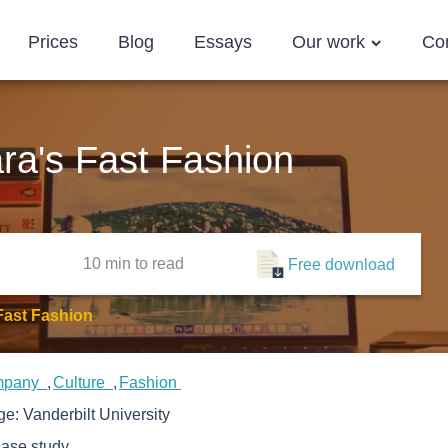
Prices
Blog
Essays
Our work
Co
ra's Fast Fashion
10 min
to read
Free download
Fast Fashion
mpany
Culture
Fashion
ege:
Vanderbilt University
ase study