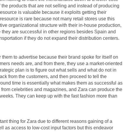
 the products that are not selling and instead of producing
resource is valuable because it exploits getting their
resource is rare because not many retail stores use this
tive organizational structure with their in-house production,
ce they are successful in other regions besides Spain and
portation if they do not expand their distribution centers.
 them to advertise because their brand spoke for itself on
omers needs are, and from there, they use a market-oriented
rategic plan is to figure out what sells and what do not in
back from the customers, and then proceed to tell the
ound time is essentially what makes them as successful as
s from celebrities and magazines, and Zara can produce the
weeks. They can keep up with the fast fashion more than
tant thing for Zara due to different reasons gaining of a
 as access to low-cost input factors but this endeavor