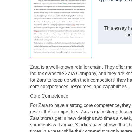
This essay ha
the
Zara is a well-known retailer chain. They offer 
Inditex owns the Zara Company, and they are known
for Zara to keep up with their competitors, they ha
core competences, resources, and capabilities.
Core Competence
For Zara to have a strong core competence, they
rest of their competitors. Zaras main strength see
Zara stores get in new designs two times a week
shipments will arrive. Studies have shown that th
times in a year, while their competitors only aver