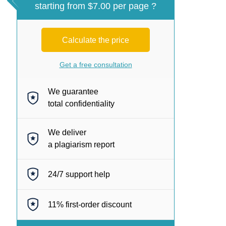
starting from $7.00 per page ?
Calculate the price
Get a free consultation
We guarantee
total confidentiality
We deliver
a plagiarism report
24/7
support help
11%
first-order discount