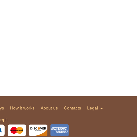
ys
How it works
About us
Contacts
Legal
ept: