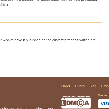
frica
ger wish to have it published on the customtermpaperwriting.org
Order
Prices
Blog
Essa
We acc
iting service that provides online