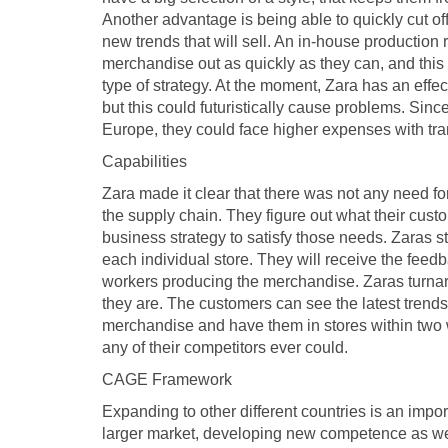
Another advantage is being able to quickly cut off
new trends that will sell. An in-house production 
merchandise out as quickly as they can, and this 
type of strategy. At the moment, Zara has an effec
but this could futuristically cause problems. Sin
Europe, they could face higher expenses with trans
Capabilities
Zara made it clear that there was not any need for
the supply chain. They figure out what their cust
business strategy to satisfy those needs. Zaras st
each individual store. They will receive the feed
workers producing the merchandise. Zaras turnar
they are. The customers can see the latest trend
merchandise and have them in stores within two 
any of their competitors ever could.
CAGE Framework
Expanding to other different countries is an impor
larger market, developing new competence as well