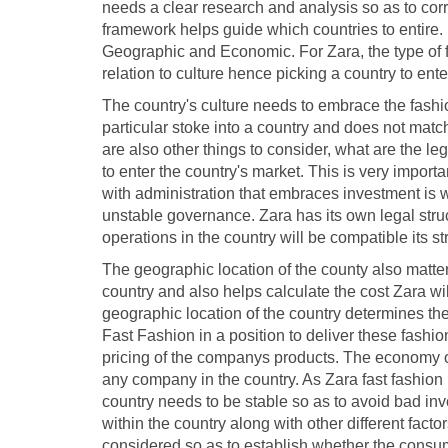
needs a clear research and analysis so as to cor
framework helps guide which countries to entire. I
Geographic and Economic. For Zara, the type of fa
relation to culture hence picking a country to enter
The country's culture needs to embrace the fashio
particular stoke into a country and does not match
are also other things to consider, what are the le
to enter the country's market. This is very impor
with administration that embraces investment is 
unstable governance. Zara has its own legal struc
operations in the country will be compatible its st
The geographic location of the county also matters 
country and also helps calculate the cost Zara wil
geographic location of the country determines the
Fast Fashion in a position to deliver these fashion
pricing of the companys products. The economy of 
any company in the country. As Zara fast fashion 
country needs to be stable so as to avoid bad in
within the country along with other different fact
considered so as to establish whether the consume