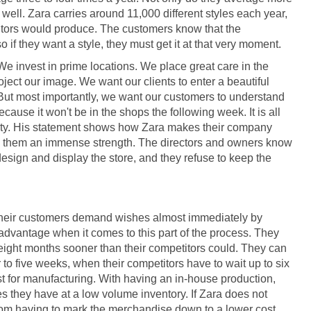
ell. Zara carries around 11,000 different styles each year,
titors would produce. The customers know that the
o if they want a style, they must get it at that very moment.
"We invest in prime locations. We place great care in the
oject our image. We want our clients to enter a beautiful
. But most importantly, we want our customers to understand
ecause it won't be in the shops the following week. It is all
unity. His statement shows how Zara makes their company
ves them an immense strength. The directors and owners know
esign and display the store, and they refuse to keep the
t their customers demand wishes almost immediately by
dvantage when it comes to this part of the process. They
t eight months sooner than their competitors could. They can
 to five weeks, when their competitors have to wait up to six
t for manufacturing. With having an in-house production,
s they have at a low volume inventory. If Zara does not
from having to mark the merchandise down to a lower cost.