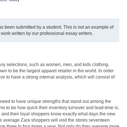
s been submitted by a student. This is not an example of
 work written by our professional essay writers.
many selections, such as women, men, and kids clothing.
 to be the largest apparel retailer in the world. In order
ve to have a strong internal analysis, which will consist of
 need to have unique strengths that stand out among the
ms to be how quick their inventory turnover and lead-time is.
, and their loyal shoppers know exactly what days the new
e average Zara shoppers will visit the stores seventeen
age three to four times a year. Not only do they average more