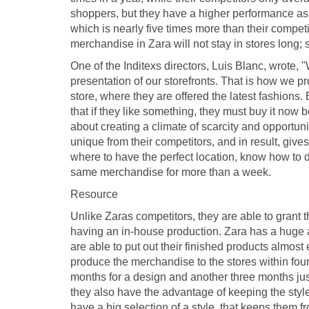
shoppers, but they have a higher performance as w
which is nearly five times more than their compe
merchandise in Zara will not stay in stores long; s
One of the Inditexs directors, Luis Blanc, wrote, 
presentation of our storefronts. That is how we pr
store, where they are offered the latest fashions
that if they like something, they must buy it now b
about creating a climate of scarcity and opport
unique from their competitors, and in result, gi
where to have the perfect location, know how to d
same merchandise for more than a week.
Resource
Unlike Zaras competitors, they are able to gran
having an in-house production. Zara has a huge a
are able to put out their finished products almos
produce the merchandise to the stores within four
months for a design and another three months jus
they also have the advantage of keeping the style
have a big selection of a style, that keeps them 