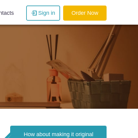
ntacts
Sign in
Order Now
How about making it original