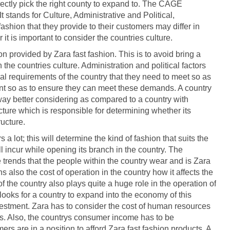
rectly pick the right county to expand to. The CAGE
t stands for Culture, Administrative and Political,
shion that they provide to their customers may differ in
 it is important to consider the countries culture.
n provided by Zara fast fashion. This is to avoid bring a
 the countries culture. Administration and political factors
gal requirements of the country that they need to meet so as
tant so as to ensure they can meet these demands. A country
way better considering as compared to a country with
ture which is responsible for determining whether its
ructure.
a lot; this will determine the kind of fashion that suits the
l incur while opening its branch in the country. The
 trends that the people within the country wear and is Zara
s also the cost of operation in the country how it affects the
the country also plays quite a huge role in the operation of
looks for a country to expand into the economy of this
vestment. Zara has to consider the cost of human resources
ors. Also, the countrys consumer income has to be
rs are in a position to afford Zara fast fashion products. A