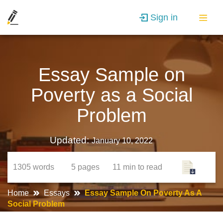
Sign in
Essay Sample on
Poverty as a Social
Problem
Updated:
January 10, 2022
1305
words
5
pages
11 min
to read
Home
Essays
Essay Sample On Poverty As A
Social Problem