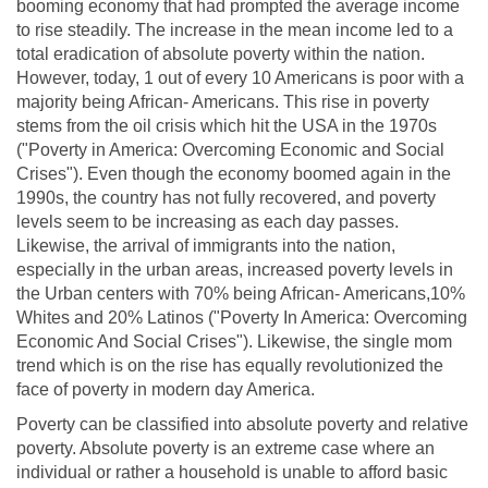
booming economy that had prompted the average income
to rise steadily. The increase in the mean income led to a
total eradication of absolute poverty within the nation.
However, today, 1 out of every 10 Americans is poor with a
majority being African- Americans. This rise in poverty
stems from the oil crisis which hit the USA in the 1970s
("Poverty in America: Overcoming Economic and Social
Crises"). Even though the economy boomed again in the
1990s, the country has not fully recovered, and poverty
levels seem to be increasing as each day passes.
Likewise, the arrival of immigrants into the nation,
especially in the urban areas, increased poverty levels in
the Urban centers with 70% being African- Americans,10%
Whites and 20% Latinos ("Poverty In America: Overcoming
Economic And Social Crises"). Likewise, the single mom
trend which is on the rise has equally revolutionized the
face of poverty in modern day America.
Poverty can be classified into absolute poverty and relative
poverty. Absolute poverty is an extreme case where an
individual or rather a household is unable to afford basic