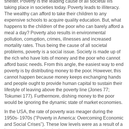
shelter. Poverty is the leading cause of all societal ills
taking place in societies today. Poverty leads to illiteracy.
The wealthy can afford to take their children to any
expensive schools to acquire quality education. But, what
happens to the children of the poor who can barely afford a
meal a day? Poverty also results in environmental
pollution, corruption, crimes, illnesses and increased
mortality rates. Thus being the cause of all societal
problems, poverty is a social issue. Society is made up of
the rich who have lots of money and the poor who cannot
afford basic needs. From this angle, the easiest way to end
poverty is by distributing money to the poor. However, this
cannot happen because money keeps exchanging hands
and people ought to provide human capital to sustain their
lifestyle of leaving above the poverty line (Jones 77;
Tokumei 177). Furthermore, dishing money to the poor
would be ignoring the dynamic state of market economies.
In the USA, the rate of poverty was meager during the
1950s- 1970s ("Poverty in America: Overcoming Economic
and Social Crises"). These low levels were as a result of a