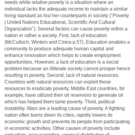
needs while relative poverty is a situation where an
individual lacks the adequate income to maintain a similar
living standard as his/ her counterparts in society ("Poverty
| United Nations Educational, Scientific And Cultural
Organization"). Several factors can cause poverty within a
nation or rather a society. First, lack of education
(McCulloch, Winters and Cirera p.57). Education enables a
community to produce adequate human capital and
enhance innovation which helps to create employment
opportunities. However, a lack of education is a social
problem because an illiterate society cannot prosper hence
resulting in poverty. Second, lack of natural resources.
Countries with natural resources can exploit these
resources to eradicate poverty. Middle East countries, for
example, have utilized their oil reservoirs to generate oil
which has helped them tame poverty. Third, political
instability. Wars are a leading cause of poverty. A fighting
nation often burns down its cities, rapidly lowers its
economic growth and prevents its people from participating
in economic activities. Other causes of poverty include
corruption, poor parenting, unequal distribution of