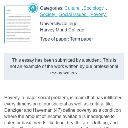
B
Categories:
Culture
Sociology
Society
Social Issues
Poverty
University/College:
Harvey Mudd College
Type of paper:
Term paper
This essay has been submitted by a student. This is
not an example of the work written by our professional
essay writers.
Poverty, a major social problem, is maim that has infiltrated
every dimension of our societal as well as cultural life.
Danziger and Haveman (47) define poverty as a condition
where the amount of income available is inadequate to
cater for basic needs like food, health care, clothing, and