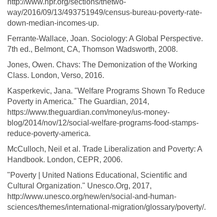
http://www.npr.org/sections/thetwo-
way/2016/09/13/493751949/census-bureau-poverty-rate-
down-median-incomes-up.
Ferrante-Wallace, Joan. Sociology: A Global Perspective.
7th ed., Belmont, CA, Thomson Wadsworth, 2008.
Jones, Owen. Chavs: The Demonization of the Working
Class. London, Verso, 2016.
Kasperkevic, Jana. "Welfare Programs Shown To Reduce
Poverty in America." The Guardian, 2014,
https://www.theguardian.com/money/us-money-
blog/2014/nov/12/social-welfare-programs-food-stamps-
reduce-poverty-america.
McCulloch, Neil et al. Trade Liberalization and Poverty: A
Handbook. London, CEPR, 2006.
"Poverty | United Nations Educational, Scientific and
Cultural Organization." Unesco.Org, 2017,
http://www.unesco.org/new/en/social-and-human-
sciences/themes/international-migration/glossary/poverty/.