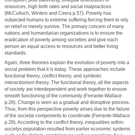
resources, high birth rates and social malpractices
(McCulloch, Winters and Cirera p.57). Poverty has
subjected humans to extreme suffering forcing them to rely
on relief or merely survive. The primary concern of many
nations and humanitarian organizations is to ensure the
eradication of poverty among societies and give each
person an equal access to resources and better living
standards.
Again, three theories explain the evolution of poverty into a
social problem that it is today. These approaches include
functional theory, conflict theory, and symbolic
interactionism theory. The functional theory, all the aspects
of society are interdependent and work together to ensure
smooth functioning of the community (Ferrante-Wallace
p.28). Change is seen as a gradual and disruptive process.
Thus, from this perspective poverty arises due to the failure
of the societal components to coordinate (Ferrante-Wallace
p.28). According to the conflict theory, inequalities within
societys population resulted from earlier economic systems