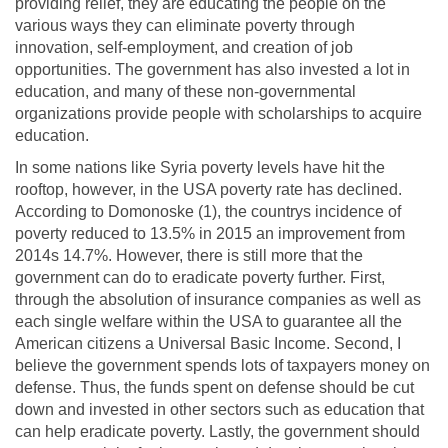
providing relief, they are educating the people on the
various ways they can eliminate poverty through
innovation, self-employment, and creation of job
opportunities. The government has also invested a lot in
education, and many of these non-governmental
organizations provide people with scholarships to acquire
education.
In some nations like Syria poverty levels have hit the
rooftop, however, in the USA poverty rate has declined.
According to Domonoske (1), the countrys incidence of
poverty reduced to 13.5% in 2015 an improvement from
2014s 14.7%. However, there is still more that the
government can do to eradicate poverty further. First,
through the absolution of insurance companies as well as
each single welfare within the USA to guarantee all the
American citizens a Universal Basic Income. Second, I
believe the government spends lots of taxpayers money on
defense. Thus, the funds spent on defense should be cut
down and invested in other sectors such as education that
can help eradicate poverty. Lastly, the government should