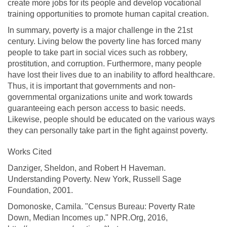
create more jobs for its people and develop vocational
training opportunities to promote human capital creation.
In summary, poverty is a major challenge in the 21st
century. Living below the poverty line has forced many
people to take part in social vices such as robbery,
prostitution, and corruption. Furthermore, many people
have lost their lives due to an inability to afford healthcare.
Thus, it is important that governments and non-
governmental organizations unite and work towards
guaranteeing each person access to basic needs.
Likewise, people should be educated on the various ways
they can personally take part in the fight against poverty.
Works Cited
Danziger, Sheldon, and Robert H Haveman.
Understanding Poverty. New York, Russell Sage
Foundation, 2001.
Domonoske, Camila. "Census Bureau: Poverty Rate
Down, Median Incomes up." NPR.Org, 2016,