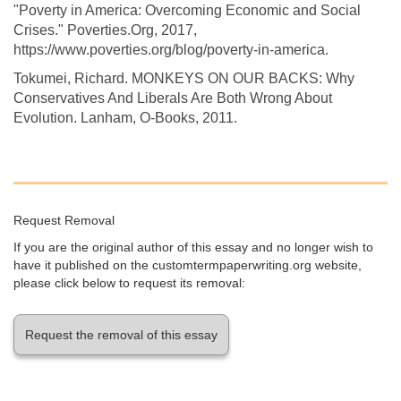
"Poverty in America: Overcoming Economic and Social
Crises." Poverties.Org, 2017,
https://www.poverties.org/blog/poverty-in-america.
Tokumei, Richard. MONKEYS ON OUR BACKS: Why
Conservatives And Liberals Are Both Wrong About
Evolution. Lanham, O-Books, 2011.
Request Removal
If you are the original author of this essay and no longer wish to
have it published on the customtermpaperwriting.org website,
please click below to request its removal:
Request the removal of this essay