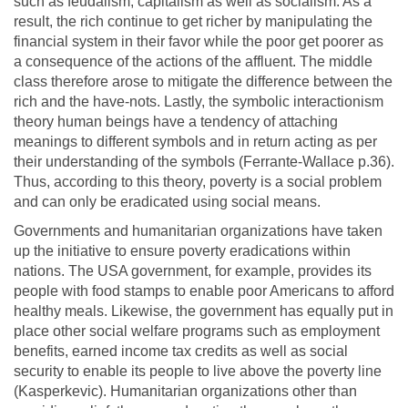
such as feudalism, capitalism as well as socialism. As a
result, the rich continue to get richer by manipulating the
financial system in their favor while the poor get poorer as
a consequence of the actions of the affluent. The middle
class therefore arose to mitigate the difference between the
rich and the have-nots. Lastly, the symbolic interactionism
theory human beings have a tendency of attaching
meanings to different symbols and in return acting as per
their understanding of the symbols (Ferrante-Wallace p.36).
Thus, according to this theory, poverty is a social problem
and can only be eradicated using social means.
Governments and humanitarian organizations have taken
up the initiative to ensure poverty eradications within
nations. The USA government, for example, provides its
people with food stamps to enable poor Americans to afford
healthy meals. Likewise, the government has equally put in
place other social welfare programs such as employment
benefits, earned income tax credits as well as social
security to enable its people to live above the poverty line
(Kasperkevic). Humanitarian organizations other than