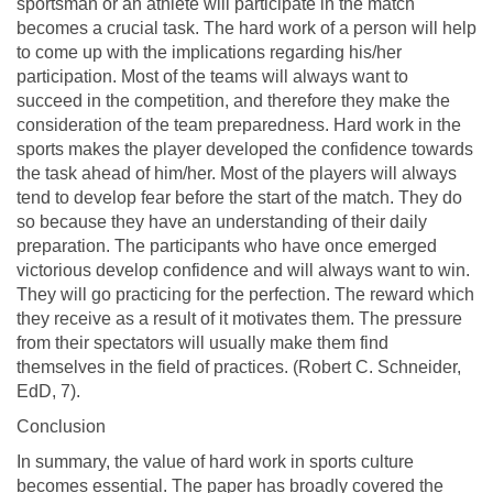
sportsman or an athlete will participate in the match
becomes a crucial task. The hard work of a person will help
to come up with the implications regarding his/her
participation. Most of the teams will always want to
succeed in the competition, and therefore they make the
consideration of the team preparedness. Hard work in the
sports makes the player developed the confidence towards
the task ahead of him/her. Most of the players will always
tend to develop fear before the start of the match. They do
so because they have an understanding of their daily
preparation. The participants who have once emerged
victorious develop confidence and will always want to win.
They will go practicing for the perfection. The reward which
they receive as a result of it motivates them. The pressure
from their spectators will usually make them find
themselves in the field of practices. (Robert C. Schneider,
EdD, 7).
Conclusion
In summary, the value of hard work in sports culture
becomes essential. The paper has broadly covered the