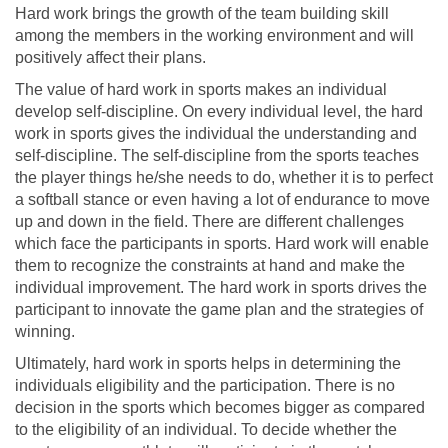
Hard work brings the growth of the team building skill
among the members in the working environment and will
positively affect their plans.
The value of hard work in sports makes an individual
develop self-discipline. On every individual level, the hard
work in sports gives the individual the understanding and
self-discipline. The self-discipline from the sports teaches
the player things he/she needs to do, whether it is to perfect
a softball stance or even having a lot of endurance to move
up and down in the field. There are different challenges
which face the participants in sports. Hard work will enable
them to recognize the constraints at hand and make the
individual improvement. The hard work in sports drives the
participant to innovate the game plan and the strategies of
winning.
Ultimately, hard work in sports helps in determining the
individuals eligibility and the participation. There is no
decision in the sports which becomes bigger as compared
to the eligibility of an individual. To decide whether the