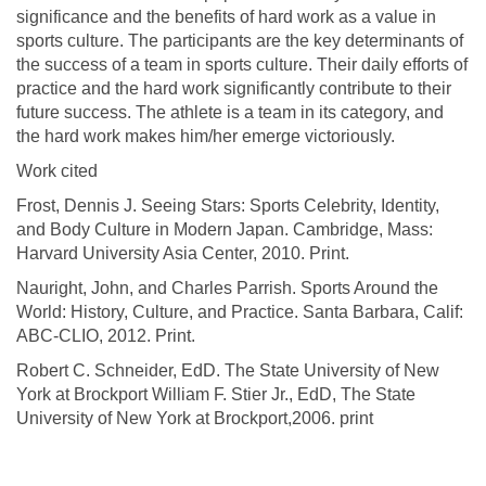
significance and the benefits of hard work as a value in
sports culture. The participants are the key determinants of
the success of a team in sports culture. Their daily efforts of
practice and the hard work significantly contribute to their
future success. The athlete is a team in its category, and
the hard work makes him/her emerge victoriously.
Work cited
Frost, Dennis J. Seeing Stars: Sports Celebrity, Identity,
and Body Culture in Modern Japan. Cambridge, Mass:
Harvard University Asia Center, 2010. Print.
Nauright, John, and Charles Parrish. Sports Around the
World: History, Culture, and Practice. Santa Barbara, Calif:
ABC-CLIO, 2012. Print.
Robert C. Schneider, EdD. The State University of New
York at Brockport William F. Stier Jr., EdD, The State
University of New York at Brockport,2006. print