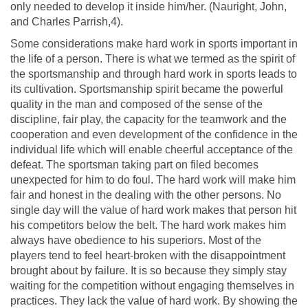
only needed to develop it inside him/her. (Nauright, John,
and Charles Parrish,4).
Some considerations make hard work in sports important in
the life of a person. There is what we termed as the spirit of
the sportsmanship and through hard work in sports leads to
its cultivation. Sportsmanship spirit became the powerful
quality in the man and composed of the sense of the
discipline, fair play, the capacity for the teamwork and the
cooperation and even development of the confidence in the
individual life which will enable cheerful acceptance of the
defeat. The sportsman taking part on filed becomes
unexpected for him to do foul. The hard work will make him
fair and honest in the dealing with the other persons. No
single day will the value of hard work makes that person hit
his competitors below the belt. The hard work makes him
always have obedience to his superiors. Most of the
players tend to feel heart-broken with the disappointment
brought about by failure. It is so because they simply stay
waiting for the competition without engaging themselves in
practices. They lack the value of hard work. By showing the