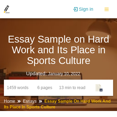
Sign in
Essay Sample on Hard
Work and Its Place in
Sports Culture
Updated:
January 10, 2022
1459
words
6
pages
13 min
to read
Home
Essays
Essay Sample On Hard Work And
Its Place In Sports Culture