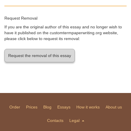
Request Removal
If you are the original author of this essay and no longer wish to
have it published on the customtermpaperwriting.org website,
please click below to request its removal:
Request the removal of this essay
Order
Prices
Blog
Essays
How it works
About us
Contacts
Legal