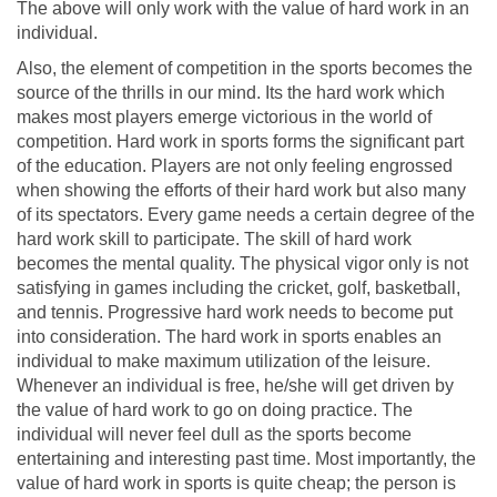
The above will only work with the value of hard work in an
individual.
Also, the element of competition in the sports becomes the
source of the thrills in our mind. Its the hard work which
makes most players emerge victorious in the world of
competition. Hard work in sports forms the significant part
of the education. Players are not only feeling engrossed
when showing the efforts of their hard work but also many
of its spectators. Every game needs a certain degree of the
hard work skill to participate. The skill of hard work
becomes the mental quality. The physical vigor only is not
satisfying in games including the cricket, golf, basketball,
and tennis. Progressive hard work needs to become put
into consideration. The hard work in sports enables an
individual to make maximum utilization of the leisure.
Whenever an individual is free, he/she will get driven by
the value of hard work to go on doing practice. The
individual will never feel dull as the sports become
entertaining and interesting past time. Most importantly, the
value of hard work in sports is quite cheap; the person is