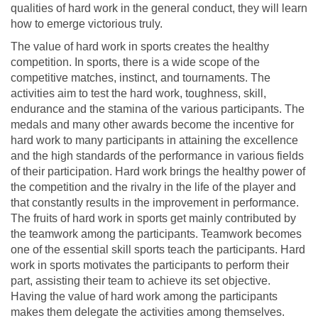
qualities of hard work in the general conduct, they will learn
how to emerge victorious truly.
The value of hard work in sports creates the healthy
competition. In sports, there is a wide scope of the
competitive matches, instinct, and tournaments. The
activities aim to test the hard work, toughness, skill,
endurance and the stamina of the various participants. The
medals and many other awards become the incentive for
hard work to many participants in attaining the excellence
and the high standards of the performance in various fields
of their participation. Hard work brings the healthy power of
the competition and the rivalry in the life of the player and
that constantly results in the improvement in performance.
The fruits of hard work in sports get mainly contributed by
the teamwork among the participants. Teamwork becomes
one of the essential skill sports teach the participants. Hard
work in sports motivates the participants to perform their
part, assisting their team to achieve its set objective.
Having the value of hard work among the participants
makes them delegate the activities among themselves.