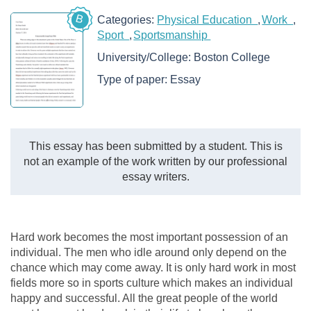
B
Categories:
Physical Education
Work
Sport
Sportsmanship
University/College:
Boston College
Type of paper:
Essay
This essay has been submitted by a student. This is
not an example of the work written by our professional
essay writers.
Hard work becomes the most important possession of an
individual. The men who idle around only depend on the
chance which may come away. It is only hard work in most
fields more so in sports culture which makes an individual
happy and successful. All the great people of the world