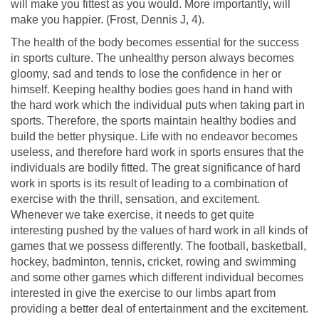
will make you fittest as you would. More importantly, will
make you happier. (Frost, Dennis J, 4).
The health of the body becomes essential for the success
in sports culture. The unhealthy person always becomes
gloomy, sad and tends to lose the confidence in her or
himself. Keeping healthy bodies goes hand in hand with
the hard work which the individual puts when taking part in
sports. Therefore, the sports maintain healthy bodies and
build the better physique. Life with no endeavor becomes
useless, and therefore hard work in sports ensures that the
individuals are bodily fitted. The great significance of hard
work in sports is its result of leading to a combination of
exercise with the thrill, sensation, and excitement.
Whenever we take exercise, it needs to get quite
interesting pushed by the values of hard work in all kinds of
games that we possess differently. The football, basketball,
hockey, badminton, tennis, cricket, rowing and swimming
and some other games which different individual becomes
interested in give the exercise to our limbs apart from
providing a better deal of entertainment and the excitement.