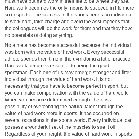
must have put hard work in their life to be where they are.
Hard work becomes the only means to succeed in life more
so in sports. The success in the sports needs an individual
to work hard, take charge and avoid the assumptions that
the colleagues will do the work for them and that they have
no potentials of doing anything.
No athlete has become successful because the individual
was born with the value of hard work. Every successful
athlete spends their time in the gym doing a lot of practice.
Hard work becomes essential to being the good
sportsman. Each one of us may emerge stronger and fitter
individual through the value of hard work. It is not
necessarily that you have to become perfect in sport, but
you can make compensation with the value of hard work.
When you become determined enough, there is a
possibility of overcoming the natural talent through the
value of hard work more in sports. It has occurred on
several occasions in the sports world. Every individual can
possess a wonderful set of the muscles to sue it off.
Regardless of your height, the value of hard work in sports