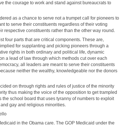
ave the courage to work and stand against bureaucrats to
dered as a chance to serve not a trumpet call for pioneers to
t to serve their constituents regardless of their voting
r respective constituents rather than the other way round.
t four parts that are critical components. These are,
 implied for supplanting and picking pioneers through a
ive rights in both ordinary and political life, dynamic
sion a lead of law through which methods cut over each
democracy, all leaders are meant to serve their constituents
s so because neither the wealthy, knowledgeable nor the donors
ided on through rights and rules of justice of the minority
rity thus making the voice of the opposition to get trampled
is the school board that uses tyranny of numbers to exploit
 and gay and religious minorities.
ello
Medicaid in the Obama care. The GOP Medicaid under the