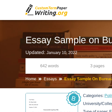
Essay Sample on Bu
Updated:
January 10, 2022
642
words
3
pages
Home
Essays
Essay Sample On Bureau
Categories:
Poli
B
University/Coll
Type of paper:
E