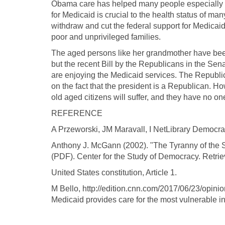
Obama care has helped many people especially t
for Medicaid is crucial to the health status of many
withdraw and cut the federal support for Medicaid 
poor and unprivileged families.
The aged persons like her grandmother have bee
but the recent Bill by the Republicans in the Se
are enjoying the Medicaid services. The Republica
on the fact that the president is a Republican. H
old aged citizens will suffer, and they have no o
REFERENCE
A Przeworski, JM Maravall, I NetLibrary Democra
Anthony J. McGann (2002). "The Tyranny of the S
(PDF). Center for the Study of Democracy. Retri
United States constitution, Article 1.
M Bello, http://edition.cnn.com/2017/06/23/opini
Medicaid provides care for the most vulnerable in