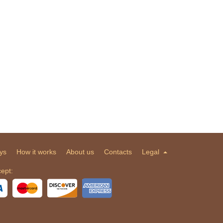
ys
How it works
About us
Contacts
Legal
ept: