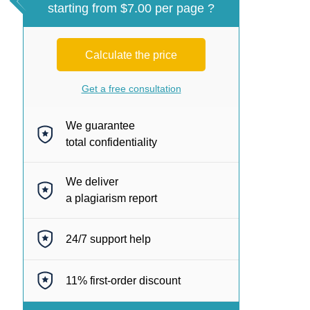
starting from $7.00 per page ?
Calculate the price
Get a free consultation
We guarantee
total confidentiality
We deliver
a plagiarism report
24/7
support help
11%
first-order discount