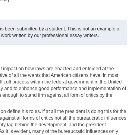
s been submitted by a student. This is not an example of
 work written by our professional essay writers.
nt impact on how laws are enacted and enforced at the
tive of all the wants that American citizens have. In most
ficult process within the federal government in the United
acy and to enhance good performance and implementation of
nough to stand firm against all form of critics by the
 define his roles. If at all the president is doing this for the
ainst all forms of critics not all the bureaucratic influences
only lag behind the development, and the president
 As it is evident, many of the bureaucratic influences only