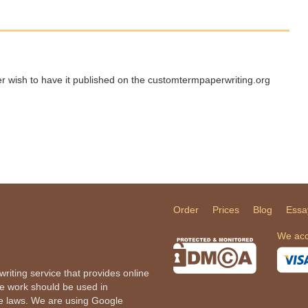
ger wish to have it published on the customtermpaperwriting.org
Order
Prices
Blog
Essa
We acc
iting service that provides online
he work should be used in
le laws. We are using Google