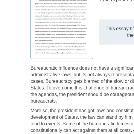
This essay ha
the
Bureaucratic influence does not have a significa
administrative laws, but its not always representa
cases, Bureaucracy gets blamed of the slow or dif
States. To overcome this challenge of bureaucr
the agendas, the president should be courageous e
bureaucrats.
More so, the president has got laws and constitution
development of States, the law can stand by him ag
lead to events. Some of the bureaucratic forces 
constitutionally can act against them at all costs.