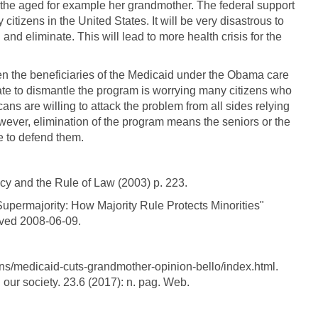
he aged for example her grandmother. The federal support
 citizens in the United States. It will be very disastrous to
and eliminate. This will lead to more health crisis for the
n the beneficiaries of the Medicaid under the Obama care
nate to dismantle the program is worrying many citizens who
ns are willing to attack the problem from all sides relying
owever, elimination of the program means the seniors or the
ne to defend them.
cy and the Rule of Law (2003) p. 223.
upermajority: How Majority Rule Protects Minorities"
eved 2008-06-09.
ons/medicaid-cuts-grandmother-opinion-bello/index.html.
 our society. 23.6 (2017): n. pag. Web.