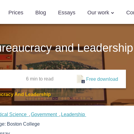
Prices
Blog
Essays
Our work
Co
reaucracy and Leadership
6 min
to read
Free download
cracy And Leadership
tical Science
Government
Leadership
ege:
Boston College
ssay