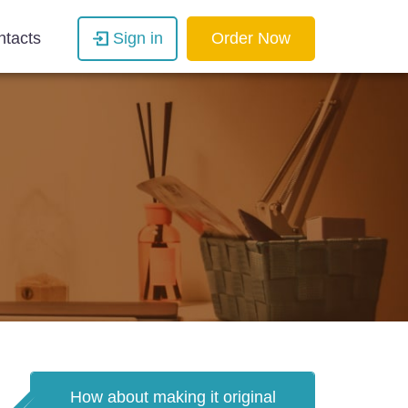
ntacts
Sign in
Order Now
How about making it original