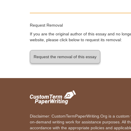
Request Removal
If you are the original author of this essay and no lon
website, please click below to request its removal:
Request the removal of this essay
Disclaimer: CustomTermPaperWriting.Org is a custom wr
on-demand writing work for assistance purposes. All t
accordance with the appropriate policies and applicab