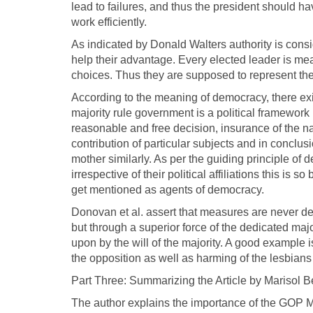
lead to failures, and thus the president should h
work efficiently.
As indicated by Donald Walters authority is consi
help their advantage. Every elected leader is mean
choices. Thus they are supposed to represent thei
According to the meaning of democracy, there exis
majority rule government is a political framework
reasonable and free decision, insurance of the nat
contribution of particular subjects and in conclu
mother similarly. As per the guiding principle of 
irrespective of their political affiliations this i
get mentioned as agents of democracy.
Donovan et al. assert that measures are never dec
but through a superior force of the dedicated majo
upon by the will of the majority. A good example 
the opposition as well as harming of the lesbians
Part Three: Summarizing the Article by Marisol B
The author explains the importance of the GOP 