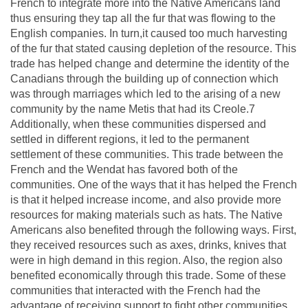
French to integrate more into the Native Americans land
thus ensuring they tap all the fur that was flowing to the
English companies. In turn,it caused too much harvesting
of the fur that stated causing depletion of the resource. This
trade has helped change and determine the identity of the
Canadians through the building up of connection which
was through marriages which led to the arising of a new
community by the name Metis that had its Creole.7
Additionally, when these communities dispersed and
settled in different regions, it led to the permanent
settlement of these communities. This trade between the
French and the Wendat has favored both of the
communities. One of the ways that it has helped the French
is that it helped increase income, and also provide more
resources for making materials such as hats. The Native
Americans also benefited through the following ways. First,
they received resources such as axes, drinks, knives that
were in high demand in this region. Also, the region also
benefited economically through this trade. Some of these
communities that interacted with the French had the
advantage of receiving support to fight other communities