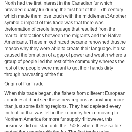
North had the first interest in the Canadian fur which
provided quality fur during the first half of the 17th century
which made them lose touch with the middlemen.3Another
symbolic impact of this trade was that there was
theformation of creole language that resulted from the
marital interactions between the migrants and the Native
Americans. These mixed raced became renowned thusthe
reason why they were able to create their language. It also
caused theformation of a gap of power and wealth where a
group of people led the rest of the community whereas the
rest of the people were meant to get their hands dirty
through harvesting of the fur.
Origin of Fur Trade
When this trade began, the fishers from different European
countries did not see these new regions as anything more
than just some fishing regions. They had depleted every
inch of fur that was left in their country hence moving to
Northern America for more fur supply.4However, this
business did not start until the 1500s where these sailors