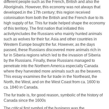
different people such as the French, British and also the
Aboriginals. However, this economy was not always that
developed.in the 17th century; this region received
colonisation from both the British and the French due to its
high supply of fur. This fur trade helped shape the economy
of this territory. The first nation that initiated this
activityincludes the Russians who mainly hunted animals
such as wolves for their fur. Asia and other countries in
Western Europe bought the fur. However, as the days
passed, these Russians discovered more animals rich in
fur in Siberia regions which led to the invasion of Siberia
by the Russians. Finally, these Russians managed to
penetrate into the Northern America especially Canada
where they harvested more animals such as the beavers.
This essay examines the fur trade in the Northeast, the
North, the West, and on the West Coast from ca. 1600 to
ca. 1840 in Canada.
The fur trade is, for good reason, symbolic of the history of
Canada since the 1600s
The critical first symbol of the business was the