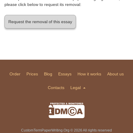
please click below to request its removal:
Request the removal of this essay
Order
Prices
Blog
Essays
How it works
About us
Contacts
Legal
CustomTermPaperWriting.Org © 2026 All rights reserved