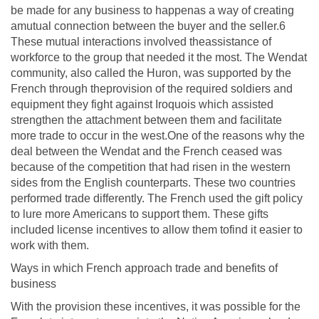
be made for any business to happenas a way of creating
amutual connection between the buyer and the seller.6
These mutual interactions involved theassistance of
workforce to the group that needed it the most. The Wendat
community, also called the Huron, was supported by the
French through theprovision of the required soldiers and
equipment they fight against Iroquois which assisted
strengthen the attachment between them and facilitate
more trade to occur in the west.One of the reasons why the
deal between the Wendat and the French ceased was
because of the competition that had risen in the western
sides from the English counterparts. These two countries
performed trade differently. The French used the gift policy
to lure more Americans to support them. These gifts
included license incentives to allow them tofind it easier to
work with them.
Ways in which French approach trade and benefits of
business
With the provision these incentives, it was possible for the