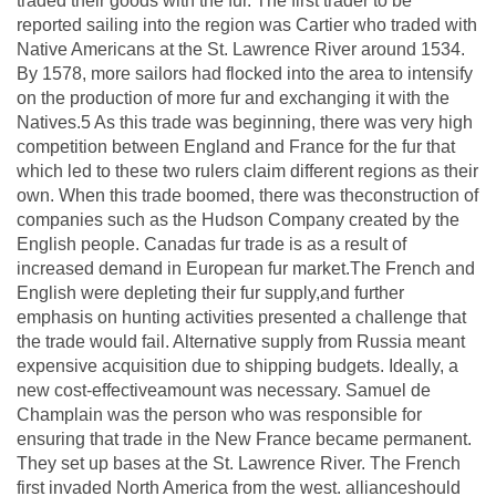
traded their goods with the fur. The first trader to be
reported sailing into the region was Cartier who traded with
Native Americans at the St. Lawrence River around 1534.
By 1578, more sailors had flocked into the area to intensify
on the production of more fur and exchanging it with the
Natives.5 As this trade was beginning, there was very high
competition between England and France for the fur that
which led to these two rulers claim different regions as their
own. When this trade boomed, there was theconstruction of
companies such as the Hudson Company created by the
English people. Canadas fur trade is as a result of
increased demand in European fur market.The French and
English were depleting their fur supply,and further
emphasis on hunting activities presented a challenge that
the trade would fail. Alternative supply from Russia meant
expensive acquisition due to shipping budgets. Ideally, a
new cost-effectiveamount was necessary. Samuel de
Champlain was the person who was responsible for
ensuring that trade in the New France became permanent.
They set up bases at the St. Lawrence River. The French
first invaded North America from the west. allianceshould