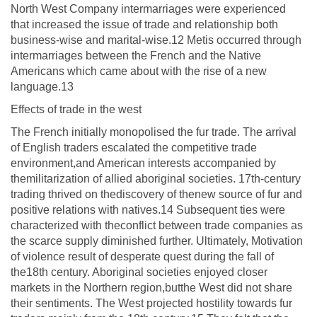
North West Company intermarriages were experienced
that increased the issue of trade and relationship both
business-wise and marital-wise.12 Metis occurred through
intermarriages between the French and the Native
Americans which came about with the rise of a new
language.13
Effects of trade in the west
The French initially monopolised the fur trade. The arrival
of English traders escalated the competitive trade
environment,and American interests accompanied by
themilitarization of allied aboriginal societies. 17th-century
trading thrived on thediscovery of thenew source of fur and
positive relations with natives.14 Subsequent ties were
characterized with theconflict between trade companies as
the scarce supply diminished further. Ultimately, Motivation
of violence result of desperate quest during the fall of
the18th century. Aboriginal societies enjoyed closer
markets in the Northern region,butthe West did not share
their sentiments. The West projected hostility towards fur