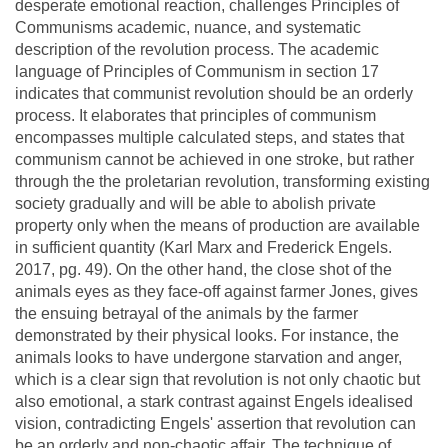
desperate emotional reaction, challenges Principles of
Communisms academic, nuance, and systematic
description of the revolution process. The academic
language of Principles of Communism in section 17
indicates that communist revolution should be an orderly
process. It elaborates that principles of communism
encompasses multiple calculated steps, and states that
communism cannot be achieved in one stroke, but rather
through the the proletarian revolution, transforming existing
society gradually and will be able to abolish private
property only when the means of production are available
in sufficient quantity (Karl Marx and Frederick Engels.
2017, pg. 49). On the other hand, the close shot of the
animals eyes as they face-off against farmer Jones, gives
the ensuing betrayal of the animals by the farmer
demonstrated by their physical looks. For instance, the
animals looks to have undergone starvation and anger,
which is a clear sign that revolution is not only chaotic but
also emotional, a stark contrast against Engels idealised
vision, contradicting Engels' assertion that revolution can
be an orderly and non-chaotic affair. The technique of