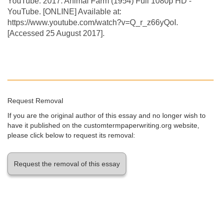
YouTube. 2017. Animal Farm (1954) Full 1080p HD -
YouTube. [ONLINE] Available at:
https://www.youtube.com/watch?v=Q_r_z66yQoI.
[Accessed 25 August 2017].
Request Removal
If you are the original author of this essay and no longer wish to
have it published on the customtermpaperwriting.org website,
please click below to request its removal:
Request the removal of this essay