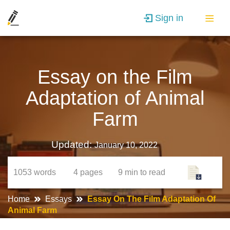
Sign in
Essay on the Film
Adaptation of Animal
Farm
Updated:
January 10, 2022
1053
words
4
pages
9 min
to read
Home
Essays
Essay On The Film Adaptation Of
Animal Farm