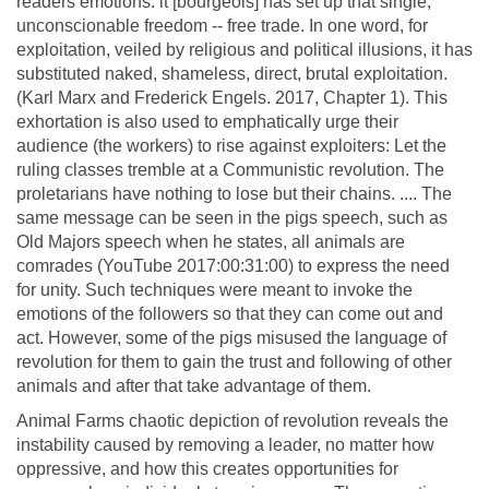
readers emotions: it [bourgeois] has set up that single,
unconscionable freedom -- free trade. In one word, for
exploitation, veiled by religious and political illusions, it has
substituted naked, shameless, direct, brutal exploitation.
(Karl Marx and Frederick Engels. 2017, Chapter 1). This
exhortation is also used to emphatically urge their
audience (the workers) to rise against exploiters: Let the
ruling classes tremble at a Communistic revolution. The
proletarians have nothing to lose but their chains. .... The
same message can be seen in the pigs speech, such as
Old Majors speech when he states, all animals are
comrades (YouTube 2017:00:31:00) to express the need
for unity. Such techniques were meant to invoke the
emotions of the followers so that they can come out and
act. However, some of the pigs misused the language of
revolution for them to gain the trust and following of other
animals and after that take advantage of them.
Animal Farms chaotic depiction of revolution reveals the
instability caused by removing a leader, no matter how
oppressive, and how this creates opportunities for