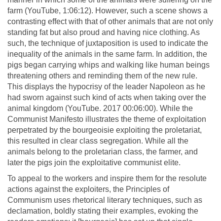
farm (YouTube, 1:06:12). However, such a scene shows a
contrasting effect with that of other animals that are not only
standing fat but also proud and having nice clothing. As
such, the technique of juxtaposition is used to indicate the
inequality of the animals in the same farm. In addition, the
pigs began carrying whips and walking like human beings
threatening others and reminding them of the new rule.
This displays the hypocrisy of the leader Napoleon as he
had sworn against such kind of acts when taking over the
animal kingdom (YouTube. 2017 00:06:00). While the
Communist Manifesto illustrates the theme of exploitation
perpetrated by the bourgeoisie exploiting the proletariat,
this resulted in clear class segregation. While all the
animals belong to the proletarian class, the farmer, and
later the pigs join the exploitative communist elite.
To appeal to the workers and inspire them for the resolute
actions against the exploiters, the Principles of
Communism uses rhetorical literary techniques, such as
declamation, boldly stating their examples, evoking the