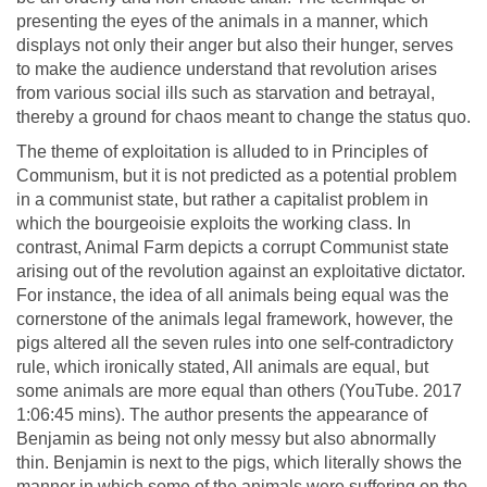
presenting the eyes of the animals in a manner, which
displays not only their anger but also their hunger, serves
to make the audience understand that revolution arises
from various social ills such as starvation and betrayal,
thereby a ground for chaos meant to change the status quo.
The theme of exploitation is alluded to in Principles of
Communism, but it is not predicted as a potential problem
in a communist state, but rather a capitalist problem in
which the bourgeoisie exploits the working class. In
contrast, Animal Farm depicts a corrupt Communist state
arising out of the revolution against an exploitative dictator.
For instance, the idea of all animals being equal was the
cornerstone of the animals legal framework, however, the
pigs altered all the seven rules into one self-contradictory
rule, which ironically stated, All animals are equal, but
some animals are more equal than others (YouTube. 2017
1:06:45 mins). The author presents the appearance of
Benjamin as being not only messy but also abnormally
thin. Benjamin is next to the pigs, which literally shows the
manner in which some of the animals were suffering on the