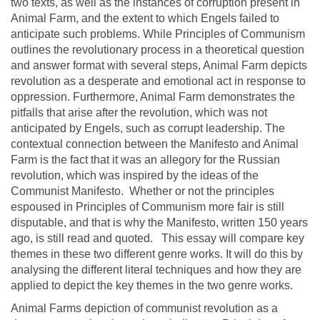
two texts, as well as the instances of corruption present in
Animal Farm, and the extent to which Engels failed to
anticipate such problems. While Principles of Communism
outlines the revolutionary process in a theoretical question
and answer format with several steps, Animal Farm depicts
revolution as a desperate and emotional act in response to
oppression. Furthermore, Animal Farm demonstrates the
pitfalls that arise after the revolution, which was not
anticipated by Engels, such as corrupt leadership. The
contextual connection between the Manifesto and Animal
Farm is the fact that it was an allegory for the Russian
revolution, which was inspired by the ideas of the
Communist Manifesto. Whether or not the principles
espoused in Principles of Communism more fair is still
disputable, and that is why the Manifesto, written 150 years
ago, is still read and quoted. This essay will compare key
themes in these two different genre works. It will do this by
analysing the different literal techniques and how they are
applied to depict the key themes in the two genre works.
Animal Farms depiction of communist revolution as a