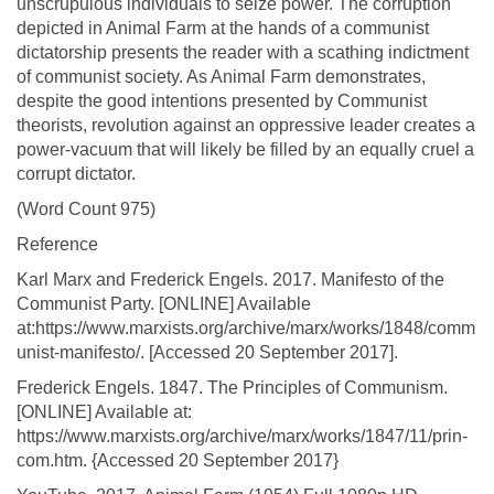
unscrupulous individuals to seize power. The corruption
depicted in Animal Farm at the hands of a communist
dictatorship presents the reader with a scathing indictment
of communist society. As Animal Farm demonstrates,
despite the good intentions presented by Communist
theorists, revolution against an oppressive leader creates a
power-vacuum that will likely be filled by an equally cruel a
corrupt dictator.
(Word Count 975)
Reference
Karl Marx and Frederick Engels. 2017. Manifesto of the
Communist Party. [ONLINE] Available
at:https://www.marxists.org/archive/marx/works/1848/comm
unist-manifesto/. [Accessed 20 September 2017].
Frederick Engels. 1847. The Principles of Communism.
[ONLINE] Available at:
https://www.marxists.org/archive/marx/works/1847/11/prin-
com.htm. {Accessed 20 September 2017}