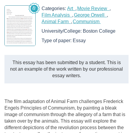
B
Categories:
Art
Movie Review
Film Analysis
George Orwell
Animal Farm
Communism
University/College:
Boston College
Type of paper:
Essay
This essay has been submitted by a student. This is
not an example of the work written by our professional
essay writers.
The film adaptation of Animal Farm challenges Frederick
Engels Principles of Communism, by painting a bleak
image of communism through the allegory of a farm that is
taken over by the animals. This essay will explore the
different depictions of the revolution process between the