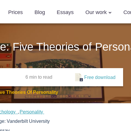
Prices
Blog
Essays
Our work
Co
e: Five Theories of Persona
6 min
to read
Free download
ve Theories Of Personality
chology
Personality
ege:
Vanderbilt University
ssay