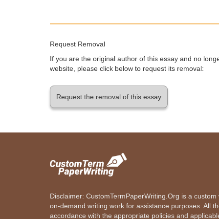
Request Removal
If you are the original author of this essay and no lon
website, please click below to request its removal:
Request the removal of this essay
Disclaimer: CustomTermPaperWriting.Org is a custom wr
on-demand writing work for assistance purposes. All t
accordance with the appropriate policies and applicab