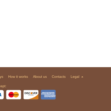
ys
How it works
About us
Contacts
Legal
ept: