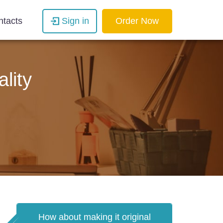
ntacts
Sign in
Order Now
lity
How about making it original