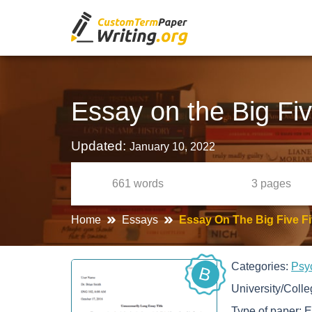
Essay on the Big Fiv
Updated:
January 10, 2022
661
words
3
pages
Home
Essays
Essay On The Big Five Fi
Categories:
Psy
B
University/Coll
Type of paper:
E