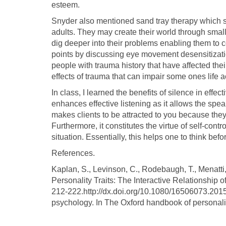
esteem.
Snyder also mentioned sand tray therapy which sym
adults. They may create their world through small 
dig deeper into their problems enabling them to 
points by discussing eye movement desensitizatio
people with trauma history that have affected thei
effects of trauma that can impair some ones life ac
In class, I learned the benefits of silence in eff
enhances effective listening as it allows the speak
makes clients to be attracted to you because they
Furthermore, it constitutes the virtue of self-cont
situation. Essentially, this helps one to think be
References.
Kaplan, S., Levinson, C., Rodebaugh, T., Menatti,
Personality Traits: The Interactive Relationship
212-222.http://dx.doi.org/10.1080/16506073.2015
psychology. In The Oxford handbook of personali