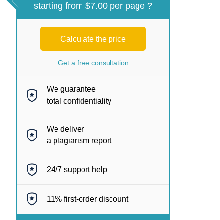
starting from $7.00 per page ?
Calculate the price
Get a free consultation
We guarantee
total confidentiality
We deliver
a plagiarism report
24/7
support help
11%
first-order discount