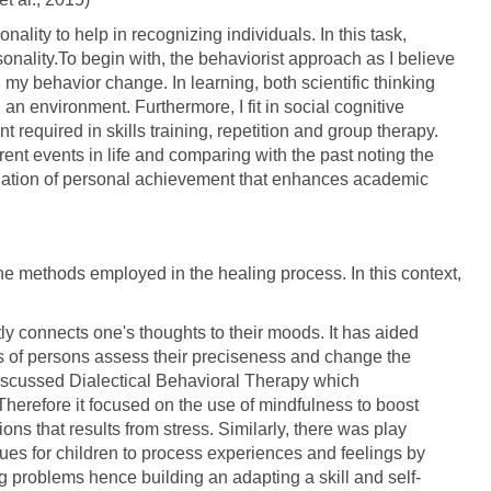
onality to help in recognizing individuals. In this task,
sonality.To begin with, the behaviorist approach as I believe
g my behavior change. In learning, both scientific thinking
an environment. Furthermore, I fit in social cognitive
 required in skills training, repetition and group therapy.
nt events in life and comparing with the past noting the
aluation of personal achievement that enhances academic
the methods employed in the healing process. In this context,
ctly connects one's thoughts to their moods. It has aided
 of persons assess their preciseness and change the
 discussed Dialectical Behavioral Therapy which
erefore it focused on the use of mindfulness to boost
ons that results from stress. Similarly, there was play
ues for children to process experiences and feelings by
ng problems hence building an adapting a skill and self-