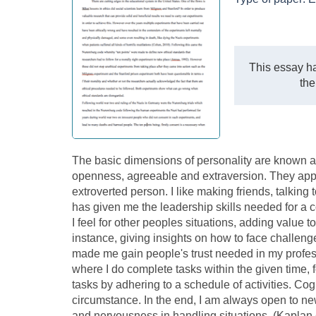
This essay ha
the
The basic dimensions of personality are known as
openness, agreeable and extraversion. They apply
extroverted person. I like making friends, talking 
has given me the leadership skills needed for a c
I feel for other peoples situations, adding value t
instance, giving insights on how to face challeng
made me gain people's trust needed in my professi
where I do complete tasks within the given time, 
tasks by adhering to a schedule of activities. Co
circumstance. In the end, I am always open to n
and nervousness in handling situations. (Kaplan e