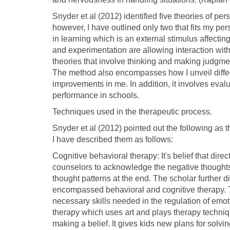
Snyder et al (2012) identified five theories of pers
however, I have outlined only two that fits my per
in learning which is an external stimulus affectin
and experimentation are allowing interaction with 
theories that involve thinking and making judgment
The method also encompasses how I unveil differe
improvements in me. In addition, it involves ev
performance in schools.
Techniques used in the therapeutic process.
Snyder et al (2012) pointed out the following as 
I have described them as follows:
Cognitive behavioral therapy: It's belief that dire
counselors to acknowledge the negative thoughts
thought patterns at the end. The scholar further
encompassed behavioral and cognitive therapy. Th
necessary skills needed in the regulation of emoti
therapy which uses art and plays therapy techniq
making a belief. It gives kids new plans for solvi