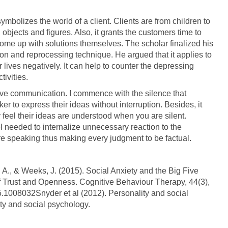
bolizes the world of a client. Clients are from children to
objects and figures. Also, it grants the customers time to
come up with solutions themselves. The scholar finalized his
n and reprocessing technique. He argued that it applies to
r lives negatively. It can help to counter the depressing
tivities.
ective communication. I commence with the silence that
er to express their ideas without interruption. Besides, it
 feel their ideas are understood when you are silent.
rol needed to internalize unnecessary reaction to the
fore speaking thus making every judgment to be factual.
 A., & Weeks, J. (2015). Social Anxiety and the Big Five
 of Trust and Openness. Cognitive Behaviour Therapy, 44(3),
.1008032Snyder et al (2012). Personality and social
ty and social psychology.