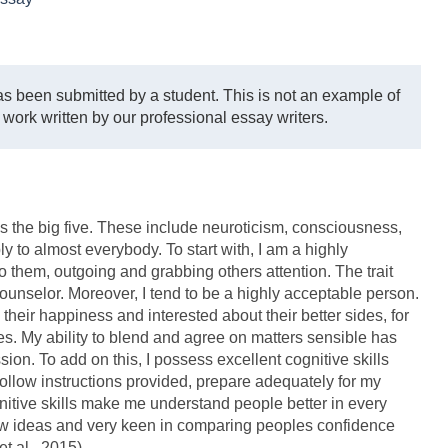
s been submitted by a student. This is not an example of
 work written by our professional essay writers.
 the big five. These include neuroticism, consciousness,
 to almost everybody. To start with, I am a highly
to them, outgoing and grabbing others attention. The trait
ounselor. Moreover, I tend to be a highly acceptable person.
o their happiness and interested about their better sides, for
es. My ability to blend and agree on matters sensible has
on. To add on this, I possess excellent cognitive skills
follow instructions provided, prepare adequately for my
gnitive skills make me understand people better in every
ew ideas and very keen in comparing peoples confidence
t al., 2015)