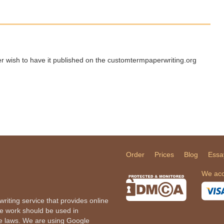
ger wish to have it published on the customtermpaperwriting.org
Order
Prices
Blog
Essa
We acc
iting service that provides online
he work should be used in
le laws. We are using Google