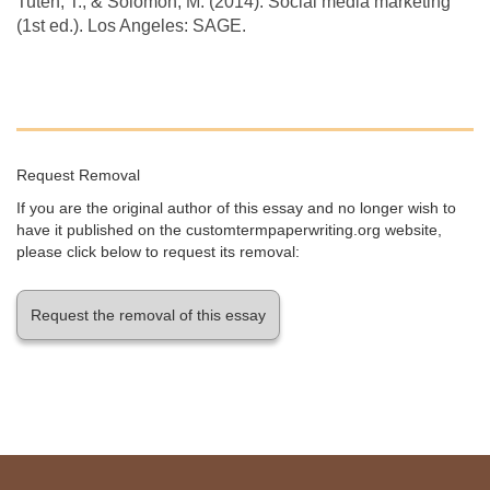
Tuten, T., & Solomon, M. (2014). Social media marketing
(1st ed.). Los Angeles: SAGE.
Request Removal
If you are the original author of this essay and no longer wish to
have it published on the customtermpaperwriting.org website,
please click below to request its removal:
Request the removal of this essay