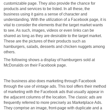
customizable page. They also provide the chance for
products and services to be listed. In all these, the
business using it gains a sense of character and
understanding. With the utilization of a Facebook page, it is
vital to consider the elements that the target market wants
to see. As such, images, videos or even links can be
shared as long as they are desirable to the target market.
These are the pictures of their products such as
hamburgers, salads, desserts and chicken nuggets among
others.
The following shows a display of hamburgers sold at
McDonalds on their Facebook page.
The business also does marketing through Facebook
through the use of vintage ads. This tool offers their method
of marketing with the Facebook ads that usually appear in
the adjacent columns of the location. The classic ads are
frequently referred to more precisely as Marketplace Ads.
They comprise an image, front-page with duplicate and a