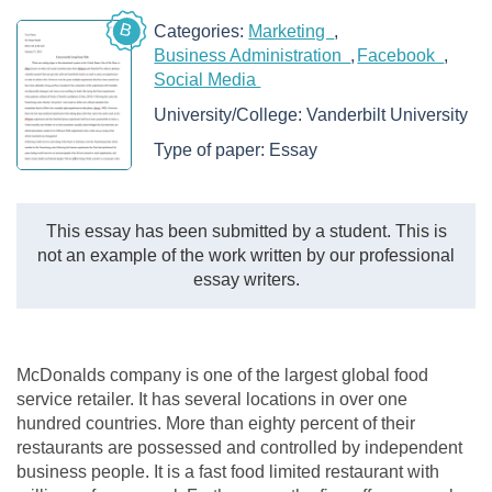
B
Categories:
Marketing
Business Administration
Facebook
Social Media
University/College:
Vanderbilt University
Type of paper:
Essay
This essay has been submitted by a student. This is
not an example of the work written by our professional
essay writers.
McDonalds company is one of the largest global food
service retailer. It has several locations in over one
hundred countries. More than eighty percent of their
restaurants are possessed and controlled by independent
business people. It is a fast food limited restaurant with