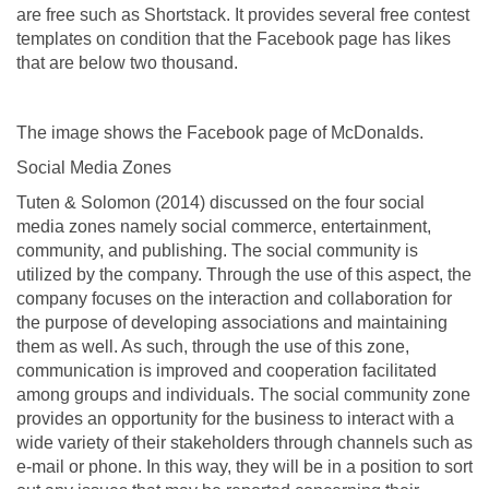
are free such as Shortstack. It provides several free contest
templates on condition that the Facebook page has likes
that are below two thousand.
The image shows the Facebook page of McDonalds.
Social Media Zones
Tuten & Solomon (2014) discussed on the four social
media zones namely social commerce, entertainment,
community, and publishing. The social community is
utilized by the company. Through the use of this aspect, the
company focuses on the interaction and collaboration for
the purpose of developing associations and maintaining
them as well. As such, through the use of this zone,
communication is improved and cooperation facilitated
among groups and individuals. The social community zone
provides an opportunity for the business to interact with a
wide variety of their stakeholders through channels such as
e-mail or phone. In this way, they will be in a position to sort