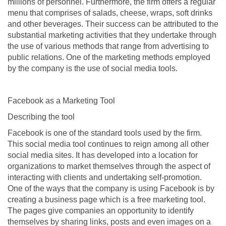
millions of personnel. Furthermore, the firm offers a regular
menu that comprises of salads, cheese, wraps, soft drinks
and other beverages. Their success can be attributed to the
substantial marketing activities that they undertake through
the use of various methods that range from advertising to
public relations. One of the marketing methods employed
by the company is the use of social media tools.
Facebook as a Marketing Tool
Describing the tool
Facebook is one of the standard tools used by the firm.
This social media tool continues to reign among all other
social media sites. It has developed into a location for
organizations to market themselves through the aspect of
interacting with clients and undertaking self-promotion.
One of the ways that the company is using Facebook is by
creating a business page which is a free marketing tool.
The pages give companies an opportunity to identify
themselves by sharing links, posts and even images on a