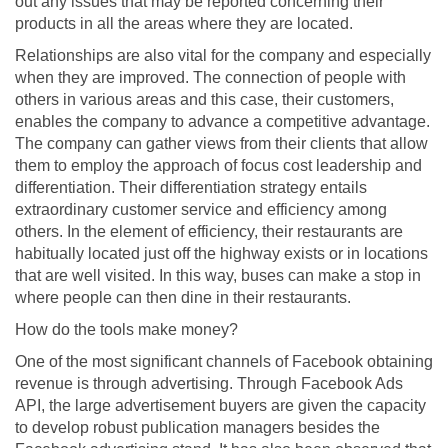
out any issues that may be reported concerning their
products in all the areas where they are located.
Relationships are also vital for the company and especially
when they are improved. The connection of people with
others in various areas and this case, their customers,
enables the company to advance a competitive advantage.
The company can gather views from their clients that allow
them to employ the approach of focus cost leadership and
differentiation. Their differentiation strategy entails
extraordinary customer service and efficiency among
others. In the element of efficiency, their restaurants are
habitually located just off the highway exists or in locations
that are well visited. In this way, buses can make a stop in
where people can then dine in their restaurants.
How do the tools make money?
One of the most significant channels of Facebook obtaining
revenue is through advertising. Through Facebook Ads
API, the large advertisement buyers are given the capacity
to develop robust publication managers besides the