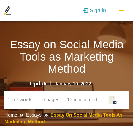
Sign in
Essay on Social Media
Tools as Marketing
Method
Updated:
January 10, 2022
1477
words
6
pages
13 min
to read
Home
Essays
Essay On Social Media Tools As
Marketing Method