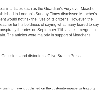
es in articles such as the Guardian's Fury over Meacher
 published in London's Sunday Times dismissed Meacher's
t would not risk the lives of its citizens. However, the
acher for his boldness of saying what many feared to say
e conspiracy theories on September 11th attack emerged in
ain. The articles were majorly in support of Meacher's
: Omissions and distortions. Olive Branch Press.
ger wish to have it published on the customtermpaperwriting.org