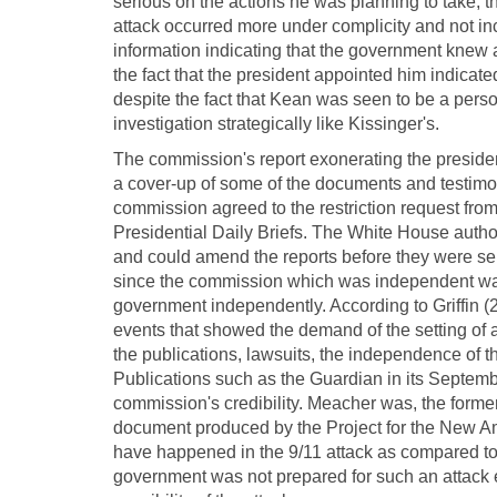
serious on the actions he was planning to take, t
attack occurred more under complicity and not i
information indicating that the government knew a
the fact that the president appointed him indicat
despite the fact that Kean was seen to be a perso
investigation strategically like Kissinger's.
The commission's report exonerating the preside
a cover-up of some of the documents and testimon
commission agreed to the restriction request from 
Presidential Daily Briefs. The White House author
and could amend the reports before they were se
since the commission which was independent was 
government independently. According to Griffin (2
events that showed the demand of the setting of
the publications, lawsuits, the independence of 
Publications such as the Guardian in its Septemb
commission's credibility. Meacher was, the forme
document produced by the Project for the New A
have happened in the 9/11 attack as compared to t
government was not prepared for such an attack 