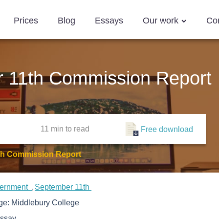
Prices
Blog
Essays
Our work
Co
 11th Commission Report
11 min
to read
Free download
Th Commission Report
ernment
September 11th
ege:
Middlebury College
ssay