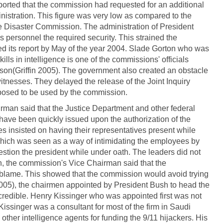
orted that the commission had requested for an additional
istration. This figure was very low as compared to the
e Disaster Commission. The administration of President
s personnel the required security. This strained the
d its report by May of the year 2004. Slade Gorton who was
lls in intelligence is one of the commissions' officials
son(Griffin 2005). The government also created an obstacle
itnesses. They delayed the release of the Joint Inquiry
pposed to be used by the commission.
an said that the Justice Department and other federal
have been quickly issued upon the authorization of the
s insisted on having their representatives present while
hich was seen as a way of intimidating the employees by
tion the president while under oath. The leaders did not
n, the commission's Vice Chairman said that the
 blame. This showed that the commission would avoid trying
(2005), the chairmen appointed by President Bush to head the
edible. Henry Kissinger who was appointed first was not
Kissinger was a consultant for most of the firm in Saudi
ther intelligence agents for funding the 9/11 hijackers. His