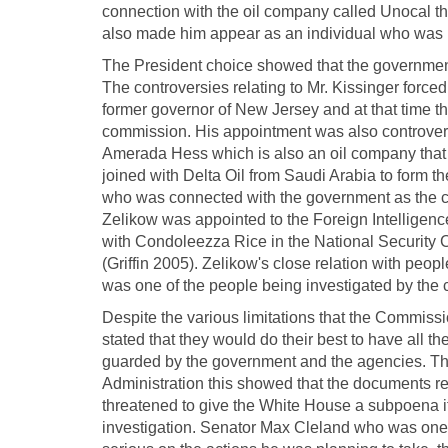
connection with the oil company called Unocal th
also made him appear as an individual who was no
The President choice showed that the government
The controversies relating to Mr. Kissinger forc
former governor of New Jersey and at that time t
commission. His appointment was also controvers
Amerada Hess which is also an oil company that
joined with Delta Oil from Saudi Arabia to form t
who was connected with the government as the co
Zelikow was appointed to the Foreign Intelligenc
with Condoleezza Rice in the National Security 
(Griffin 2005). Zelikow's close relation with peop
was one of the people being investigated by the
Despite the various limitations that the Commis
stated that they would do their best to have all 
guarded by the government and the agencies. Th
Administration this showed that the documents r
threatened to give the White House a subpoena if t
investigation. Senator Max Cleland who was one 