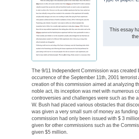
This essay ha
the
The 9/11 Independent Commission was created by 
occurrence of the September 11th, 2001 terrorist 
creation of this commission aimed at analyzing th
noble act, its inception was met with numerous c
controversies and challenges were such as the a
W. Bush had placed various obstacles that disco
was given a very small sum of money as funding fo
commission had only been issued with $ 3 millio
given for other commissions such as the Commis
given $5 million.