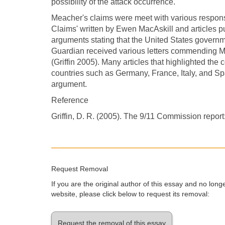
possibility of the attack occurrence.
Meacher's claims were meet with various respons
Claims' written by Ewen MacAskill and articles
arguments stating that the United States governmen
Guardian received various letters commending Me
(Griffin 2005). Many articles that highlighted th
countries such as Germany, France, Italy, and Sp
argument.
Reference
Griffin, D. R. (2005). The 9/11 Commission report
Request Removal
If you are the original author of this essay and no lon
website, please click below to request its removal:
Request the removal of this essay