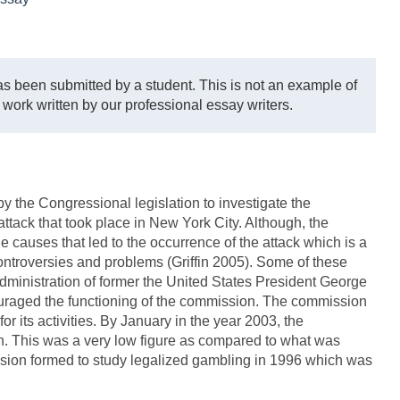
s been submitted by a student. This is not an example of
 work written by our professional essay writers.
the Congressional legislation to investigate the
attack that took place in New York City. Although, the
e causes that led to the occurrence of the attack which is a
ontroversies and problems (Griffin 2005). Some of these
dministration of former the United States President George
uraged the functioning of the commission. The commission
r its activities. By January in the year 2003, the
n. This was a very low figure as compared to what was
sion formed to study legalized gambling in 1996 which was