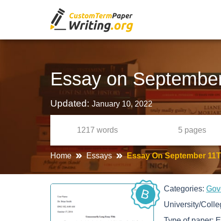
Essay on September
Updated:
January 10, 2022
1217
words
5
pages
Home
Essays
Essay On September 11
Categories:
Gov
B
University/Coll
Type of paper:
E