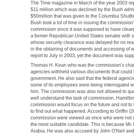
The Time magazine in March of the year 2003 rep
$11 million which was declined by the Bush admin
$50million that was given to the Columbia Shuttl
Bush took a lot of time in issuing the commission'
commission since it was supposed to have cleare
a former Republican United States senator with ski
whose security clearance was delayed for no rea
in the obtaining of documents and accessing of w
report to July in 2003, yet the document was su
Thomas H. Kean who was the commission's chairm
agencies withheld various documents that could 
government. He also said that the federal agencie
some of its employees were being interrogated w
him. The commission was also not allowed to ques
well understand the task of commission. Hamilto
commission would focus on the future and not to
to find out what happened. According to Griffin 
commission were viewed as once who were not cr
the most suitable candidate. This is because Mr. 
Arabia. He was also accused by John O'Neil and o