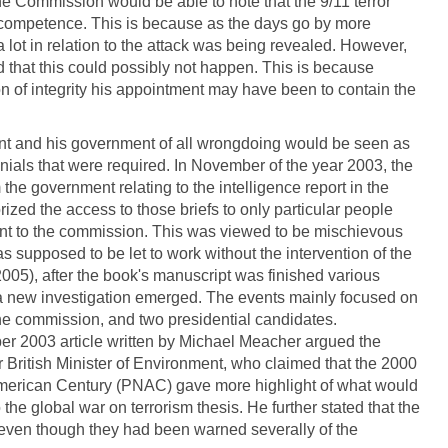
he Commission would be able to note that the 9/11 terror
ncompetence. This is because as the days go by more
 lot in relation to the attack was being revealed. However,
ed that this could possibly not happen. This is because
n of integrity his appointment may have been to contain the
nt and his government of all wrongdoing would be seen as
ials that were required. In November of the year 2003, the
the government relating to the intelligence report in the
ized the access to those briefs to only particular people
nt to the commission. This was viewed to be mischievous
supposed to be let to work without the intervention of the
005), after the book's manuscript was finished various
 a new investigation emerged. The events mainly focused on
the commission, and two presidential candidates.
er 2003 article written by Michael Meacher argued the
r British Minister of Environment, who claimed that the 2000
merican Century (PNAC) gave more highlight of what would
he global war on terrorism thesis. He further stated that the
even though they had been warned severally of the