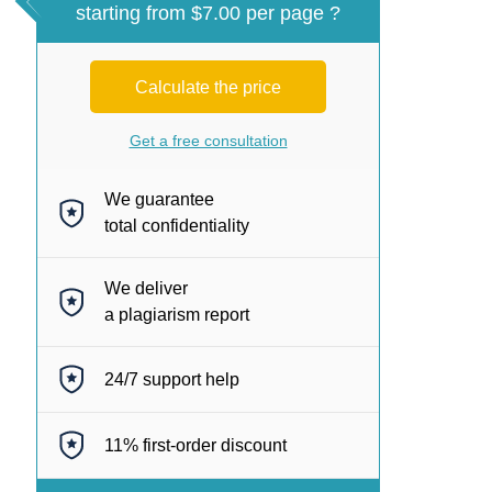
starting from $7.00 per page ?
Calculate the price
Get a free consultation
We guarantee
total confidentiality
We deliver
a plagiarism report
24/7
support help
11%
first-order discount