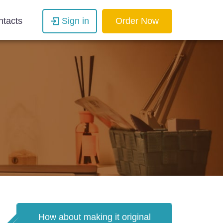
ntacts
Sign in
Order Now
How about making it original