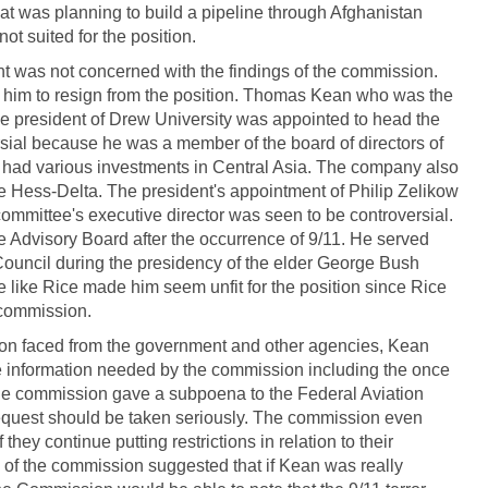
at was planning to build a pipeline through Afghanistan
t suited for the position.
 was not concerned with the findings of the commission.
ed him to resign from the position. Thomas Kean who was the
he president of Drew University was appointed to head the
ial because he was a member of the board of directors of
 had various investments in Central Asia. The company also
he Hess-Delta. The president's appointment of Philip Zelikow
mmittee's executive director was seen to be controversial.
e Advisory Board after the occurrence of 9/11. He served
Council during the presidency of the elder George Bush
le like Rice made him seem unfit for the position since Rice
 commission.
sion faced from the government and other agencies, Kean
the information needed by the commission including the once
e commission gave a subpoena to the Federal Aviation
equest should be taken seriously. The commission even
hey continue putting restrictions in relation to their
of the commission suggested that if Kean was really