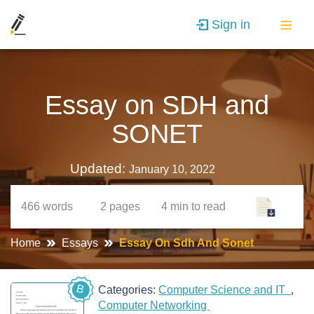
Sign in
Essay on SDH and
SONET
Updated:
January 10, 2022
466
words
2
pages
4 min
to read
Home
Essays
Essay On Sdh And Sonet
B
Categories:
Computer Science and IT
Computer Networking