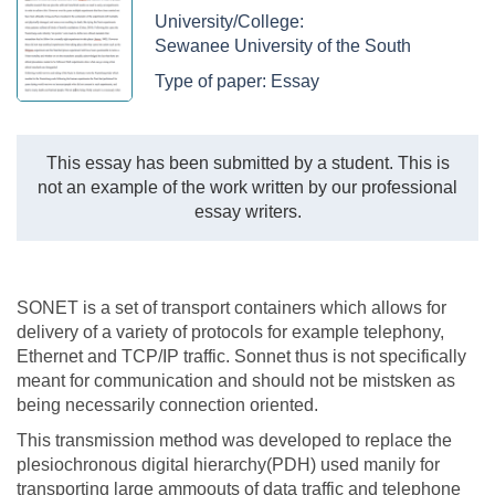
University/College:
Sewanee University of the South
Type of paper:
Essay
This essay has been submitted by a student. This is
not an example of the work written by our professional
essay writers.
SONET is a set of transport containers which allows for
delivery of a variety of protocols for example telephony,
Ethernet and TCP/IP traffic. Sonnet thus is not specifically
meant for communication and should not be mistsken as
being necessarily connection oriented.
This transmission method was developed to replace the
plesiochronous digital hierarchy(PDH) used manily for
transporting large ammoouts of data traffic and telephone