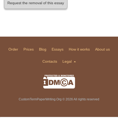
Request the removal of this essay
Order
Prices
Blog
Essays
How it works
About us
Contacts
Legal
CustomTermPaperWriting.Org © 2026 All rights reserved