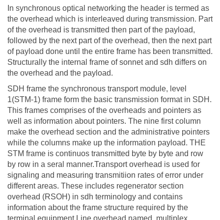
In synchronous optical networking the header is termed as
the overhead which is interleaved during transmission. Part
of the overhead is transmitted then part of the payload,
followed by the next part of the overhead, then the next part
of payload done until the entire frame has been transmitted.
Structurally the internal frame of sonnet and sdh differs on
the overhead and the payload.
SDH frame the synchronous transport module, level
1(STM-1) frame form the basic transmission format in SDH.
This frames comprises of the overheads and pointers as
well as information about pointers. The nine first column
make the overhead section and the administrative pointers
while the columns make up the information payload. THE
STM frame is continuos transmitted byte by byte and row
by row in a seral manner.Transport overhead is used for
signaling and measuring transmitiion rates of error under
different areas. These includes regenerator section
overhead (RSOH) in sdh terminology and contains
information about the frame structure required by the
terminal equipment.Line overhead named ,multiplex