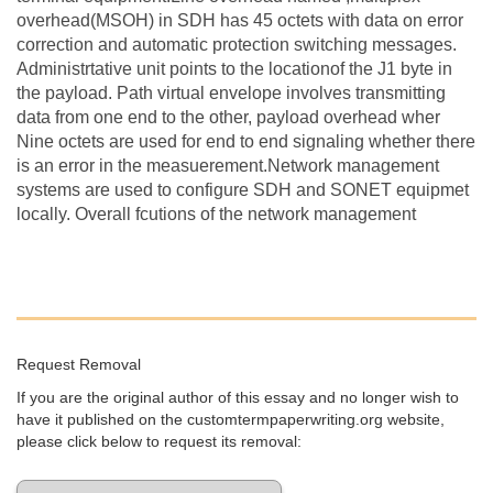
overhead(MSOH) in SDH has 45 octets with data on error
correction and automatic protection switching messages.
Administrtative unit points to the locationof the J1 byte in
the payload. Path virtual envelope involves transmitting
data from one end to the other, payload overhead wher
Nine octets are used for end to end signaling whether there
is an error in the measuerement.Network management
systems are used to configure SDH and SONET equipmet
locally. Overall fcutions of the network management
Request Removal
If you are the original author of this essay and no longer wish to
have it published on the customtermpaperwriting.org website,
please click below to request its removal: