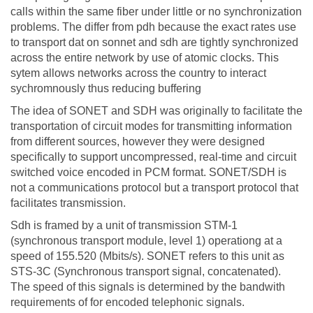
calls within the same fiber under little or no synchronization
problems. The differ from pdh because the exact rates use
to transport dat on sonnet and sdh are tightly synchronized
across the entire network by use of atomic clocks. This
sytem allows networks across the country to interact
sychromnously thus reducing buffering
The idea of SONET and SDH was originally to facilitate the
transportation of circuit modes for transmitting information
from different sources, however they were designed
specifically to support uncompressed, real-time and circuit
switched voice encoded in PCM format. SONET/SDH is
not a communications protocol but a transport protocol that
facilitates transmission.
Sdh is framed by a unit of transmission STM-1
(synchronous transport module, level 1) operationg at a
speed of 155.520 (Mbits/s). SONET refers to this unit as
STS-3C (Synchronous transport signal, concatenated).
The speed of this signals is determined by the bandwith
requirements of for encoded telephonic signals.