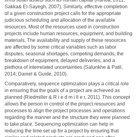
Sakka& El-Sayegh, 2007). Similarly, effective completion
of a given construction project calls for the appropriate
judicious scheduling and allocation of the available
resources. Most of the resources used in construction
projects include human resources, equipment, and building
materials. The availability and supply of these resources
are affected by some critical variables such as labor
disputes, seasonal shortages, competing demands, the
breakdown of equipment, delayed deliveries, and a
plethora of interrelated uncertainties (Salunkhe & Patil,
2014; Daniel & Guide, 2010).
Comparatively, sequence optimization plays a critical role
in ensuring that the goals of a project are achieved as
planned (Riedmiller & R i e d m i ll e r, 2011). This concept
allows the person in control of the project resources and
processes to align the project processes and operations
regarding the manner and the structure they were planned
to take place. Sequencing optimization can help in
reducing the time set up for a project by ensuring that