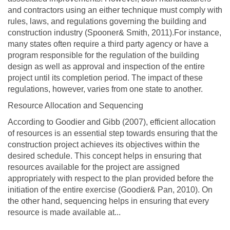
and contractors using an either technique must comply with
rules, laws, and regulations governing the building and
construction industry (Spooner& Smith, 2011).For instance,
many states often require a third party agency or have a
program responsible for the regulation of the building
design as well as approval and inspection of the entire
project until its completion period. The impact of these
regulations, however, varies from one state to another.
Resource Allocation and Sequencing
According to Goodier and Gibb (2007), efficient allocation
of resources is an essential step towards ensuring that the
construction project achieves its objectives within the
desired schedule. This concept helps in ensuring that
resources available for the project are assigned
appropriately with respect to the plan provided before the
initiation of the entire exercise (Goodier& Pan, 2010). On
the other hand, sequencing helps in ensuring that every
resource is made available at...