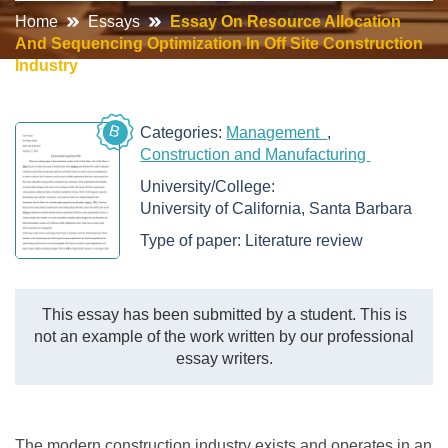
Home
Essays
Essay On Resource Allocation
And Sequencing Optimization In Off Site Construction
Industry
B
Categories:
Management
Construction and Manufacturing
University/College:
University of California, Santa Barbara
Type of paper:
Literature review
This essay has been submitted by a student. This is
not an example of the work written by our professional
essay writers.
The modern construction industry exists and operates in an