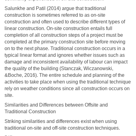
Salunkhe and Patil (2014) argue that traditional
construction is sometimes referred to as on-site
construction and often used to describe different types of
linear construction. On-site construction entails full
completion of all construction steps of a project must be
completed at the primary construction site before moving
on to the next phase. Traditional construction occurs in a
typical linear format and ignores whether issues such as
damage and inconsistent availability of labour can impact
the quality of the building (Stanczak, Wiczanowski,
&Boche, 2016). The entire schedule and planning of the
activities to take place when using the traditional technique
rely on weather conditions since all construction occurs on
site.
Similarities and Differences between Offsite and
Traditional Construction
Striking similarities and differences exist when using
traditional on-site and off-site construction techniques.