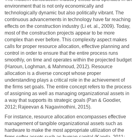
environment that is not only economically and
technologically dynamic but also politically vibrant. The
continuous advancements in technology have far reaching
effects on the construction industry (Li et. al., 2009). Today,
most of the construction projects appear to be more
complex than ever before. This complexity aspect makes
calls for proper resource allocation, effective planning and
control in order to ensure that the entire process runs
smoothly, on time and operates within the projected budget
(Haroun, Loghman, & Mahmoud, 2012). Resource
allocation is a diverse concept whose proper
understanding plays a critical role in the achievement of
the firms set goals. The entire concept refers to the process
of assigning as well as managing organizational assets in
a way that supports its strategic goals (Pan & Goodier,
2012; Rajeevan & Nagavinothini, 2015).
For instance, resource allocation encompasses effective
management of tangible organizational assets such as
hardware to make the most appropriate utilization of the
firms softer assets such as human capital (Kanda, 2011;