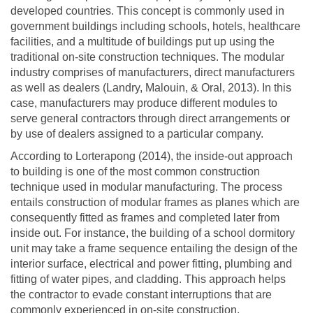
developed countries. This concept is commonly used in
government buildings including schools, hotels, healthcare
facilities, and a multitude of buildings put up using the
traditional on-site construction techniques. The modular
industry comprises of manufacturers, direct manufacturers
as well as dealers (Landry, Malouin, & Oral, 2013). In this
case, manufacturers may produce different modules to
serve general contractors through direct arrangements or
by use of dealers assigned to a particular company.
According to Lorterapong (2014), the inside-out approach
to building is one of the most common construction
technique used in modular manufacturing. The process
entails construction of modular frames as planes which are
consequently fitted as frames and completed later from
inside out. For instance, the building of a school dormitory
unit may take a frame sequence entailing the design of the
interior surface, electrical and power fitting, plumbing and
fitting of water pipes, and cladding. This approach helps
the contractor to evade constant interruptions that are
commonly experienced in on-site construction.