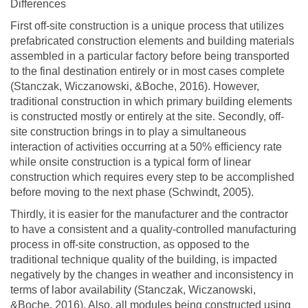
Differences
First off-site construction is a unique process that utilizes
prefabricated construction elements and building materials
assembled in a particular factory before being transported
to the final destination entirely or in most cases complete
(Stanczak, Wiczanowski, &Boche, 2016). However,
traditional construction in which primary building elements
is constructed mostly or entirely at the site. Secondly, off-
site construction brings in to play a simultaneous
interaction of activities occurring at a 50% efficiency rate
while onsite construction is a typical form of linear
construction which requires every step to be accomplished
before moving to the next phase (Schwindt, 2005).
Thirdly, it is easier for the manufacturer and the contractor
to have a consistent and a quality-controlled manufacturing
process in off-site construction, as opposed to the
traditional technique quality of the building, is impacted
negatively by the changes in weather and inconsistency in
terms of labor availability (Stanczak, Wiczanowski,
&Boche, 2016). Also, all modules being constructed using