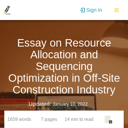
Sign in
Essay on Resource
Allocation and
Sequencing
Optimization in Off-Site
Construction Industry
Updated:
January 10, 2022
1659
words
7
pages
14 min
to read