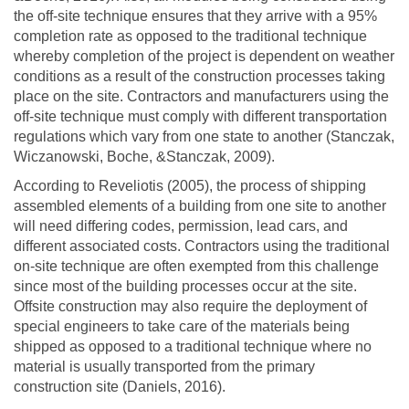
the off-site technique ensures that they arrive with a 95%
completion rate as opposed to the traditional technique
whereby completion of the project is dependent on weather
conditions as a result of the construction processes taking
place on the site. Contractors and manufacturers using the
off-site technique must comply with different transportation
regulations which vary from one state to another (Stanczak,
Wiczanowski, Boche, &Stanczak, 2009).
According to Reveliotis (2005), the process of shipping
assembled elements of a building from one site to another
will need differing codes, permission, lead cars, and
different associated costs. Contractors using the traditional
on-site technique are often exempted from this challenge
since most of the building processes occur at the site.
Offsite construction may also require the deployment of
special engineers to take care of the materials being
shipped as opposed to a traditional technique where no
material is usually transported from the primary
construction site (Daniels, 2016).