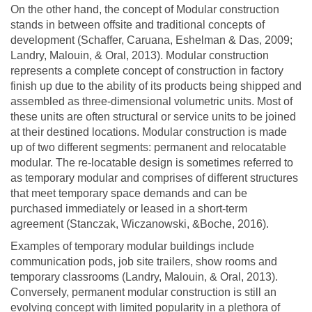
On the other hand, the concept of Modular construction
stands in between offsite and traditional concepts of
development (Schaffer, Caruana, Eshelman & Das, 2009;
Landry, Malouin, & Oral, 2013). Modular construction
represents a complete concept of construction in factory
finish up due to the ability of its products being shipped and
assembled as three-dimensional volumetric units. Most of
these units are often structural or service units to be joined
at their destined locations. Modular construction is made
up of two different segments: permanent and relocatable
modular. The re-locatable design is sometimes referred to
as temporary modular and comprises of different structures
that meet temporary space demands and can be
purchased immediately or leased in a short-term
agreement (Stanczak, Wiczanowski, &Boche, 2016).
Examples of temporary modular buildings include
communication pods, job site trailers, show rooms and
temporary classrooms (Landry, Malouin, & Oral, 2013).
Conversely, permanent modular construction is still an
evolving concept with limited popularity in a plethora of