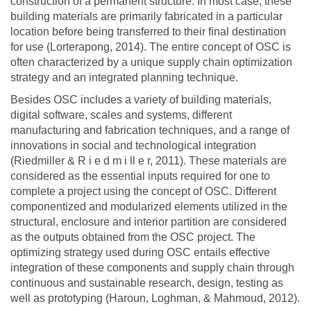
construction of a permanent structure. In most case, these
building materials are primarily fabricated in a particular
location before being transferred to their final destination
for use (Lorterapong, 2014). The entire concept of OSC is
often characterized by a unique supply chain optimization
strategy and an integrated planning technique.
Besides OSC includes a variety of building materials,
digital software, scales and systems, different
manufacturing and fabrication techniques, and a range of
innovations in social and technological integration
(Riedmiller & R i e d m i ll e r, 2011). These materials are
considered as the essential inputs required for one to
complete a project using the concept of OSC. Different
componentized and modularized elements utilized in the
structural, enclosure and interior partition are considered
as the outputs obtained from the OSC project. The
optimizing strategy used during OSC entails effective
integration of these components and supply chain through
continuous and sustainable research, design, testing as
well as prototyping (Haroun, Loghman, & Mahmoud, 2012).