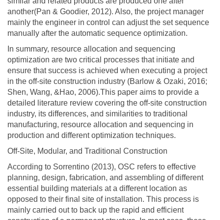
similar and related products are produced one after
another(Pan & Goodier, 2012). Also, the project manager
mainly the engineer in control can adjust the set sequence
manually after the automatic sequence optimization.
In summary, resource allocation and sequencing
optimization are two critical processes that initiate and
ensure that success is achieved when executing a project
in the off-site construction industry (Barlow & Ozaki, 2016;
Shen, Wang, &Hao, 2006).This paper aims to provide a
detailed literature review covering the off-site construction
industry, its differences, and similarities to traditional
manufacturing, resource allocation and sequencing in
production and different optimization techniques.
Off-Site, Modular, and Traditional Construction
According to Sorrentino (2013), OSC refers to effective
planning, design, fabrication, and assembling of different
essential building materials at a different location as
opposed to their final site of installation. This process is
mainly carried out to back up the rapid and efficient