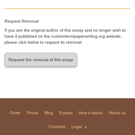
Request Removal
If you are the original author of this essay and no longer wish to
have it published on the customtermpaperwriting.org website,
please click below to request its removal:
Request the removal of this essay
Order
Prices
Blog
Essays
How it works
About us
Contacts
Legal