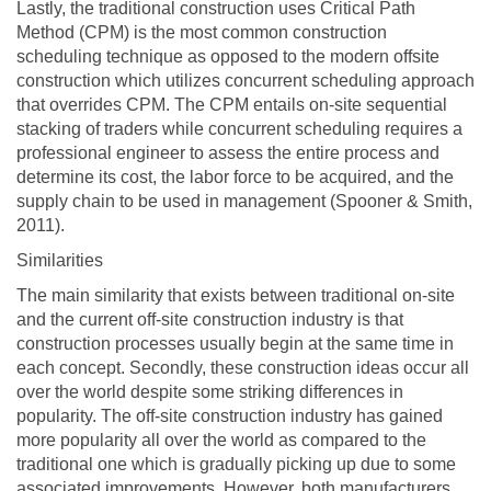
Lastly, the traditional construction uses Critical Path
Method (CPM) is the most common construction
scheduling technique as opposed to the modern offsite
construction which utilizes concurrent scheduling approach
that overrides CPM. The CPM entails on-site sequential
stacking of traders while concurrent scheduling requires a
professional engineer to assess the entire process and
determine its cost, the labor force to be acquired, and the
supply chain to be used in management (Spooner & Smith,
2011).
Similarities
The main similarity that exists between traditional on-site
and the current off-site construction industry is that
construction processes usually begin at the same time in
each concept. Secondly, these construction ideas occur all
over the world despite some striking differences in
popularity. The off-site construction industry has gained
more popularity all over the world as compared to the
traditional one which is gradually picking up due to some
associated improvements. However, both manufacturers