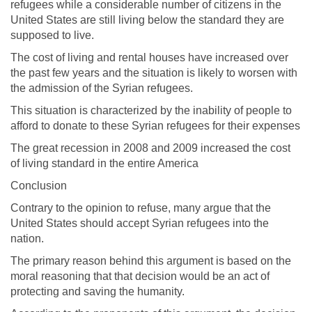
refugees while a considerable number of citizens in the
United States are still living below the standard they are
supposed to live.
The cost of living and rental houses have increased over
the past few years and the situation is likely to worsen with
the admission of the Syrian refugees.
This situation is characterized by the inability of people to
afford to donate to these Syrian refugees for their expenses
The great recession in 2008 and 2009 increased the cost
of living standard in the entire America
Conclusion
Contrary to the opinion to refuse, many argue that the
United States should accept Syrian refugees into the
nation.
The primary reason behind this argument is based on the
moral reasoning that that decision would be an act of
protecting and saving the humanity.