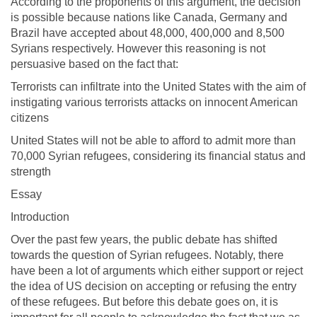
According to the proponents of this argument, the decision
is possible because nations like Canada, Germany and
Brazil have accepted about 48,000, 400,000 and 8,500
Syrians respectively. However this reasoning is not
persuasive based on the fact that:
Terrorists can infiltrate into the United States with the aim of
instigating various terrorists attacks on innocent American
citizens
United States will not be able to afford to admit more than
70,000 Syrian refugees, considering its financial status and
strength
Essay
Introduction
Over the past few years, the public debate has shifted
towards the question of Syrian refugees. Notably, there
have been a lot of arguments which either support or reject
the idea of US decision on accepting or refusing the entry
of these refugees. But before this debate goes on, it is