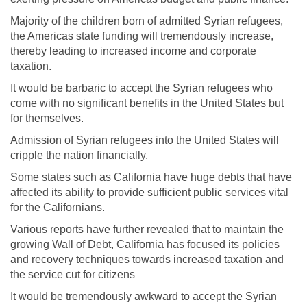
Majority of the children born of admitted Syrian refugees,
the Americas state funding will tremendously increase,
thereby leading to increased income and corporate
taxation.
It would be barbaric to accept the Syrian refugees who
come with no significant benefits in the United States but
for themselves.
Admission of Syrian refugees into the United States will
cripple the nation financially.
Some states such as California have huge debts that have
affected its ability to provide sufficient public services vital
for the Californians.
Various reports have further revealed that to maintain the
growing Wall of Debt, California has focused its policies
and recovery techniques towards increased taxation and
the service cut for citizens
It would be tremendously awkward to accept the Syrian