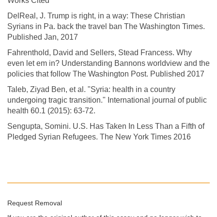
Works Cited
DelReal, J. Trump is right, in a way: These Christian
Syrians in Pa. back the travel ban The Washington Times.
Published Jan, 2017
Fahrenthold, David and Sellers, Stead Francess. Why
even let em in? Understanding Bannons worldview and the
policies that follow The Washington Post. Published 2017
Taleb, Ziyad Ben, et al. "Syria: health in a country
undergoing tragic transition." International journal of public
health 60.1 (2015): 63-72.
Sengupta, Somini. U.S. Has Taken In Less Than a Fifth of
Pledged Syrian Refugees. The New York Times 2016
Request Removal