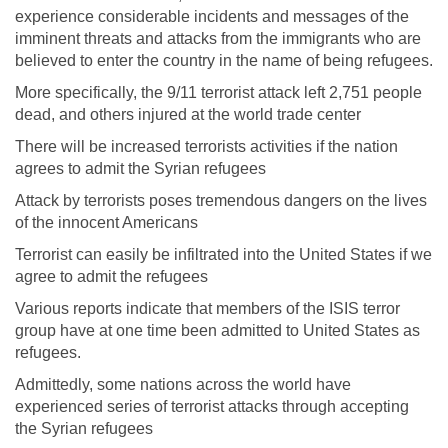
experience considerable incidents and messages of the
imminent threats and attacks from the immigrants who are
believed to enter the country in the name of being refugees.
More specifically, the 9/11 terrorist attack left 2,751 people
dead, and others injured at the world trade center
There will be increased terrorists activities if the nation
agrees to admit the Syrian refugees
Attack by terrorists poses tremendous dangers on the lives
of the innocent Americans
Terrorist can easily be infiltrated into the United States if we
agree to admit the refugees
Various reports indicate that members of the ISIS terror
group have at one time been admitted to United States as
refugees.
Admittedly, some nations across the world have
experienced series of terrorist attacks through accepting
the Syrian refugees