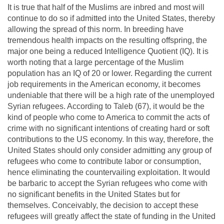
It is true that half of the Muslims are inbred and most will
continue to do so if admitted into the United States, thereby
allowing the spread of this norm. In breeding have
tremendous health impacts on the resulting offspring, the
major one being a reduced Intelligence Quotient (IQ). It is
worth noting that a large percentage of the Muslim
population has an IQ of 20 or lower. Regarding the current
job requirements in the American economy, it becomes
undeniable that there will be a high rate of the unemployed
Syrian refugees. According to Taleb (67), it would be the
kind of people who come to America to commit the acts of
crime with no significant intentions of creating hard or soft
contributions to the US economy. In this way, therefore, the
United States should only consider admitting any group of
refugees who come to contribute labor or consumption,
hence eliminating the countervailing exploitation. It would
be barbaric to accept the Syrian refugees who come with
no significant benefits in the United States but for
themselves. Conceivably, the decision to accept these
refugees will greatly affect the state of funding in the United