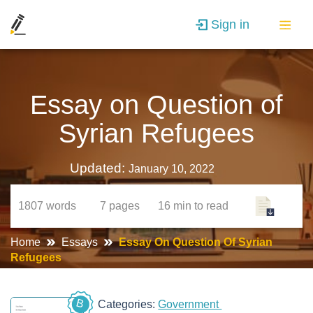
Sign in
Essay on Question of
Syrian Refugees
Updated:
January 10, 2022
1807
words
7
pages
16 min
to read
Home
Essays
Essay On Question Of Syrian
Refugees
B
Categories:
Government