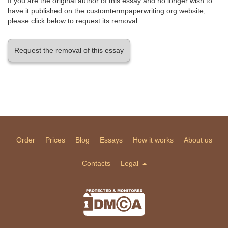
If you are the original author of this essay and no longer wish to
have it published on the customtermpaperwriting.org website,
please click below to request its removal:
Request the removal of this essay
Order
Prices
Blog
Essays
How it works
About us
Contacts
Legal