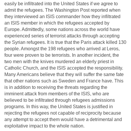
easily be infiltrated into the United States if we agree to
admit the refugees. The Washington Post reported when
they interviewed an ISIS commander how they infiltrated
an ISIS member in which the refugees accepted by
Europe. Admittedly, some nations across the world have
experienced series of terrorist attacks through accepting
the Syrian refugees. It is true that the Paris attack killed 130
people. Amongst the 198 refugees who arrived at Leros,
four were proven to be terrorists. In another incident, the
two men with the knives murdered an elderly priest in
Catholic Church, and the ISIS accepted the responsibility.
Many Americans believe that they will suffer the same fate
that other nations such as Sweden and France have. This
is in addition to receiving the threats regarding the
imminent attack from members of the ISIS, who are
believed to be infiltrated through refugees admissions
programs. In this way, the United States is justified in
rejecting the refugees not capable of reciprocity because
any attempt to accept them would have a detrimental and
exploitative impact to the whole nation.