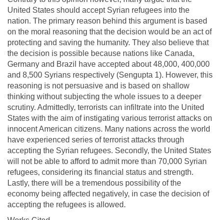
United States should accept Syrian refugees into the
nation. The primary reason behind this argument is based
on the moral reasoning that the decision would be an act of
protecting and saving the humanity. They also believe that
the decision is possible because nations like Canada,
Germany and Brazil have accepted about 48,000, 400,000
and 8,500 Syrians respectively (Sengupta 1). However, this
reasoning is not persuasive and is based on shallow
thinking without subjecting the whole issues to a deeper
scrutiny. Admittedly, terrorists can infiltrate into the United
States with the aim of instigating various terrorist attacks on
innocent American citizens. Many nations across the world
have experienced series of terrorist attacks through
accepting the Syrian refugees. Secondly, the United States
will not be able to afford to admit more than 70,000 Syrian
refugees, considering its financial status and strength.
Lastly, there will be a tremendous possibility of the
economy being affected negatively, in case the decision of
accepting the refugees is allowed.