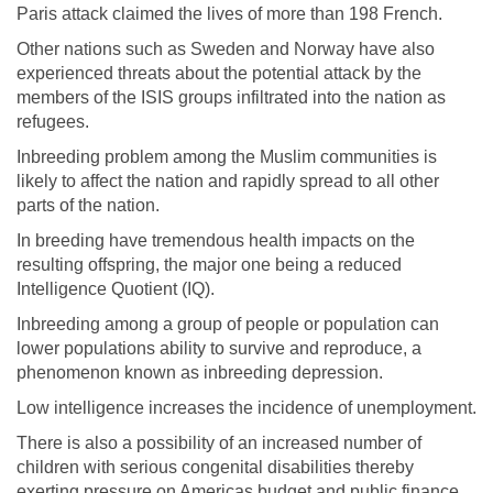
Paris attack claimed the lives of more than 198 French.
Other nations such as Sweden and Norway have also
experienced threats about the potential attack by the
members of the ISIS groups infiltrated into the nation as
refugees.
Inbreeding problem among the Muslim communities is
likely to affect the nation and rapidly spread to all other
parts of the nation.
In breeding have tremendous health impacts on the
resulting offspring, the major one being a reduced
Intelligence Quotient (IQ).
Inbreeding among a group of people or population can
lower populations ability to survive and reproduce, a
phenomenon known as inbreeding depression.
Low intelligence increases the incidence of unemployment.
There is also a possibility of an increased number of
children with serious congenital disabilities thereby
exerting pressure on Americas budget and public finance.