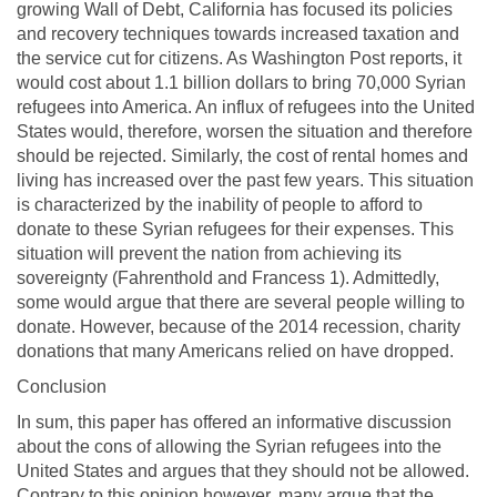
growing Wall of Debt, California has focused its policies
and recovery techniques towards increased taxation and
the service cut for citizens. As Washington Post reports, it
would cost about 1.1 billion dollars to bring 70,000 Syrian
refugees into America. An influx of refugees into the United
States would, therefore, worsen the situation and therefore
should be rejected. Similarly, the cost of rental homes and
living has increased over the past few years. This situation
is characterized by the inability of people to afford to
donate to these Syrian refugees for their expenses. This
situation will prevent the nation from achieving its
sovereignty (Fahrenthold and Francess 1). Admittedly,
some would argue that there are several people willing to
donate. However, because of the 2014 recession, charity
donations that many Americans relied on have dropped.
Conclusion
In sum, this paper has offered an informative discussion
about the cons of allowing the Syrian refugees into the
United States and argues that they should not be allowed.
Contrary to this opinion however, many argue that the