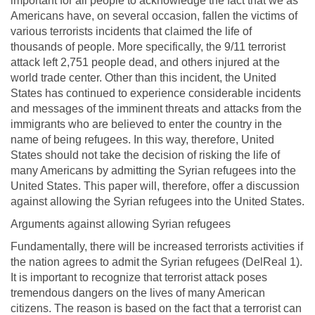
important for all people to acknowledge the fact that we as
Americans have, on several occasion, fallen the victims of
various terrorists incidents that claimed the life of
thousands of people. More specifically, the 9/11 terrorist
attack left 2,751 people dead, and others injured at the
world trade center. Other than this incident, the United
States has continued to experience considerable incidents
and messages of the imminent threats and attacks from the
immigrants who are believed to enter the country in the
name of being refugees. In this way, therefore, United
States should not take the decision of risking the life of
many Americans by admitting the Syrian refugees into the
United States. This paper will, therefore, offer a discussion
against allowing the Syrian refugees into the United States.
Arguments against allowing Syrian refugees
Fundamentally, there will be increased terrorists activities if
the nation agrees to admit the Syrian refugees (DelReal 1).
It is important to recognize that terrorist attack poses
tremendous dangers on the lives of many American
citizens. The reason is based on the fact that a terrorist can