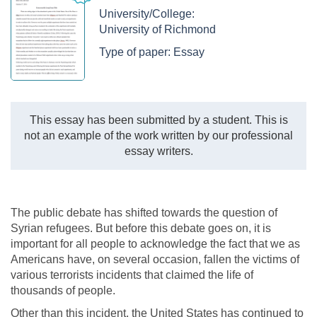
University/College:
University of Richmond
Type of paper:
Essay
This essay has been submitted by a student. This is
not an example of the work written by our professional
essay writers.
The public debate has shifted towards the question of
Syrian refugees. But before this debate goes on, it is
important for all people to acknowledge the fact that we as
Americans have, on several occasion, fallen the victims of
various terrorists incidents that claimed the life of
thousands of people.
Other than this incident, the United States has continued to