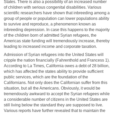
States. There is also a possibility of an increased number
of children with serious congenital disabilities. Various
scientific researchers have shown that inbreeding among a
group of people or population can lower populations ability
to survive and reproduce, a phenomenon known as
inbreeding depression. In case this happens to the majority
of the children born of admitted Syrian refugees, the
Americas state funding will tremendously increase, thereby
leading to increased income and corporate taxation.
Admission of Syrian refugees into the United States will
cripple the nation financially (Fahrenthold and Francess 1).
According to La Times, California owes a debt of 28 billion,
which has affected the states ability to provide sufficient
public services, which are the foundation of the
Californians. Not only does the Californian suffer from this
situation, but all the Americans. Obviously, it would be
tremendously awkward to accept the Syrian refugees while
a considerable number of citizens in the United States are
still living below the standard they are supposed to live.
Various reports have further revealed that to maintain the