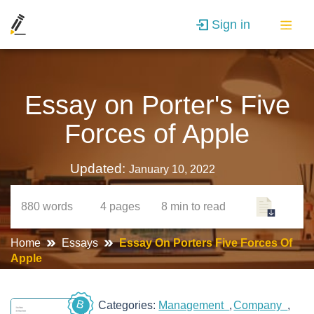
Sign in
Essay on Porter's Five
Forces of Apple
Updated:
January 10, 2022
880
words
4
pages
8 min
to read
Home
Essays
Essay On Porters Five Forces Of
Apple
B
Categories:
Management
Company