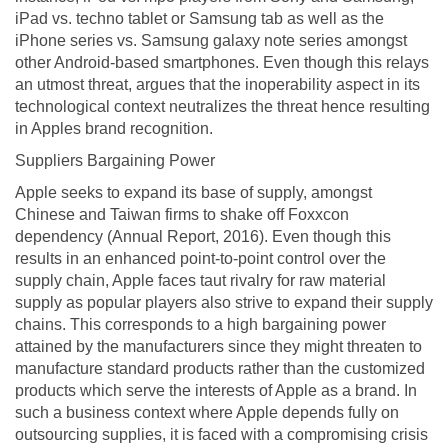
iPad vs. techno tablet or Samsung tab as well as the
iPhone series vs. Samsung galaxy note series amongst
other Android-based smartphones. Even though this relays
an utmost threat, argues that the inoperability aspect in its
technological context neutralizes the threat hence resulting
in Apples brand recognition.
Suppliers Bargaining Power
Apple seeks to expand its base of supply, amongst
Chinese and Taiwan firms to shake off Foxxcon
dependency (Annual Report, 2016). Even though this
results in an enhanced point-to-point control over the
supply chain, Apple faces taut rivalry for raw material
supply as popular players also strive to expand their supply
chains. This corresponds to a high bargaining power
attained by the manufacturers since they might threaten to
manufacture standard products rather than the customized
products which serve the interests of Apple as a brand. In
such a business context where Apple depends fully on
outsourcing supplies, it is faced with a compromising crisis