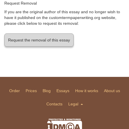
Request Removal
If you are the original author of this essay and no longer wish to
have it published on the customtermpaperwriting.org website,
please click below to request its removal:
Request the removal of this essay
Order
Prices
Blog
Essays
How it works
About us
Contacts
Legal