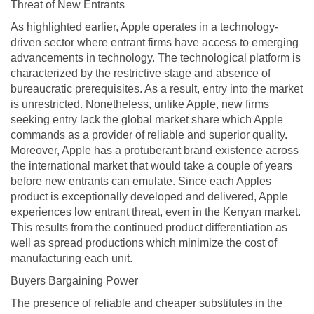
Threat of New Entrants
As highlighted earlier, Apple operates in a technology-
driven sector where entrant firms have access to emerging
advancements in technology. The technological platform is
characterized by the restrictive stage and absence of
bureaucratic prerequisites. As a result, entry into the market
is unrestricted. Nonetheless, unlike Apple, new firms
seeking entry lack the global market share which Apple
commands as a provider of reliable and superior quality.
Moreover, Apple has a protuberant brand existence across
the international market that would take a couple of years
before new entrants can emulate. Since each Apples
product is exceptionally developed and delivered, Apple
experiences low entrant threat, even in the Kenyan market.
This results from the continued product differentiation as
well as spread productions which minimize the cost of
manufacturing each unit.
Buyers Bargaining Power
The presence of reliable and cheaper substitutes in the