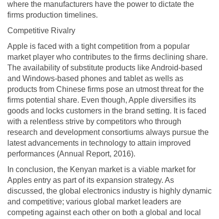
where the manufacturers have the power to dictate the
firms production timelines.
Competitive Rivalry
Apple is faced with a tight competition from a popular
market player who contributes to the firms declining share.
The availability of substitute products like Android-based
and Windows-based phones and tablet as wells as
products from Chinese firms pose an utmost threat for the
firms potential share. Even though, Apple diversifies its
goods and locks customers in the brand setting. It is faced
with a relentless strive by competitors who through
research and development consortiums always pursue the
latest advancements in technology to attain improved
performances (Annual Report, 2016).
In conclusion, the Kenyan market is a viable market for
Apples entry as part of its expansion strategy. As
discussed, the global electronics industry is highly dynamic
and competitive; various global market leaders are
competing against each other on both a global and local