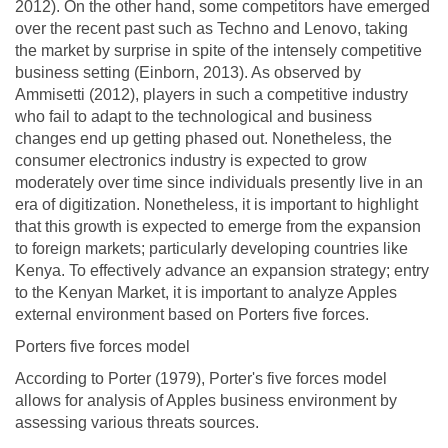
2012). On the other hand, some competitors have emerged
over the recent past such as Techno and Lenovo, taking
the market by surprise in spite of the intensely competitive
business setting (Einborn, 2013). As observed by
Ammisetti (2012), players in such a competitive industry
who fail to adapt to the technological and business
changes end up getting phased out. Nonetheless, the
consumer electronics industry is expected to grow
moderately over time since individuals presently live in an
era of digitization. Nonetheless, it is important to highlight
that this growth is expected to emerge from the expansion
to foreign markets; particularly developing countries like
Kenya. To effectively advance an expansion strategy; entry
to the Kenyan Market, it is important to analyze Apples
external environment based on Porters five forces.
Porters five forces model
According to Porter (1979), Porter's five forces model
allows for analysis of Apples business environment by
assessing various threats sources.