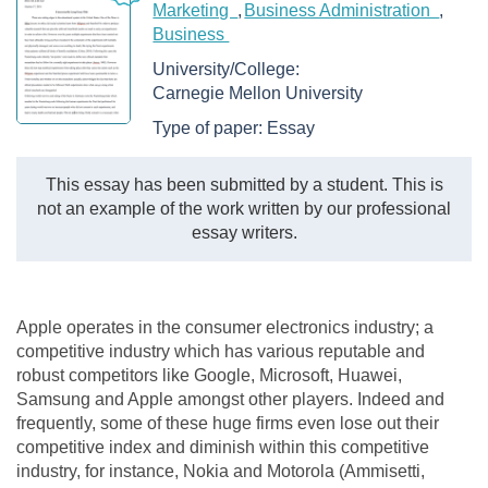
Marketing
Business Administration
Business
University/College:
Carnegie Mellon University
Type of paper:
Essay
This essay has been submitted by a student. This is
not an example of the work written by our professional
essay writers.
Apple operates in the consumer electronics industry; a
competitive industry which has various reputable and
robust competitors like Google, Microsoft, Huawei,
Samsung and Apple amongst other players. Indeed and
frequently, some of these huge firms even lose out their
competitive index and diminish within this competitive
industry, for instance, Nokia and Motorola (Ammisetti,