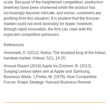
scale. Because of the heightened competition, production
timelines have been shortened while the product has
increasingly become intricate, and worse, customers are
profiting from this situation. It is prudent that the Kenyan
market could not work favorably for Apple; however,
through rapid innovation, the firm can cope with the
expected competitive pressures.
References
Ammisetti, A. (2012). Nokia: The troubled king of the Indian
handset market. Vidwat, 5(1), 14-20.
Annual Report (2016) Apple Inc.Einhorn, B. (2013).
Surging Lenovo takes aim at Apple and Samsung.
Business Week, 1.Porter, M. (1979). How Competitive
Forces Shape Strategy. Harvard Business Review