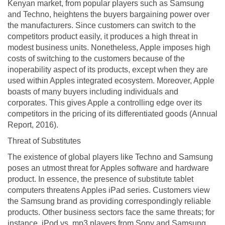
Kenyan market, from popular players such as Samsung
and Techno, heightens the buyers bargaining power over
the manufacturers. Since customers can switch to the
competitors product easily, it produces a high threat in
modest business units. Nonetheless, Apple imposes high
costs of switching to the customers because of the
inoperability aspect of its products, except when they are
used within Apples integrated ecosystem. Moreover, Apple
boasts of many buyers including individuals and
corporates. This gives Apple a controlling edge over its
competitors in the pricing of its differentiated goods (Annual
Report, 2016).
Threat of Substitutes
The existence of global players like Techno and Samsung
poses an utmost threat for Apples software and hardware
product. In essence, the presence of substitute tablet
computers threatens Apples iPad series. Customers view
the Samsung brand as providing correspondingly reliable
products. Other business sectors face the same threats; for
instance, iPod vs. mp3 players from Sony and Samsung,