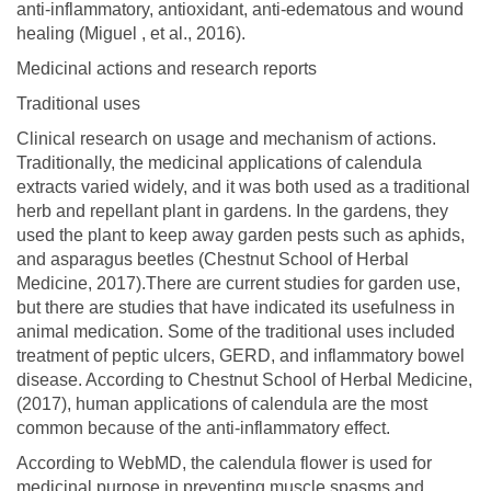
anti-inflammatory, antioxidant, anti-edematous and wound
healing (Miguel , et al., 2016).
Medicinal actions and research reports
Traditional uses
Clinical research on usage and mechanism of actions.
Traditionally, the medicinal applications of calendula
extracts varied widely, and it was both used as a traditional
herb and repellant plant in gardens. In the gardens, they
used the plant to keep away garden pests such as aphids,
and asparagus beetles (Chestnut School of Herbal
Medicine, 2017).There are current studies for garden use,
but there are studies that have indicated its usefulness in
animal medication. Some of the traditional uses included
treatment of peptic ulcers, GERD, and inflammatory bowel
disease. According to Chestnut School of Herbal Medicine,
(2017), human applications of calendula are the most
common because of the anti-inflammatory effect.
According to WebMD, the calendula flower is used for
medicinal purpose in preventing muscle spasms and