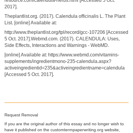
resource.com/calendula-herbs.html [Accessed 5 Oct.
2017].
Theplantlist.org. (2017). Calendula officinalis L. The Plant
List. [online] Available at:
http://www.theplantlist.org/tpl/record/gcc-107206 [Accessed
5 Oct. 2017].Webmd.com. (2017). CALENDULA: Uses,
Side Effects, Interactions and Warnings - WebMD.
[online] Available at: https://www.webmd.com/vitamins-
supplements/ingredientmono-235-calendula.aspx?
activeingredientid=235&activeingredientname=calendula
[Accessed 5 Oct. 2017].
Request Removal
If you are the original author of this essay and no longer wish to
have it published on the customtermpaperwriting.org website,