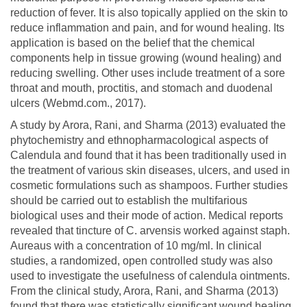
reduction of fever. It is also topically applied on the skin to
reduce inflammation and pain, and for wound healing. Its
application is based on the belief that the chemical
components help in tissue growing (wound healing) and
reducing swelling. Other uses include treatment of a sore
throat and mouth, proctitis, and stomach and duodenal
ulcers (Webmd.com., 2017).
A study by Arora, Rani, and Sharma (2013) evaluated the
phytochemistry and ethnopharmacological aspects of
Calendula and found that it has been traditionally used in
the treatment of various skin diseases, ulcers, and used in
cosmetic formulations such as shampoos. Further studies
should be carried out to establish the multifarious
biological uses and their mode of action. Medical reports
revealed that tincture of C. arvensis worked against staph.
Aureaus with a concentration of 10 mg/ml. In clinical
studies, a randomized, open controlled study was also
used to investigate the usefulness of calendula ointments.
From the clinical study, Arora, Rani, and Sharma (2013)
found that there was statistically significant wound healing