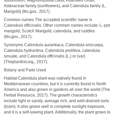
subdivision, Magnoliopsida class, Asterales Order,
Asteraceae family (sunflowers), and Calendula family (L.
Marigold) (Itis.gov., 2017).
Common names The accepted scientific name is
Calendula officinalis. Other common names include: L.-pot
marigold, Scotch Marigold, calendula, and ruddles
(Itis.gov., 2017).
Synonyms Calendula aurantiaca, Calendula eriocarpa,
Calendula hydruntina, Calendula prolifera, calendula
sinuate, and Calendula officinalis (L.) or (var)
(Theplantlist.org., 2017).
Botany and Parts Used
Habitat Calendula plant was natively found in
Mediterranean countries, but it is currently found in North
America and also grown in gardens all over the world (The
Herbal Resource, 2017). The growth characteristics
include light or sandy, average rich, and well-drained soils
(loam). It also grows well in complete sunlight exposure,
and it is a self-sowing plant. Additionally, the plant grows to