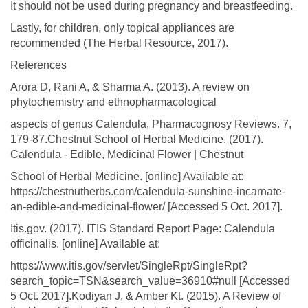
It should not be used during pregnancy and breastfeeding.
Lastly, for children, only topical appliances are
recommended (The Herbal Resource, 2017).
References
Arora D, Rani A, & Sharma A. (2013). A review on
phytochemistry and ethnopharmacological
aspects of genus Calendula. Pharmacognosy Reviews. 7,
179-87.Chestnut School of Herbal Medicine. (2017).
Calendula - Edible, Medicinal Flower | Chestnut
School of Herbal Medicine. [online] Available at:
https://chestnutherbs.com/calendula-sunshine-incarnate-
an-edible-and-medicinal-flower/ [Accessed 5 Oct. 2017].
Itis.gov. (2017). ITIS Standard Report Page: Calendula
officinalis. [online] Available at:
https://www.itis.gov/servlet/SingleRpt/SingleRpt?
search_topic=TSN&search_value=36910#null [Accessed
5 Oct. 2017].Kodiyan J, & Amber Kt. (2015). A Review of