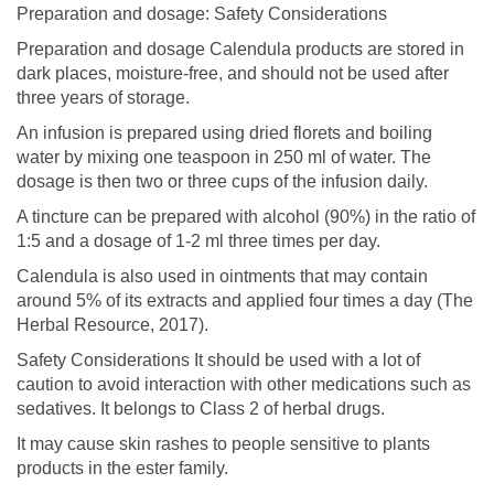
Preparation and dosage: Safety Considerations
Preparation and dosage Calendula products are stored in
dark places, moisture-free, and should not be used after
three years of storage.
An infusion is prepared using dried florets and boiling
water by mixing one teaspoon in 250 ml of water. The
dosage is then two or three cups of the infusion daily.
A tincture can be prepared with alcohol (90%) in the ratio of
1:5 and a dosage of 1-2 ml three times per day.
Calendula is also used in ointments that may contain
around 5% of its extracts and applied four times a day (The
Herbal Resource, 2017).
Safety Considerations It should be used with a lot of
caution to avoid interaction with other medications such as
sedatives. It belongs to Class 2 of herbal drugs.
It may cause skin rashes to people sensitive to plants
products in the ester family.