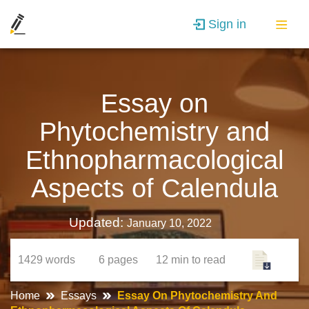
Sign in
Essay on
Phytochemistry and
Ethnopharmacological
Aspects of Calendula
Updated:
January 10, 2022
1429
words
6
pages
12 min
to read
Home
Essays
Essay On Phytochemistry And