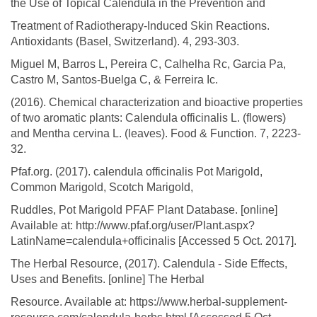
the Use of Topical Calendula in the Prevention and
Treatment of Radiotherapy-Induced Skin Reactions.
Antioxidants (Basel, Switzerland). 4, 293-303.
Miguel M, Barros L, Pereira C, Calhelha Rc, Garcia Pa,
Castro M, Santos-Buelga C, & Ferreira Ic.
(2016). Chemical characterization and bioactive properties
of two aromatic plants: Calendula officinalis L. (flowers)
and Mentha cervina L. (leaves). Food & Function. 7, 2223-
32.
Pfaf.org. (2017). calendula officinalis Pot Marigold,
Common Marigold, Scotch Marigold,
Ruddles, Pot Marigold PFAF Plant Database. [online]
Available at: http://www.pfaf.org/user/Plant.aspx?
LatinName=calendula+officinalis [Accessed 5 Oct. 2017].
The Herbal Resource, (2017). Calendula - Side Effects,
Uses and Benefits. [online] The Herbal
Resource. Available at: https://www.herbal-supplement-