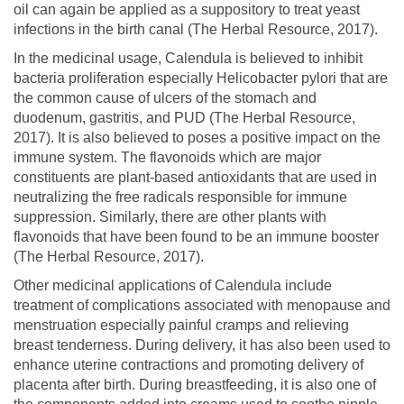
oil can again be applied as a suppository to treat yeast
infections in the birth canal (The Herbal Resource, 2017).
In the medicinal usage, Calendula is believed to inhibit
bacteria proliferation especially Helicobacter pylori that are
the common cause of ulcers of the stomach and
duodenum, gastritis, and PUD (The Herbal Resource,
2017). It is also believed to poses a positive impact on the
immune system. The flavonoids which are major
constituents are plant-based antioxidants that are used in
neutralizing the free radicals responsible for immune
suppression. Similarly, there are other plants with
flavonoids that have been found to be an immune booster
(The Herbal Resource, 2017).
Other medicinal applications of Calendula include
treatment of complications associated with menopause and
menstruation especially painful cramps and relieving
breast tenderness. During delivery, it has also been used to
enhance uterine contractions and promoting delivery of
placenta after birth. During breastfeeding, it is also one of