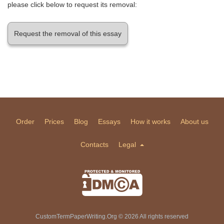
please click below to request its removal:
Request the removal of this essay
Order
Prices
Blog
Essays
How it works
About us
Contacts
Legal
CustomTermPaperWriting.Org © 2026 All rights reserved