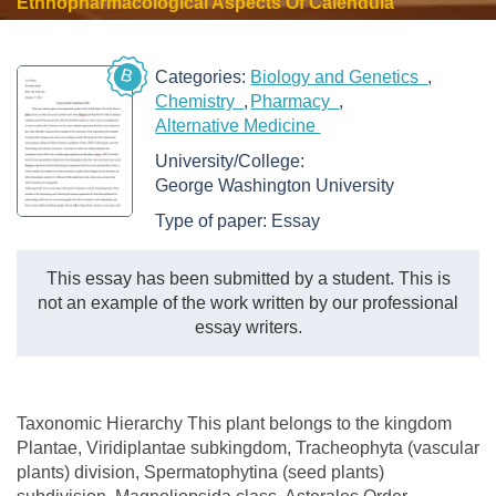
Ethnopharmacological Aspects Of Calendula
B
Categories:
Biology and Genetics
Chemistry
Pharmacy
Alternative Medicine
University/College:
George Washington University
Type of paper:
Essay
This essay has been submitted by a student. This is
not an example of the work written by our professional
essay writers.
Taxonomic Hierarchy This plant belongs to the kingdom
Plantae, Viridiplantae subkingdom, Tracheophyta (vascular
plants) division, Spermatophytina (seed plants)