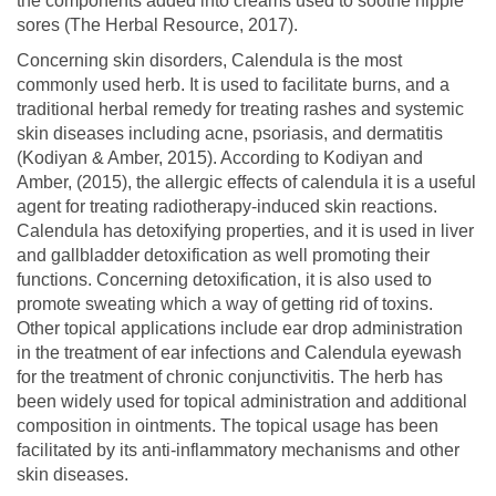
the components added into creams used to soothe nipple
sores (The Herbal Resource, 2017).
Concerning skin disorders, Calendula is the most
commonly used herb. It is used to facilitate burns, and a
traditional herbal remedy for treating rashes and systemic
skin diseases including acne, psoriasis, and dermatitis
(Kodiyan & Amber, 2015). According to Kodiyan and
Amber, (2015), the allergic effects of calendula it is a useful
agent for treating radiotherapy-induced skin reactions.
Calendula has detoxifying properties, and it is used in liver
and gallbladder detoxification as well promoting their
functions. Concerning detoxification, it is also used to
promote sweating which a way of getting rid of toxins.
Other topical applications include ear drop administration
in the treatment of ear infections and Calendula eyewash
for the treatment of chronic conjunctivitis. The herb has
been widely used for topical administration and additional
composition in ointments. The topical usage has been
facilitated by its anti-inflammatory mechanisms and other
skin diseases.