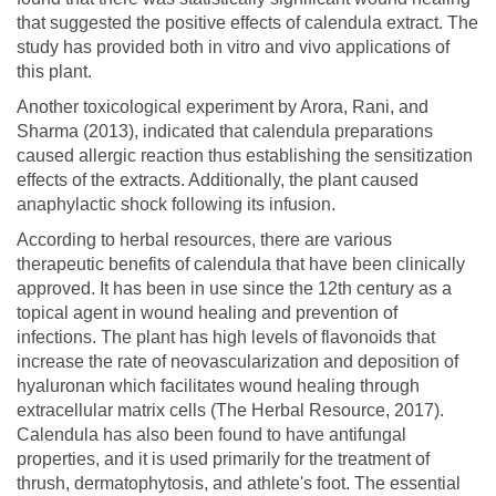
that suggested the positive effects of calendula extract. The
study has provided both in vitro and vivo applications of
this plant.
Another toxicological experiment by Arora, Rani, and
Sharma (2013), indicated that calendula preparations
caused allergic reaction thus establishing the sensitization
effects of the extracts. Additionally, the plant caused
anaphylactic shock following its infusion.
According to herbal resources, there are various
therapeutic benefits of calendula that have been clinically
approved. It has been in use since the 12th century as a
topical agent in wound healing and prevention of
infections. The plant has high levels of flavonoids that
increase the rate of neovascularization and deposition of
hyaluronan which facilitates wound healing through
extracellular matrix cells (The Herbal Resource, 2017).
Calendula has also been found to have antifungal
properties, and it is used primarily for the treatment of
thrush, dermatophytosis, and athlete's foot. The essential