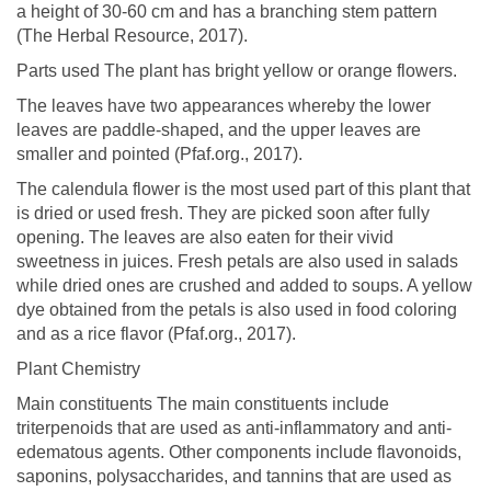
a height of 30-60 cm and has a branching stem pattern
(The Herbal Resource, 2017).
Parts used The plant has bright yellow or orange flowers.
The leaves have two appearances whereby the lower
leaves are paddle-shaped, and the upper leaves are
smaller and pointed (Pfaf.org., 2017).
The calendula flower is the most used part of this plant that
is dried or used fresh. They are picked soon after fully
opening. The leaves are also eaten for their vivid
sweetness in juices. Fresh petals are also used in salads
while dried ones are crushed and added to soups. A yellow
dye obtained from the petals is also used in food coloring
and as a rice flavor (Pfaf.org., 2017).
Plant Chemistry
Main constituents The main constituents include
triterpenoids that are used as anti-inflammatory and anti-
edematous agents. Other components include flavonoids,
saponins, polysaccharides, and tannins that are used as