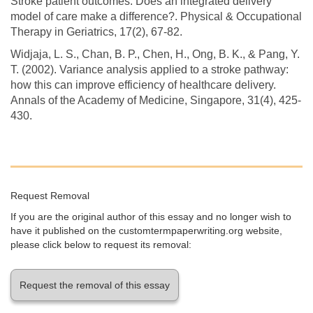
Stroke patient outcomes: Does an integrated delivery
model of care make a difference?. Physical & Occupational
Therapy in Geriatrics, 17(2), 67-82.
Widjaja, L. S., Chan, B. P., Chen, H., Ong, B. K., & Pang, Y.
T. (2002). Variance analysis applied to a stroke pathway:
how this can improve efficiency of healthcare delivery.
Annals of the Academy of Medicine, Singapore, 31(4), 425-
430.
Request Removal
If you are the original author of this essay and no longer wish to
have it published on the customtermpaperwriting.org website,
please click below to request its removal:
Request the removal of this essay