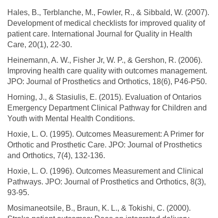
Hales, B., Terblanche, M., Fowler, R., & Sibbald, W. (2007).
Development of medical checklists for improved quality of
patient care. International Journal for Quality in Health
Care, 20(1), 22-30.
Heinemann, A. W., Fisher Jr, W. P., & Gershon, R. (2006).
Improving health care quality with outcomes management.
JPO: Journal of Prosthetics and Orthotics, 18(6), P46-P50.
Horning, J., & Stasiulis, E. (2015). Evaluation of Ontarios
Emergency Department Clinical Pathway for Children and
Youth with Mental Health Conditions.
Hoxie, L. O. (1995). Outcomes Measurement: A Primer for
Orthotic and Prosthetic Care. JPO: Journal of Prosthetics
and Orthotics, 7(4), 132-136.
Hoxie, L. O. (1996). Outcomes Measurement and Clinical
Pathways. JPO: Journal of Prosthetics and Orthotics, 8(3),
93-95.
Mosimaneotsile, B., Braun, K. L., & Tokishi, C. (2000).