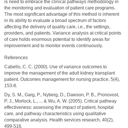
is need to embrace the clinical pathways methodology in
the monitoring and evaluation of patient care programs.
The most significant advantage of this method is inherent
in its ability to evaluate a broad spectrum of factors
affecting the delivery of quality care, i.e., the settings,
providers, and patients. Variance analysis at critical points
of care holds enormous potential to identify areas for
improvement and to monitor events continuously.
References
Cabello, C. C. (2000). Use of variance outcomes to
improve the management of the adult kidney transplant
patient. Outcomes management for nursing practice, 5(4),
153-8.
Dy, S. M., Garg, P., Nyberg, D., Dawson, P. B., Pronovost,
P. J., Morlock, L., ... & Wu, A. W. (2005). Critical pathway
effectiveness: assessing the impact of patient, hospital
care, and pathway characteristics using qualitative
comparative analysis. Health services research, 40(2),
499-516.