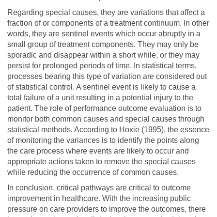
Regarding special causes, they are variations that affect a
fraction of or components of a treatment continuum. In other
words, they are sentinel events which occur abruptly in a
small group of treatment components. They may only be
sporadic and disappear within a short while, or they may
persist for prolonged periods of time. In statistical terms,
processes bearing this type of variation are considered out
of statistical control. A sentinel event is likely to cause a
total failure of a unit resulting in a potential injury to the
patient. The role of performance outcome evaluation is to
monitor both common causes and special causes through
statistical methods. According to Hoxie (1995), the essence
of monitoring the variances is to identify the points along
the care process where events are likely to occur and
appropriate actions taken to remove the special causes
while reducing the occurrence of common causes.
In conclusion, critical pathways are critical to outcome
improvement in healthcare. With the increasing public
pressure on care providers to improve the outcomes, there