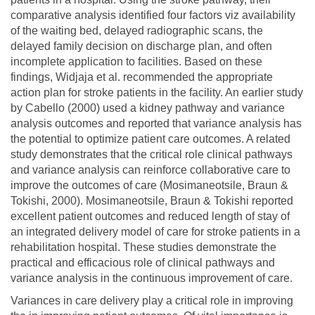
comparative analysis identified four factors viz availability
of the waiting bed, delayed radiographic scans, the
delayed family decision on discharge plan, and often
incomplete application to facilities. Based on these
findings, Widjaja et al. recommended the appropriate
action plan for stroke patients in the facility. An earlier study
by Cabello (2000) used a kidney pathway and variance
analysis outcomes and reported that variance analysis has
the potential to optimize patient care outcomes. A related
study demonstrates that the critical role clinical pathways
and variance analysis can reinforce collaborative care to
improve the outcomes of care (Mosimaneotsile, Braun &
Tokishi, 2000). Mosimaneotsile, Braun & Tokishi reported
excellent patient outcomes and reduced length of stay of
an integrated delivery model of care for stroke patients in a
rehabilitation hospital. These studies demonstrate the
practical and efficacious role of clinical pathways and
variance analysis in the continuous improvement of care.
Variances in care delivery play a critical role in improving