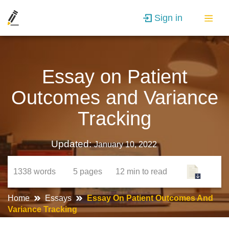
Sign in
Essay on Patient
Outcomes and Variance
Tracking
Updated:
January 10, 2022
1338
words
5
pages
12 min
to read
Home
Essays
Essay On Patient Outcomes And
Variance Tracking