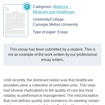
B
Categories:
Medicine
Medicine and Healthcare
University/College:
Carnegie Mellon University
Type of paper:
Essay
This essay has been submitted by a student. This is
not an example of the work written by our professional
essay writers.
Until recently, the dominant notion was that healthcare
providers were a collection of unrelated units. This view
had several implications to the quality of care but most
notably, to performance management. The misconception
that cost defines quality and insistence on meeting certain