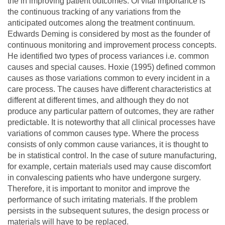
the in improving patient outcomes. Of vital importance is
the continuous tracking of any variations from the
anticipated outcomes along the treatment continuum.
Edwards Deming is considered by most as the founder of
continuous monitoring and improvement process concepts.
He identified two types of process variances i.e. common
causes and special causes. Hoxie (1995) defined common
causes as those variations common to every incident in a
care process. The causes have different characteristics at
different at different times, and although they do not
produce any particular pattern of outcomes, they are rather
predictable. It is noteworthy that all clinical processes have
variations of common causes type. Where the process
consists of only common cause variances, it is thought to
be in statistical control. In the case of suture manufacturing,
for example, certain materials used may cause discomfort
in convalescing patients who have undergone surgery.
Therefore, it is important to monitor and improve the
performance of such irritating materials. If the problem
persists in the subsequent sutures, the design process or
materials will have to be replaced.