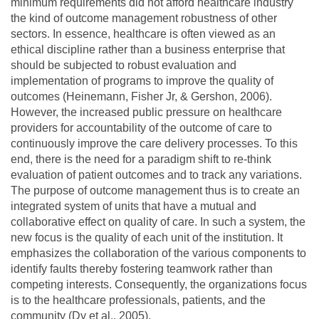
minimum requirements did not afford healthcare industry
the kind of outcome management robustness of other
sectors. In essence, healthcare is often viewed as an
ethical discipline rather than a business enterprise that
should be subjected to robust evaluation and
implementation of programs to improve the quality of
outcomes (Heinemann, Fisher Jr, & Gershon, 2006).
However, the increased public pressure on healthcare
providers for accountability of the outcome of care to
continuously improve the care delivery processes. To this
end, there is the need for a paradigm shift to re-think
evaluation of patient outcomes and to track any variations.
The purpose of outcome management thus is to create an
integrated system of units that have a mutual and
collaborative effect on quality of care. In such a system, the
new focus is the quality of each unit of the institution. It
emphasizes the collaboration of the various components to
identify faults thereby fostering teamwork rather than
competing interests. Consequently, the organizations focus
is to the healthcare professionals, patients, and the
community (Dy et al., 2005).