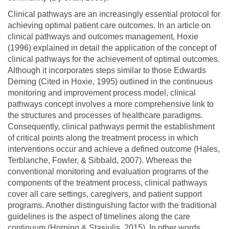
Clinical pathways are an increasingly essential protocol for
achieving optimal patient care outcomes. In an article on
clinical pathways and outcomes management, Hoxie
(1996) explained in detail the application of the concept of
clinical pathways for the achievement of optimal outcomes.
Although it incorporates steps similar to those Edwards
Deming (Cited in Hoxie, 1995) outlined in the continuous
monitoring and improvement process model, clinical
pathways concept involves a more comprehensive link to
the structures and processes of healthcare paradigms.
Consequently, clinical pathways permit the establishment
of critical points along the treatment process in which
interventions occur and achieve a defined outcome (Hales,
Terblanche, Fowler, & Sibbald, 2007). Whereas the
conventional monitoring and evaluation programs of the
components of the treatment process, clinical pathways
cover all care settings, caregivers, and patient support
programs. Another distinguishing factor with the traditional
guidelines is the aspect of timelines along the care
continuum (Horning & Stasiulis, 2015). In other words,