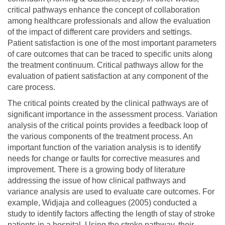
critical pathways enhance the concept of collaboration
among healthcare professionals and allow the evaluation
of the impact of different care providers and settings.
Patient satisfaction is one of the most important parameters
of care outcomes that can be traced to specific units along
the treatment continuum. Critical pathways allow for the
evaluation of patient satisfaction at any component of the
care process.
The critical points created by the clinical pathways are of
significant importance in the assessment process. Variation
analysis of the critical points provides a feedback loop of
the various components of the treatment process. An
important function of the variation analysis is to identify
needs for change or faults for corrective measures and
improvement. There is a growing body of literature
addressing the issue of how clinical pathways and
variance analysis are used to evaluate care outcomes. For
example, Widjaja and colleagues (2005) conducted a
study to identify factors affecting the length of stay of stroke
patients in a hospital. Using the stroke pathway, their