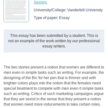
Sexism
University/College:
Vanderbilt University
Type of paper:
Essay
This essay has been submitted by a student. This is
not an example of the work written by our professional
essay writers.
The two stories present a notion that women are different to
men even in simple tasks such as writing. For example, the
designing of the Bic for her pen that is thinner and with
brighter colors plays into the notion that the females need
special treatment to compete with men even it simple tasks
such as writing. Critics of such marketing campaigns argue
that they are sexist in the sense that they present a notion
that women need more inducements to take certain roles.