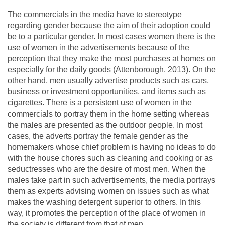
The commercials in the media have to stereotype
regarding gender because the aim of their adoption could
be to a particular gender. In most cases women there is the
use of women in the advertisements because of the
perception that they make the most purchases at homes on
especially for the daily goods (Attenborough, 2013). On the
other hand, men usually advertise products such as cars,
business or investment opportunities, and items such as
cigarettes. There is a persistent use of women in the
commercials to portray them in the home setting whereas
the males are presented as the outdoor people. In most
cases, the adverts portray the female gender as the
homemakers whose chief problem is having no ideas to do
with the house chores such as cleaning and cooking or as
seductresses who are the desire of most men. When the
males take part in such advertisements, the media portrays
them as experts advising women on issues such as what
makes the washing detergent superior to others. In this
way, it promotes the perception of the place of women in
the society is different from that of men.