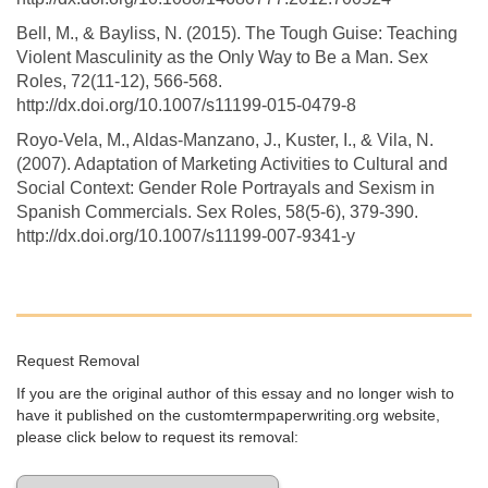
Bell, M., & Bayliss, N. (2015). The Tough Guise: Teaching
Violent Masculinity as the Only Way to Be a Man. Sex
Roles, 72(11-12), 566-568.
http://dx.doi.org/10.1007/s11199-015-0479-8
Royo-Vela, M., Aldas-Manzano, J., Kuster, I., & Vila, N.
(2007). Adaptation of Marketing Activities to Cultural and
Social Context: Gender Role Portrayals and Sexism in
Spanish Commercials. Sex Roles, 58(5-6), 379-390.
http://dx.doi.org/10.1007/s11199-007-9341-y
Request Removal
If you are the original author of this essay and no longer wish to
have it published on the customtermpaperwriting.org website,
please click below to request its removal: