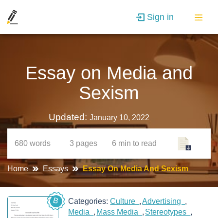
Sign in
Essay on Media and
Sexism
Updated:
January 10, 2022
680
words
3
pages
6 min
to read
Home
Essays
Essay On Media And Sexism
B
Categories:
Culture
Advertising
Media
Mass Media
Stereotypes