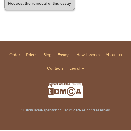
Request the removal of this essay
Order
Prices
Blog
Essays
How it works
About us
Contacts
Legal
CustomTermPaperWriting.Org © 2026 All rights reserved