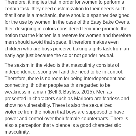
Therefore, it implies that in order for women to perform a
certain task, they need customization to their needs such
that if one is a mechanic, there should a spanner designed
for the use by women. In the case of the Easy Bake Ovens,
their designing in colors considered feminine promote the
notion that the kitchen is a reserve for women and therefore
men should avoid that space. It therefore makes even
children who are boys perceive baking a girls task from an
early age just because the color not gender neutral.
The sexism in the video is that masculinity consists of
independence, strong will and the need to be in control.
Therefore, there is no room for being interdependent and
connecting ith other people as this regarded to be
weakness in a man (Bell & Bayliss, 2015). Men as
presented in characters such as Marlboro are fearless and
show no vulnerability. There is also the sexualized
violence from the notion that boys are supposed to have
power and control over their female counterparts. There is
also a perception that violence is a good characteristic
masculinity.