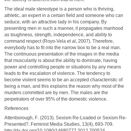
The ideal male stereotype is a person who is thriving,
athletic, an expert in a certain field and someone who can
seduce, with an attractive lady in his company. By
presenting men in such a manner, it propagates manhood
as toughness, strength, independence, and ability to
command respect (Royo-Vela et al, 2007). Therefore,
everybody has to fit into the narrow box to be a real man.
The continuous presentation of the images in the media
that muscularity is about the ability to dominate, having
power and controlling people or situations by any means
leads to the escalation of violence. The tendency to
become violent seems to be an accepted characteristic of
being a man, and this explains the reason why most of the
murders committed are by men. The males are the
perpetrators of over 95% of the domestic violence.
References
Attenborough, F. (2013). Sexism Re-Loaded or Sexism Re-
Presented?. Feminist Media Studies, 13(4), 693-709.
http://dx.doi.org/10.1080/14680777.2012.700524