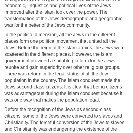
economic, linguistics and political lives of the Jews
improved after the Islam took over the power. The
transformation of the Jews demographic and geographic
was for the better of the Jews community.
In the political dimension, all the Jews in the different
places form one political movement that united all the
Jews. Before the reign of the Islam armies, the Jews were
scattered in the different places. However, the Islam
government provided a suitable platform for the Jews
reunite and gain superiority over other religious groups.
There was reform in the legal status of all the Jew
population in the country. The Islam conquest made the
Jews second-class citizens. It is clear that being citizens
was advantageous during the Islam conquest because it
was one way that makes the population legal.
Before the recognition of the Jews as second-class
citizens, some of the Jews were converted to slaves and
Christianity. The forceful conversion of the Jews to slaves
and Christianity was endangering the existence of the