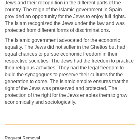
Jews and their recognition in the different parts of the
country. The reign of the Islamic government in Spain
provided an opportunity for the Jews to enjoy full rights.
The Islam recognized the Jews under the law and was
protected from different forms of discriminations.
The Islamic government advocated for the economic
equality. The Jews did not suffer in the Ghettos but had
equal chances to pursue economic freedom in their
respective societies. The Jews had the freedom to practice
their religious activities. They had the legal freedom to
build the synagogues to preserve their cultures for the
generation to come. The Islamic empire ensures that the
right of the Jews was preserved and protected. The
protection of the right for the Jews enables them to grow
economically and sociologically.
Request Removal