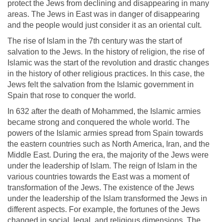
protect the Jews from declining and disappearing in many
areas. The Jews in East was in danger of disappearing
and the people would just consider it as an oriental cult.
The rise of Islam in the 7th century was the start of
salvation to the Jews. In the history of religion, the rise of
Islamic was the start of the revolution and drastic changes
in the history of other religious practices. In this case, the
Jews felt the salvation from the Islamic government in
Spain that rose to conquer the world.
In 632 after the death of Mohammed, the Islamic armies
became strong and conquered the whole world. The
powers of the Islamic armies spread from Spain towards
the eastern countries such as North America, Iran, and the
Middle East. During the era, the majority of the Jews were
under the leadership of Islam. The reign of Islam in the
various countries towards the East was a moment of
transformation of the Jews. The existence of the Jews
under the leadership of the Islam transformed the Jews in
different aspects. For example, the fortunes of the Jews
changed in social, legal, and religious dimensions. The