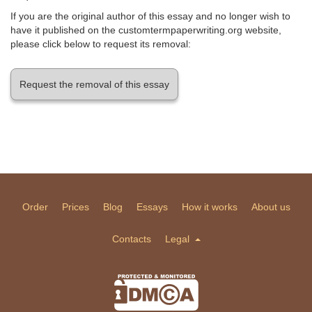
If you are the original author of this essay and no longer wish to
have it published on the customtermpaperwriting.org website,
please click below to request its removal:
Request the removal of this essay
Order
Prices
Blog
Essays
How it works
About us
Contacts
Legal