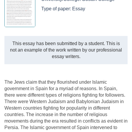
Type of paper:
Essay
This essay has been submitted by a student. This is
not an example of the work written by our professional
essay writers.
The Jews claim that they flourished under Islamic
government in Spain for a myriad of reasons. In Spain,
there were different types of religions fighting for followers.
There were Western Judaism and Babylonian Judaism in
Western countries fighting for popularity in different
countries. The increase in the number of religious
movements during the era resulted in conflicts as evident in
Persia. The Islamic government of Spain intervened to