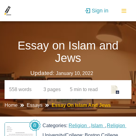
Sign in
Essay on Islam and
Jews
Updated:
January 10, 2022
558
words
3
pages
5 min
to read
Home
Essays
Essay On Islam And Jews
B
Categories:
Religion
Islam
Religion
University/College:
Boston College