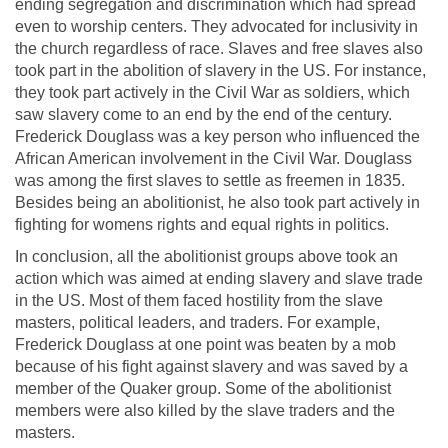
ending segregation and discrimination which had spread
even to worship centers. They advocated for inclusivity in
the church regardless of race. Slaves and free slaves also
took part in the abolition of slavery in the US. For instance,
they took part actively in the Civil War as soldiers, which
saw slavery come to an end by the end of the century.
Frederick Douglass was a key person who influenced the
African American involvement in the Civil War. Douglass
was among the first slaves to settle as freemen in 1835.
Besides being an abolitionist, he also took part actively in
fighting for womens rights and equal rights in politics.
In conclusion, all the abolitionist groups above took an
action which was aimed at ending slavery and slave trade
in the US. Most of them faced hostility from the slave
masters, political leaders, and traders. For example,
Frederick Douglass at one point was beaten by a mob
because of his fight against slavery and was saved by a
member of the Quaker group. Some of the abolitionist
members were also killed by the slave traders and the
masters.