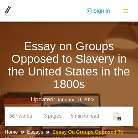
Sign in
Essay on Groups
Opposed to Slavery in
the United States in the
1800s
Updated:
January 10, 2022
567
words
3
pages
5 min
to read
Home
Essays
Essay On Groups Opposed To