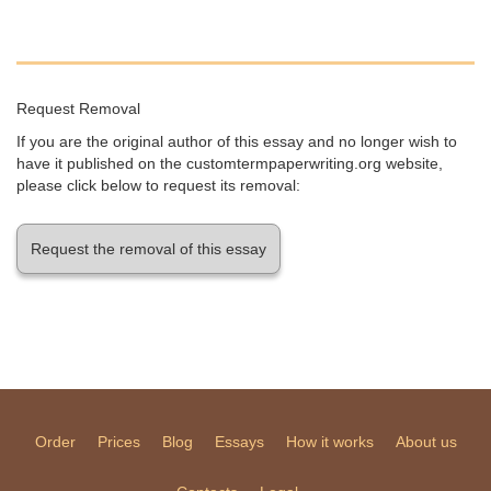
Request Removal
If you are the original author of this essay and no longer wish to
have it published on the customtermpaperwriting.org website,
please click below to request its removal:
Request the removal of this essay
Order
Prices
Blog
Essays
How it works
About us