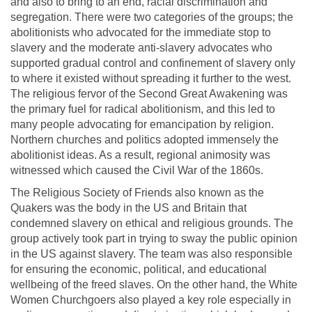
and also to bring to an end, racial discrimination and
segregation. There were two categories of the groups; the
abolitionists who advocated for the immediate stop to
slavery and the moderate anti-slavery advocates who
supported gradual control and confinement of slavery only
to where it existed without spreading it further to the west.
The religious fervor of the Second Great Awakening was
the primary fuel for radical abolitionism, and this led to
many people advocating for emancipation by religion.
Northern churches and politics adopted immensely the
abolitionist ideas. As a result, regional animosity was
witnessed which caused the Civil War of the 1860s.
The Religious Society of Friends also known as the
Quakers was the body in the US and Britain that
condemned slavery on ethical and religious grounds. The
group actively took part in trying to sway the public opinion
in the US against slavery. The team was also responsible
for ensuring the economic, political, and educational
wellbeing of the freed slaves. On the other hand, the White
Women Churchgoers also played a key role especially in