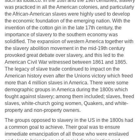
such as tobacco. In the 18th and the 19th centuries, slavery
was practiced in all the American colonies, and particularly
the African-American slaves were highly used to develop
the economic foundation of the emerging nation. With the
invention of the cotton gin in the late 17th century, the
importance of slavery to the southern economy was
solidified. The expansion of western America together with
the slavery abolition movement in the mid-19th century
provoked great debate over slavery, and this led to the
American Civil War witnessed between 1861 and 1865.
The legacy of slave trade continued to impact on the
American history even after the Unions victory which freed
more than 4 million slaves in America. There were some
demographic groups in America during the 1800s which
fought against slavery; among them included; slaves, freed
slaves, white-church going women, Quakers, and white-
property and non-property owners.
The groups opposed to slavery in the US in the 1800s had
a common goal to achieve. Their goal was to ensure
immediate emancipation of all those who were enslaved