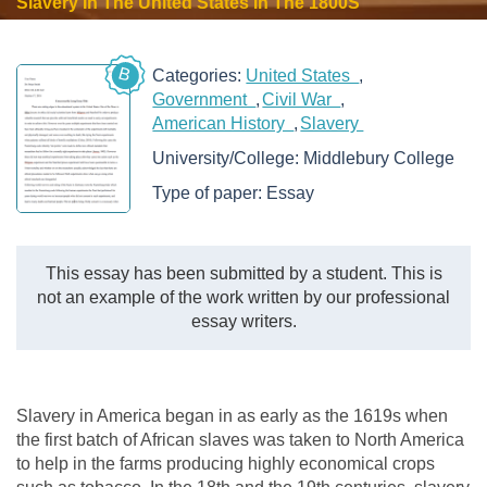
Slavery In The United States In The 1800S
B
Categories:
United States
Government
Civil War
American History
Slavery
University/College:
Middlebury College
Type of paper:
Essay
This essay has been submitted by a student. This is
not an example of the work written by our professional
essay writers.
Slavery in America began in as early as the 1619s when
the first batch of African slaves was taken to North America
to help in the farms producing highly economical crops