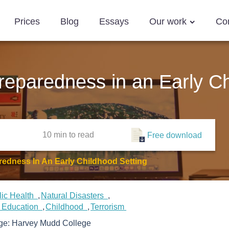
Prices
Blog
Essays
Our work
Co
reparedness in an Early Ch
10 min
to read
Free download
redness In An Early Childhood Setting
lic Health
Natural Disasters
d Education
Childhood
Terrorism
ege:
Harvey Mudd College