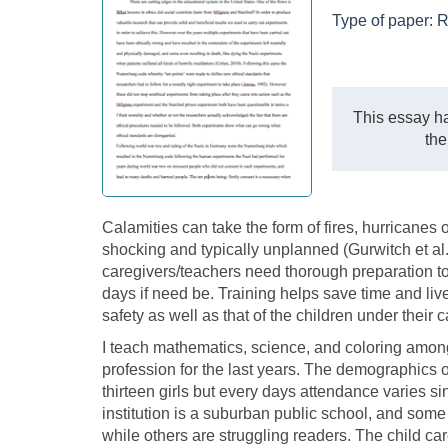
Type of paper:
R
This essay ha
the
Calamities can take the form of fires, hurricanes 
shocking and typically unplanned (Gurwitch et al.,
caregivers/teachers need thorough preparation to 
days if need be. Training helps save time and live
safety as well as that of the children under their c
I teach mathematics, science, and coloring among 
profession for the last years. The demographics o
thirteen girls but every days attendance varies si
institution is a suburban public school, and some 
while others are struggling readers. The child car