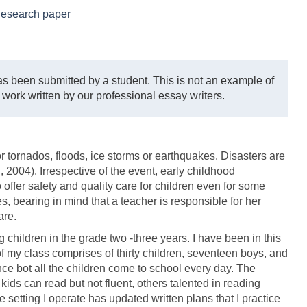
esearch paper
s been submitted by a student. This is not an example of
 work written by our professional essay writers.
or tornados, floods, ice storms or earthquakes. Disasters are
 2004). Irrespective of the event, early childhood
offer safety and quality care for children even for some
s, bearing in mind that a teacher is responsible for her
are.
children in the grade two -three years. I have been in this
f my class comprises of thirty children, seventeen boys, and
nce bot all the children come to school every day. The
kids can read but not fluent, others talented in reading
e setting I operate has updated written plans that I practice