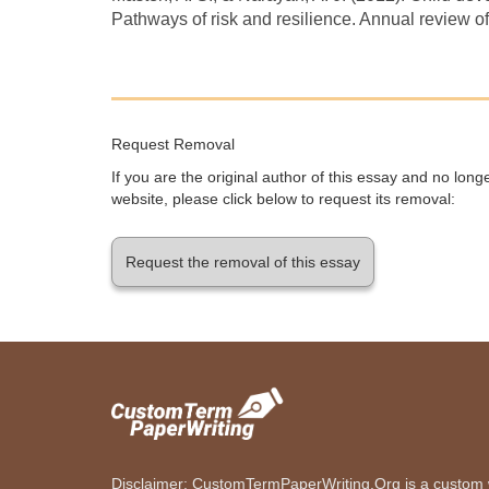
Pathways of risk and resilience. Annual review o
Request Removal
If you are the original author of this essay and no lon
website, please click below to request its removal:
Request the removal of this essay
Disclaimer: CustomTermPaperWriting.Org is a custom wr