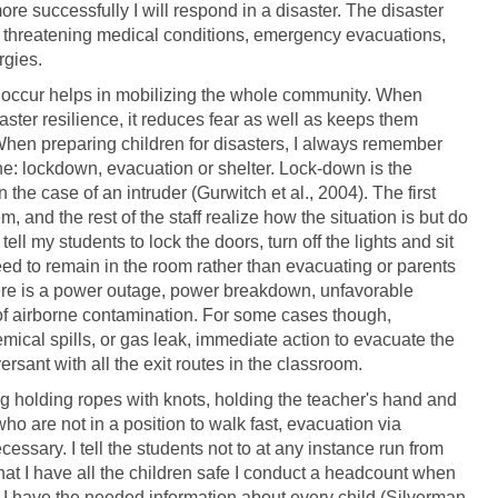
re successfully I will respond in a disaster. The disaster
 threatening medical conditions, emergency evacuations,
rgies.
s occur helps in mobilizing the whole community. When
saster resilience, it reduces fear as well as keeps them
 When preparing children for disasters, I always remember
phe: lockdown, evacuation or shelter. Lock-down is the
n the case of an intruder (Gurwitch et al., 2004). The first
 and the rest of the staff realize how the situation is but do
ell my students to lock the doors, turn off the lights and sit
eed to remain in the room rather than evacuating or parents
there is a power outage, power breakdown, unfavorable
 of airborne contamination. For some cases though,
emical spills, or gas leak, immediate action to evacuate the
ersant with all the exit routes in the classroom.
ing holding ropes with knots, holding the teacher's hand and
ho are not in a position to walk fast, evacuation via
cessary. I tell the students not to at any instance run from
 that I have all the children safe I conduct a headcount when
at I have the needed information about every child (Silverman