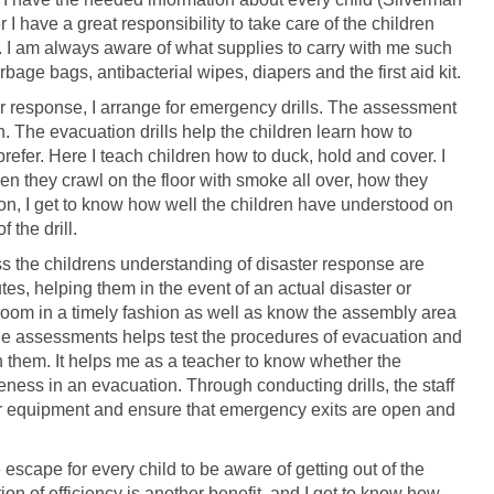
 I have a great responsibility to take care of the children
s. I am always aware of what supplies to carry with me such
rbage bags, antibacterial wipes, diapers and the first aid kit.
er response, I arrange for emergency drills. The assessment
The evacuation drills help the children learn how to
I prefer. Here I teach children how to duck, hold and cover. I
n they crawl on the floor with smoke all over, how they
ion, I get to know how well the children have understood on
 the drill.
ss the childrens understanding of disaster response are
es, helping them in the event of an actual disaster or
 room in a timely fashion as well as know the assembly area
he assessments helps test the procedures of evacuation and
h them. It helps me as a teacher to know whether the
eness in an evacuation. Through conducting drills, the staff
her equipment and ensure that emergency exits are open and
 escape for every child to be aware of getting out of the
on of efficiency is another benefit, and I get to know how