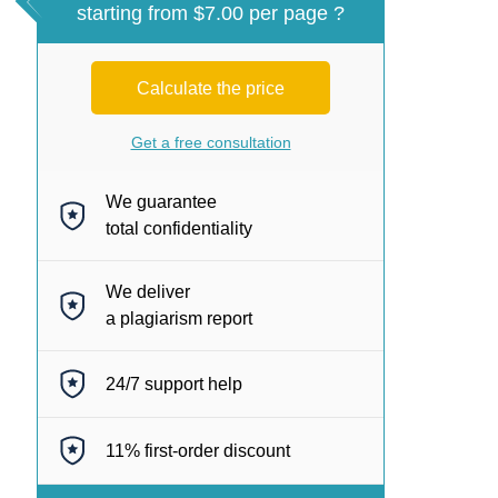
starting from $7.00 per page ?
Calculate the price
Get a free consultation
We guarantee
total confidentiality
We deliver
a plagiarism report
24/7
support help
11%
first-order discount