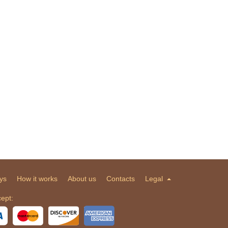
ys
How it works
About us
Contacts
Legal
ept: