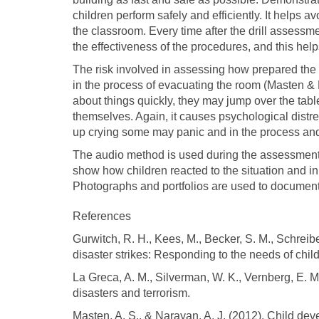
children perform safely and efficiently. It helps a
the classroom. Every time after the drill assessm
the effectiveness of the procedures, and this hel
The risk involved in assessing how prepared the c
in the process of evacuating the room (Masten & 
about things quickly, they may jump over the tables
themselves. Again, it causes psychological distr
up crying some may panic and in the process and
The audio method is used during the assessment 
show how children reacted to the situation and i
Photographs and portfolios are used to document
References
Gurwitch, R. H., Kees, M., Becker, S. M., Schrei
disaster strikes: Responding to the needs of chil
La Greca, A. M., Silverman, W. K., Vernberg, E. M
disasters and terrorism.
Masten, A. S., & Narayan, A. J. (2012). Child deve