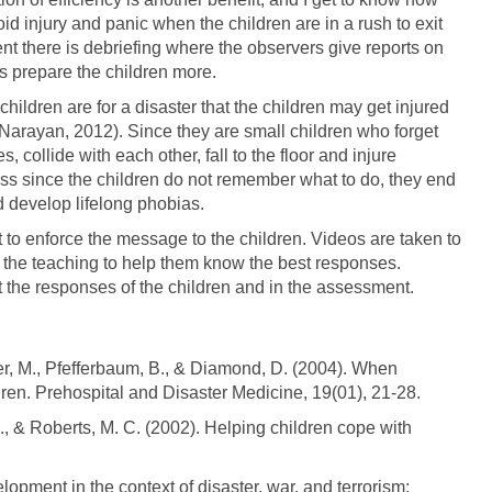
void injury and panic when the children are in a rush to exit
ent there is debriefing where the observers give reports on
ps prepare the children more.
hildren are for a disaster that the children may get injured
Narayan, 2012). Since they are small children who forget
, collide with each other, fall to the floor and injure
ess since the children do not remember what to do, they end
 develop lifelong phobias.
to enforce the message to the children. Videos are taken to
n the teaching to help them know the best responses.
 the responses of the children and in the assessment.
ber, M., Pfefferbaum, B., & Diamond, D. (2004). When
dren. Prehospital and Disaster Medicine, 19(01), 21-28.
., & Roberts, M. C. (2002). Helping children cope with
lopment in the context of disaster, war, and terrorism: