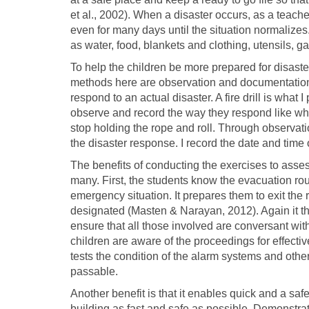
et al., 2002). When a disaster occurs, as a teacher
even for many days until the situation normalize
as water, food, blankets and clothing, utensils, ga
To help the children be more prepared for disast
methods here are observation and documentation. 
respond to an actual disaster. A fire drill is what 
observe and record the way they respond like whe
stop holding the rope and roll. Through observat
the disaster response. I record the date and time of
The benefits of conducting the exercises to asse
many. First, the students know the evacuation rout
emergency situation. It prepares them to exit the
designated (Masten & Narayan, 2012). Again it t
ensure that all those involved are conversant wit
children are aware of the proceedings for effectiv
tests the condition of the alarm systems and ot
passable.
Another benefit is that it enables quick and a safe
building as fast and safe as possible. Demonstrati