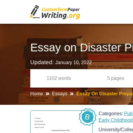
Essay on Disaster P
Updated:
January 10, 2022
1102
words
5
pages
Home
Essays
Essay On Disaster Prepa
Categories:
Pub
B
Early Childhoo
University/Coll