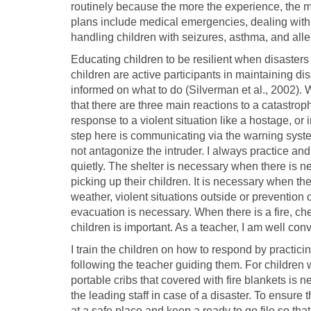
routinely because the more the experience, the mo
plans include medical emergencies, dealing with
handling children with seizures, asthma, and alle
Educating children to be resilient when disaster
children are active participants in maintaining di
informed on what to do (Silverman et al., 2002).
that there are three main reactions to a catastro
response to a violent situation like a hostage, or i
step here is communicating via the warning system,
not antagonize the intruder. I always practice and t
quietly. The shelter is necessary when there is n
picking up their children. It is necessary when 
weather, violent situations outside or prevention
evacuation is necessary. When there is a fire, ch
children is important. As a teacher, I am well conv
I train the children on how to respond by practic
following the teacher guiding them. For children w
portable cribs that covered with fire blankets is ne
the leading staff in case of a disaster. To ensure
at a safe place and keep a ready to go file so th