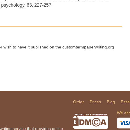
f psychology, 63, 227-257.
ger wish to have it published on the customtermpaperwriting.org
Order
Prices
Blog
Essa
We acc
iting service that provides online