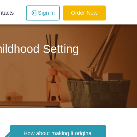
ntacts
Sign in
Order Now
ildhood Setting
How about making it original