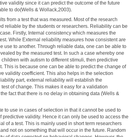
ive validity since it can predict the outcome of the future
 able to do(Wells & Wollack,2003).
sults from a test that was measured. Most of the research
d reliable by the students or researchers. Reliability can be
s case. Firstly, Internal consistency which measures the
 test. While External reliability measures how consistent are
e use to another. Through reliable data, one can be able to
revealed by the measured test. In such a case whereby one
hildren with autism to different stimuli, then predictive
st. This is because one can be able to predict the change of
ve validity coefficient. This also helps in the selection
bility part, external reliability will establish the
 test of change. This makes it easy for a validation
the fact that there is no delay in obtaining data (Wells &
te to use in cases of selection in that it cannot be used to
 of predictive validity. Hence it can only be used to access the
al of a test. This is mainly used in short term researchers
and not on something that will occur in the future. Random
lity of data corrected on behavioral changes. However, the