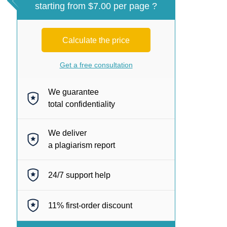
starting from $7.00 per page ?
Calculate the price
Get a free consultation
We guarantee
total confidentiality
We deliver
a plagiarism report
24/7
support help
11%
first-order discount