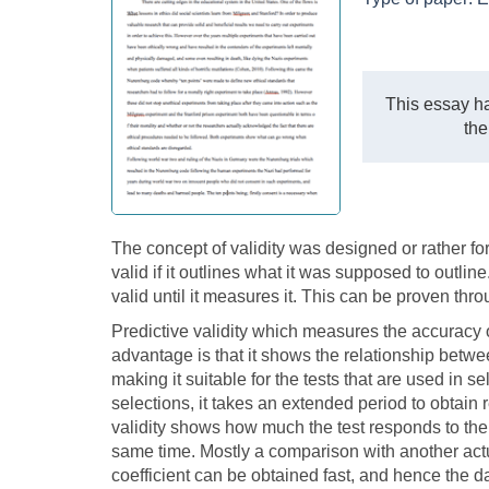
This essay ha
the
The concept of validity was designed or rather for
valid if it outlines what it was supposed to outli
valid until it measures it. This can be proven thr
Predictive validity which measures the accuracy of 
advantage is that it shows the relationship betwe
making it suitable for the tests that are used in se
selections, it takes an extended period to obtain 
validity shows how much the test responds to the
same time. Mostly a comparison with another actual
coefficient can be obtained fast, and hence the d