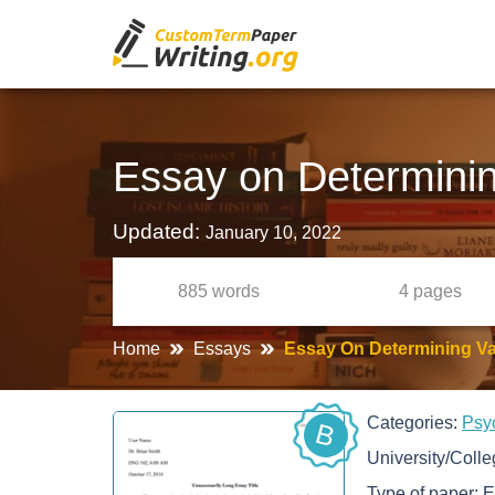
Essay on Determining
Updated:
January 10, 2022
885
words
4
pages
Home
Essays
Essay On Determining Val
Categories:
Psy
B
University/Coll
Type of paper:
E