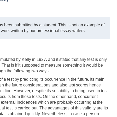
s been submitted by a student. This is not an example of
 work written by our professional essay writers.
mulated by Kelly in 1927, and it stated that any test is only
ne. That is if it supposed to measure something it would be
ough the following two ways:
a test by predicting its occurrence in the future. Its main
en the future considerations and also test scores hence
lection. However, despite its suitability in being used in test
results from these tests. On the other hand, concurrent
 external incidences which are probably occurring at the
 test is carried out. The advantages of this validity are its
ata is obtained quickly. Nevertheless, in case a person