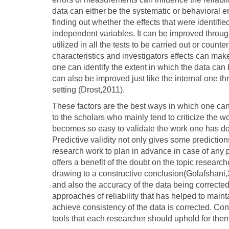
data can either be the systematic or behavioral er
finding out whether the effects that were identifi
independent variables. It can be improved through
utilized in all the tests to be carried out or coun
characteristics and investigators effects can make 
one can identify the extent in which the data can 
can also be improved just like the internal one 
setting (Drost,2011).
These factors are the best ways in which one can 
to the scholars who mainly tend to criticize the w
becomes so easy to validate the work one has don
Predictive validity not only gives some predictions
research work to plan in advance in case of any p
offers a benefit of the doubt on the topic resear
drawing to a constructive conclusion(Golafshani,20
and also the accuracy of the data being corrected
approaches of reliability that has helped to mainta
achieve consistency of the data is corrected. Concl
tools that each researcher should uphold for the