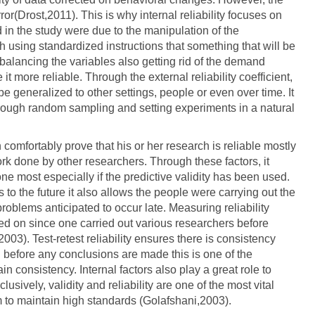
ror(Drost,2011). This is why internal reliability focuses on
ed in the study were due to the manipulation of the
 using standardized instructions that something that will be
terbalancing the variables also getting rid of the demand
it more reliable. Through the external reliability coefficient,
be generalized to other settings, people or even over time. It
through random sampling and setting experiments in a natural
comfortably prove that his or her research is reliable mostly
ork done by other researchers. Through these factors, it
e most especially if the predictive validity has been used.
 to the future it also allows the people were carrying out the
roblems anticipated to occur late. Measuring reliability
ched on since one carried out various researchers before
03). Test-retest reliability ensures there is consistency
 before any conclusions are made this is one of the
in consistency. Internal factors also play a great role to
usively, validity and reliability are one of the most vital
m to maintain high standards (Golafshani,2003).