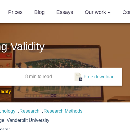
Prices
Blog
Essays
Our work
Co
 Validity
8 min
to read
Free download
idity
chology
Research
Research Methods
ege:
Vanderbilt University
ssay