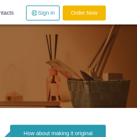
ntacts
Sign in
Order Now
How about making it original