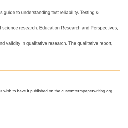
s guide to understanding test reliability. Testing &
.
ocial science research. Education Research and Perspectives,
d validity in qualitative research. The qualitative report,
ger wish to have it published on the customtermpaperwriting.org