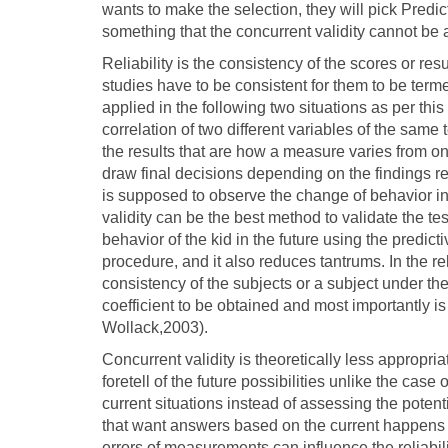
wants to make the selection, they will pick Predict
something that the concurrent validity cannot be
Reliability is the consistency of the scores or re
studies have to be consistent for them to be terme
applied in the following two situations as per thi
correlation of two different variables of the same
the results that are how a measure varies from on
draw final decisions depending on the findings 
is supposed to observe the change of behavior in c
validity can be the best method to validate the te
behavior of the kid in the future using the predicti
procedure, and it also reduces tantrums. In the relia
consistency of the subjects or a subject under the
coefficient to be obtained and most importantly is 
Wollack,2003).
Concurrent validity is theoretically less appropria
foretell of the future possibilities unlike the case
current situations instead of assessing the potenti
that want answers based on the current happens 
errors of measurements can influence the reliabi