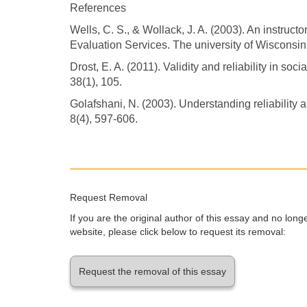
References
Wells, C. S., & Wollack, J. A. (2003). An instructor
Evaluation Services. The university of Wisconsin
Drost, E. A. (2011). Validity and reliability in s
38(1), 105.
Golafshani, N. (2003). Understanding reliability an
8(4), 597-606.
Request Removal
If you are the original author of this essay and no lon
website, please click below to request its removal:
Request the removal of this essay