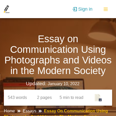
Sign in
Essay on
Communication Using
Photographs and Videos
in the Modern Society
Updated:
January 10, 2022
543
words
2
pages
5 min
to read
Home
Essays
Essay On Communication Using