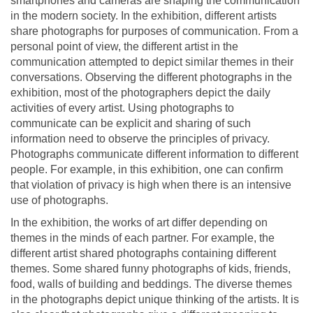
smartphones and cameras are shaping the communication
in the modern society. In the exhibition, different artists
share photographs for purposes of communication. From a
personal point of view, the different artist in the
communication attempted to depict similar themes in their
conversations. Observing the different photographs in the
exhibition, most of the photographers depict the daily
activities of every artist. Using photographs to
communicate can be explicit and sharing of such
information need to observe the principles of privacy.
Photographs communicate different information to different
people. For example, in this exhibition, one can confirm
that violation of privacy is high when there is an intensive
use of photographs.
In the exhibition, the works of art differ depending on
themes in the minds of each partner. For example, the
different artist shared photographs containing different
themes. Some shared funny photographs of kids, friends,
food, walls of building and beddings. The diverse themes
in the photographs depict unique thinking of the artists. It is