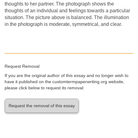
thoughts to her partner. The photograph shows the
thoughts of an individual and feelings towards a particular
situation. The picture above is balanced. The illumination
in the photograph is moderate, symmetrical, and clear.
Request Removal
If you are the original author of this essay and no longer wish to
have it published on the customtermpaperwriting.org website,
please click below to request its removal:
Request the removal of this essay