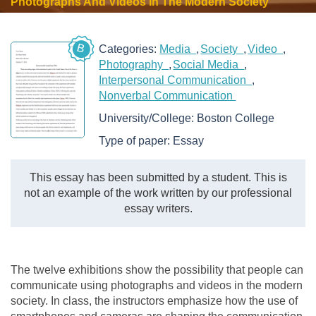
Photographs And Videos In The Modern Society
B
Categories:
Media
Society
Video
Photography
Social Media
Interpersonal Communication
Nonverbal Communication
University/College:
Boston College
Type of paper:
Essay
This essay has been submitted by a student. This is
not an example of the work written by our professional
essay writers.
The twelve exhibitions show the possibility that people can
communicate using photographs and videos in the modern
society. In class, the instructors emphasize how the use of