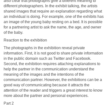
also clear that photographs give a different meaning to
different photographers. In the exhibit talking, the artists
shared images that require an explanation regarding what
an individual is doing. For example, one of the exhibits has
an image of the young baby resting on a bed. It is possible
for a partnering artist to ask the name, the age, and owner
of the baby.
Reaction to the exhibition
The photographs in the exhibition reveal private
information. First, it is not good to share private information
in the public domain such as Twitter and Facebook.
Second, the exhibition requires attaching explanations to
help the partner in the communication understand the
meaning of the images and the intentions of the
communication partner. However, the exhibitions can be a
good way of communicating because it attracts the
attention of the reader and triggers a great interest to know
more about the partner and personal experiences.
Part 2