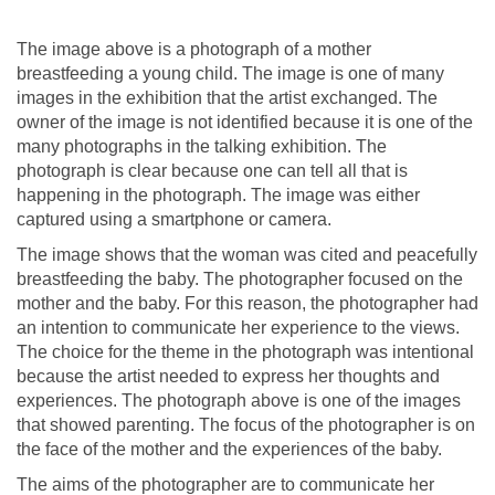
The image above is a photograph of a mother
breastfeeding a young child. The image is one of many
images in the exhibition that the artist exchanged. The
owner of the image is not identified because it is one of the
many photographs in the talking exhibition. The
photograph is clear because one can tell all that is
happening in the photograph. The image was either
captured using a smartphone or camera.
The image shows that the woman was cited and peacefully
breastfeeding the baby. The photographer focused on the
mother and the baby. For this reason, the photographer had
an intention to communicate her experience to the views.
The choice for the theme in the photograph was intentional
because the artist needed to express her thoughts and
experiences. The photograph above is one of the images
that showed parenting. The focus of the photographer is on
the face of the mother and the experiences of the baby.
The aims of the photographer are to communicate her