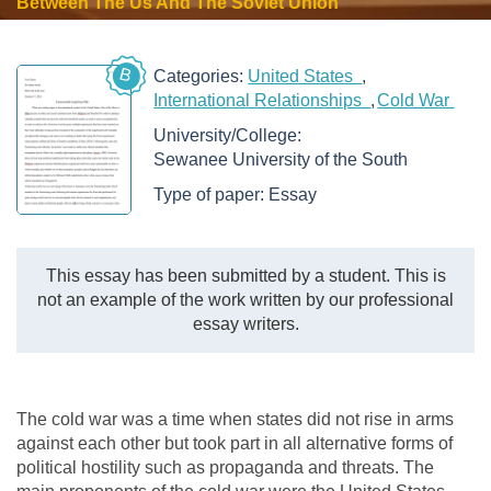
Between The Us And The Soviet Union
B
Categories:
United States
International Relationships
Cold War
University/College:
Sewanee University of the South
Type of paper:
Essay
This essay has been submitted by a student. This is
not an example of the work written by our professional
essay writers.
The cold war was a time when states did not rise in arms
against each other but took part in all alternative forms of
political hostility such as propaganda and threats. The