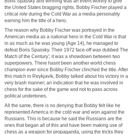
Boris Spassky and winning was an event worthy to give
the United States bragging rights. Bobby Fischer played a
critical role during the Cold War as a media personality
earning him the title of a hero.
The reason why Bobby Fischer was portrayed in the
American media as a national hero in the Cold War is that
in as much as he was young (Age 14), he managed to
defeat Boris Spassky. Their 1972 face-off was dubbed The
Match of the Century'; it was a showdown between two
superpowers. There hasnt been another world chess
champion ever since Bobby Fischer clinched the title. After
this match in Reykjavik, Bobby talked about his victory in a
very brash manner; an indication that he was involved in
chess for the sake of the game and not to pass across
political undertones.
All the same, there is no denying that Bobby felt like he
represented America in the cold war and won against the
Russians. This is because he said the Russians are the
ones that began all of this and have been making use of
chess as a weapon for propaganda, using the tricks they