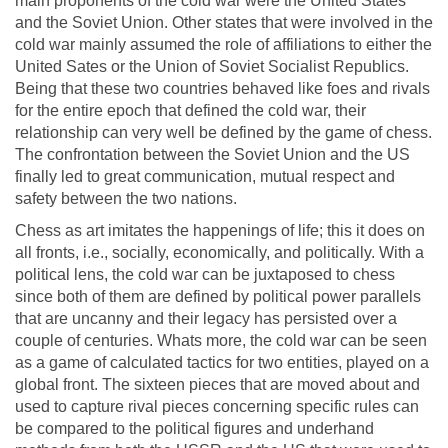
main proponents of the cold war were the United States
and the Soviet Union. Other states that were involved in the
cold war mainly assumed the role of affiliations to either the
United Sates or the Union of Soviet Socialist Republics.
Being that these two countries behaved like foes and rivals
for the entire epoch that defined the cold war, their
relationship can very well be defined by the game of chess.
The confrontation between the Soviet Union and the US
finally led to great communication, mutual respect and
safety between the two nations.
Chess as art imitates the happenings of life; this it does on
all fronts, i.e., socially, economically, and politically. With a
political lens, the cold war can be juxtaposed to chess
since both of them are defined by political power parallels
that are uncanny and their legacy has persisted over a
couple of centuries. Whats more, the cold war can be seen
as a game of calculated tactics for two entities, played on a
global front. The sixteen pieces that are moved about and
used to capture rival pieces concerning specific rules can
be compared to the political figures and underhand