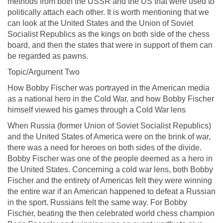
methods from both the USSR and the US that were used to
politically attach each other. It is worth mentioning that we
can look at the United States and the Union of Soviet
Socialist Republics as the kings on both side of the chess
board, and then the states that were in support of them can
be regarded as pawns.
Topic/Argument Two
How Bobby Fischer was portrayed in the American media
as a national hero in the Cold War, and how Bobby Fischer
himself viewed his games through a Cold War lens
When Russia (former Union of Soviet Socialist Republics)
and the United States of America were on the brink of war,
there was a need for heroes on both sides of the divide.
Bobby Fischer was one of the people deemed as a hero in
the United States. Concerning a cold war lens, both Bobby
Fischer and the entirety of Americas felt they were winning
the entire war if an American happened to defeat a Russian
in the sport. Russians felt the same way. For Bobby
Fischer, beating the then celebrated world chess champion