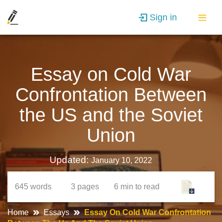
Sign in
Essay on Cold War
Confrontation Between
the US and the Soviet
Union
Updated:
January 10, 2022
645
words
3
pages
6 min
to read
Home
Essays
Essay On Cold War Confrontation