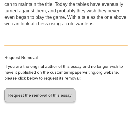
can to maintain the title. Today the tables have eventually
turned against them, and probably they wish they never
even began to play the game. With a tale as the one above
we can look at chess using a cold war lens.
Request Removal
If you are the original author of this essay and no longer wish to
have it published on the customtermpaperwriting.org website,
please click below to request its removal:
Request the removal of this essay