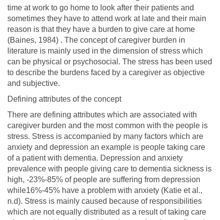
time at work to go home to look after their patients and
sometimes they have to attend work at late and their main
reason is that they have a burden to give care at home
(Baines, 1984) . The concept of caregiver burden in
literature is mainly used in the dimension of stress which
can be physical or psychosocial. The stress has been used
to describe the burdens faced by a caregiver as objective
and subjective.
Defining attributes of the concept
There are defining attributes which are associated with
caregiver burden and the most common with the people is
stress. Stress is accompanied by many factors which are
anxiety and depression an example is people taking care
of a patient with dementia. Depression and anxiety
prevalence with people giving care to dementia sickness is
high, -23%-85% of people are suffering from depression
while16%-45% have a problem with anxiety (Katie et al.,
n.d). Stress is mainly caused because of responsibilities
which are not equally distributed as a result of taking care