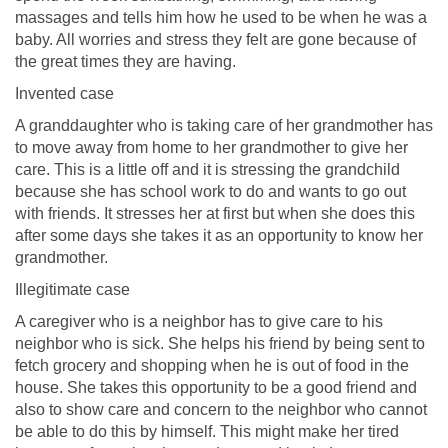
massages and tells him how he used to be when he was a
baby. All worries and stress they felt are gone because of
the great times they are having.
Invented case
A granddaughter who is taking care of her grandmother has
to move away from home to her grandmother to give her
care. This is a little off and it is stressing the grandchild
because she has school work to do and wants to go out
with friends. It stresses her at first but when she does this
after some days she takes it as an opportunity to know her
grandmother.
Illegitimate case
A caregiver who is a neighbor has to give care to his
neighbor who is sick. She helps his friend by being sent to
fetch grocery and shopping when he is out of food in the
house. She takes this opportunity to be a good friend and
also to show care and concern to the neighbor who cannot
be able to do this by himself. This might make her tired