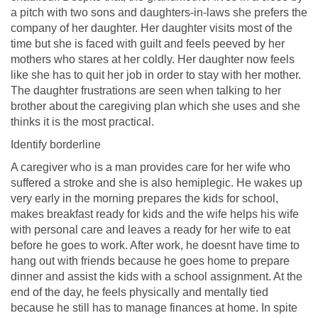
a pitch with two sons and daughters-in-laws she prefers the
company of her daughter. Her daughter visits most of the
time but she is faced with guilt and feels peeved by her
mothers who stares at her coldly. Her daughter now feels
like she has to quit her job in order to stay with her mother.
The daughter frustrations are seen when talking to her
brother about the caregiving plan which she uses and she
thinks it is the most practical.
Identify borderline
A caregiver who is a man provides care for her wife who
suffered a stroke and she is also hemiplegic. He wakes up
very early in the morning prepares the kids for school,
makes breakfast ready for kids and the wife helps his wife
with personal care and leaves a ready for her wife to eat
before he goes to work. After work, he doesnt have time to
hang out with friends because he goes home to prepare
dinner and assist the kids with a school assignment. At the
end of the day, he feels physically and mentally tied
because he still has to manage finances at home. In spite