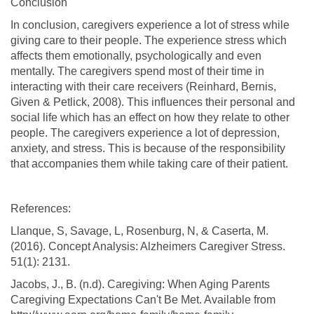
Conclusion
In conclusion, caregivers experience a lot of stress while
giving care to their people. The experience stress which
affects them emotionally, psychologically and even
mentally. The caregivers spend most of their time in
interacting with their care receivers (Reinhard, Bernis,
Given & Petlick, 2008). This influences their personal and
social life which has an effect on how they relate to other
people. The caregivers experience a lot of depression,
anxiety, and stress. This is because of the responsibility
that accompanies them while taking care of their patient.
References:
Llanque, S, Savage, L, Rosenburg, N, & Caserta, M.
(2016). Concept Analysis: Alzheimers Caregiver Stress.
51(1): 2131.
Jacobs, J., B. (n.d). Caregiving: When Aging Parents
Caregiving Expectations Can't Be Met. Available from