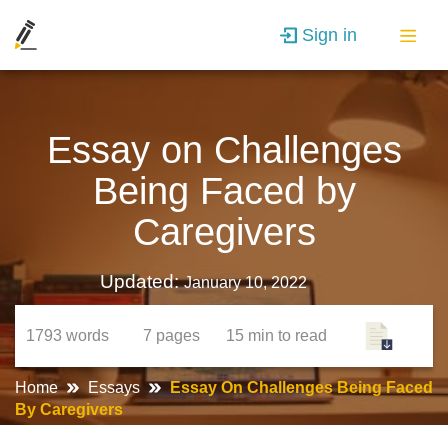
Sign in
Essay on Challenges
Being Faced by
Caregivers
Updated:
January 10, 2022
1793
words
7
pages
15 min
to read
Home
Essays
Essay On Challenges Being Faced
By Caregivers