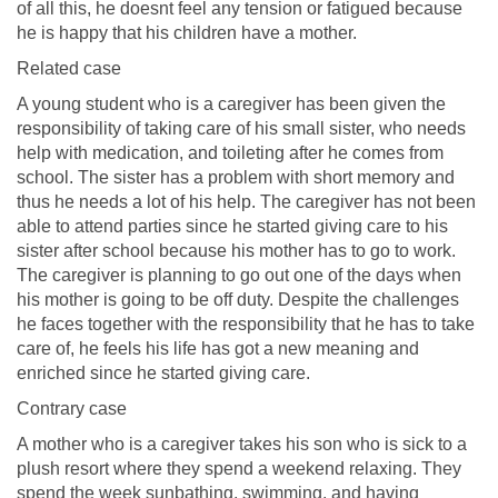
of all this, he doesnt feel any tension or fatigued because
he is happy that his children have a mother.
Related case
A young student who is a caregiver has been given the
responsibility of taking care of his small sister, who needs
help with medication, and toileting after he comes from
school. The sister has a problem with short memory and
thus he needs a lot of his help. The caregiver has not been
able to attend parties since he started giving care to his
sister after school because his mother has to go to work.
The caregiver is planning to go out one of the days when
his mother is going to be off duty. Despite the challenges
he faces together with the responsibility that he has to take
care of, he feels his life has got a new meaning and
enriched since he started giving care.
Contrary case
A mother who is a caregiver takes his son who is sick to a
plush resort where they spend a weekend relaxing. They
spend the week sunbathing, swimming, and having