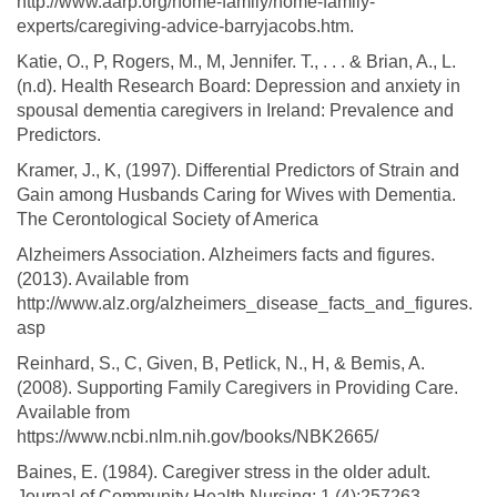
http://www.aarp.org/home-family/home-family-
experts/caregiving-advice-barryjacobs.htm.
Katie, O., P, Rogers, M., M, Jennifer. T., . . . & Brian, A., L.
(n.d). Health Research Board: Depression and anxiety in
spousal dementia caregivers in Ireland: Prevalence and
Predictors.
Kramer, J., K, (1997). Differential Predictors of Strain and
Gain among Husbands Caring for Wives with Dementia.
The Cerontological Society of America
Alzheimers Association. Alzheimers facts and figures.
(2013). Available from
http://www.alz.org/alzheimers_disease_facts_and_figures.
asp
Reinhard, S., C, Given, B, Petlick, N., H, & Bemis, A.
(2008). Supporting Family Caregivers in Providing Care.
Available from
https://www.ncbi.nlm.nih.gov/books/NBK2665/
Baines, E. (1984). Caregiver stress in the older adult.
Journal of Community Health Nursing; 1 (4):257263.