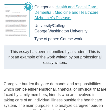
B
Categories:
Health and Social Care
Dementia
Medicine and Healthcare
Alzheimer's Disease
University/College:
George Washington University
Type of paper:
Course work
This essay has been submitted by a student. This is
not an example of the work written by our professional
essay writers.
Caregiver burden they are demands and responsibilities
which can be either emotional, financial or physical that are
faced by family members, friends who are involved in
taking care of an individual illness outside the healthcare
system. The main purpose is to analyze caregiver burden