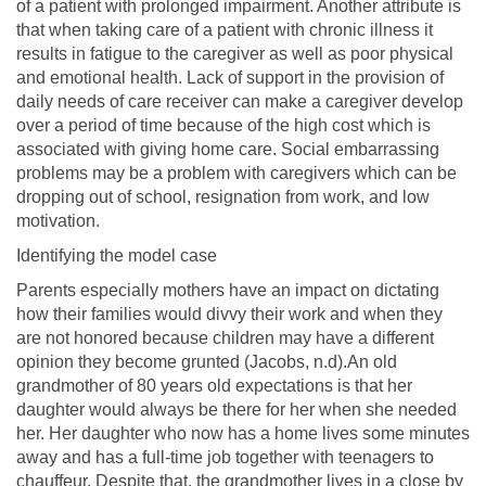
of a patient with prolonged impairment. Another attribute is
that when taking care of a patient with chronic illness it
results in fatigue to the caregiver as well as poor physical
and emotional health. Lack of support in the provision of
daily needs of care receiver can make a caregiver develop
over a period of time because of the high cost which is
associated with giving home care. Social embarrassing
problems may be a problem with caregivers which can be
dropping out of school, resignation from work, and low
motivation.
Identifying the model case
Parents especially mothers have an impact on dictating
how their families would divvy their work and when they
are not honored because children may have a different
opinion they become grunted (Jacobs, n.d).An old
grandmother of 80 years old expectations is that her
daughter would always be there for her when she needed
her. Her daughter who now has a home lives some minutes
away and has a full-time job together with teenagers to
chauffeur. Despite that, the grandmother lives in a close by