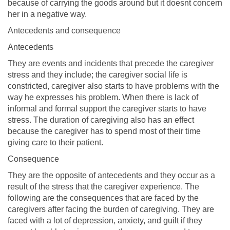
because of carrying the goods around but it doesnt concern
her in a negative way.
Antecedents and consequence
Antecedents
They are events and incidents that precede the caregiver
stress and they include; the caregiver social life is
constricted, caregiver also starts to have problems with the
way he expresses his problem. When there is lack of
informal and formal support the caregiver starts to have
stress. The duration of caregiving also has an effect
because the caregiver has to spend most of their time
giving care to their patient.
Consequence
They are the opposite of antecedents and they occur as a
result of the stress that the caregiver experience. The
following are the consequences that are faced by the
caregivers after facing the burden of caregiving. They are
faced with a lot of depression, anxiety, and guilt if they