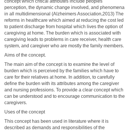
concept which critical attributes include peoples
perception, the dynamic change involved, and phenomena
in all multidimensional (Alzheimers Association,2013) The
reforms in healthcare which aimed at reducing the cost led
to patient discharge from hospital which lives the option of
caregiving at home. The burden which is associated with
caregiving leads to problems in care receiver, health care
system, and caregiver who are mostly the family members.
Aims of the concept.
The main aim of the concept is to examine the level of
burden which is perceived by the families which have to
care for their relatives at home. In addition, to carefully
define the burden with its attributes among the caregiver
and nursing professions. To provide a clear concept which
can be understood and to encourage communication to the
caregivers.
Uses of the concept
This concept has been used in literature where it is
described as demands and responsibilities of the