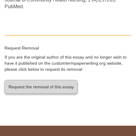
PubMed.
Request Removal
If you are the original author of this essay and no longer wish to
have it published on the customtermpaperwriting.org website,
please click below to request its removal:
Request the removal of this essay