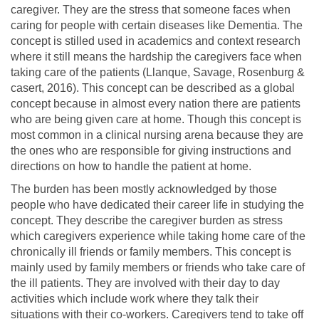
caregiver. They are the stress that someone faces when
caring for people with certain diseases like Dementia. The
concept is stilled used in academics and context research
where it still means the hardship the caregivers face when
taking care of the patients (Llanque, Savage, Rosenburg &
casert, 2016). This concept can be described as a global
concept because in almost every nation there are patients
who are being given care at home. Though this concept is
most common in a clinical nursing arena because they are
the ones who are responsible for giving instructions and
directions on how to handle the patient at home.
The burden has been mostly acknowledged by those
people who have dedicated their career life in studying the
concept. They describe the caregiver burden as stress
which caregivers experience while taking home care of the
chronically ill friends or family members. This concept is
mainly used by family members or friends who take care of
the ill patients. They are involved with their day to day
activities which include work where they talk their
situations with their co-workers. Caregivers tend to take off