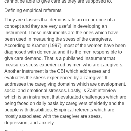
cannot be able to give care as they are supposed to.
Defining empirical referents
They are classes that demonstrate an occurrence of a
concept and they are very useful in developing an
instrument. These instruments are the ones which have
been used in measuring the stress of the caregivers.
According to Kramer (1997), most of the women have been
diagnosed with dementia and it is the men responsible to
give care demand. That is a published instrument that
measures stress experienced by men who are caregivers.
Another instrument is the CBI which addresses and
evaluates the stress experienced by a caregiver. It
addresses the caregiving domains which are development,
social and emotional stresses. Lastly, is Zarit interview
which is an instrument that evaluated challenges which are
being faced on daily basis by caregivers of elderly and the
people with disabilities. Empirical referents which are
mostly associated with the caregiver are stress,
depression, and anxiety.