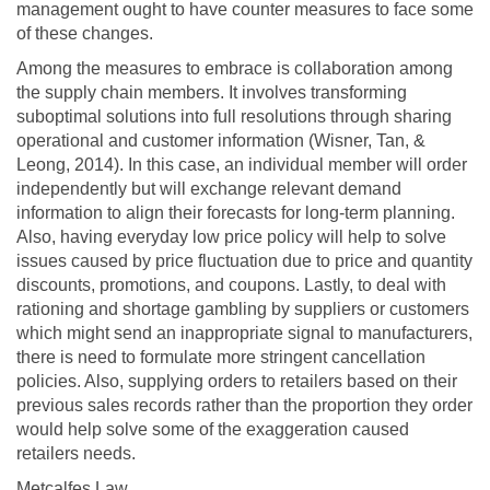
management ought to have counter measures to face some
of these changes.
Among the measures to embrace is collaboration among
the supply chain members. It involves transforming
suboptimal solutions into full resolutions through sharing
operational and customer information (Wisner, Tan, &
Leong, 2014). In this case, an individual member will order
independently but will exchange relevant demand
information to align their forecasts for long-term planning.
Also, having everyday low price policy will help to solve
issues caused by price fluctuation due to price and quantity
discounts, promotions, and coupons. Lastly, to deal with
rationing and shortage gambling by suppliers or customers
which might send an inappropriate signal to manufacturers,
there is need to formulate more stringent cancellation
policies. Also, supplying orders to retailers based on their
previous sales records rather than the proportion they order
would help solve some of the exaggeration caused
retailers needs.
Metcalfes Law