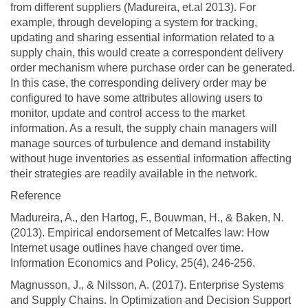
from different suppliers (Madureira, et.al 2013). For
example, through developing a system for tracking,
updating and sharing essential information related to a
supply chain, this would create a correspondent delivery
order mechanism where purchase order can be generated.
In this case, the corresponding delivery order may be
configured to have some attributes allowing users to
monitor, update and control access to the market
information. As a result, the supply chain managers will
manage sources of turbulence and demand instability
without huge inventories as essential information affecting
their strategies are readily available in the network.
Reference
Madureira, A., den Hartog, F., Bouwman, H., & Baken, N.
(2013). Empirical endorsement of Metcalfes law: How
Internet usage outlines have changed over time.
Information Economics and Policy, 25(4), 246-256.
Magnusson, J., & Nilsson, A. (2017). Enterprise Systems
and Supply Chains. In Optimization and Decision Support