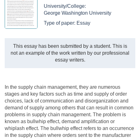
University/College:
George Washington University
Type of paper:
Essay
This essay has been submitted by a student. This is
not an example of the work written by our professional
essay writers.
In the supply chain management, they are numerous
stages and key factors such as time and supply of order
choices, lack of communication and disorganization and
demand of supply among others that can result in common
problems in supply chain management. The problem is
known as bullwhip effect, demand amplification or
whiplash effect. The bullwhip effect refers to an occurrence
in the supply chain where orders sent to the manufacturer