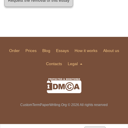
Request the removal of this essay
Order
Prices
Blog
Essays
How it works
About us
Contacts
Legal
CustomTermPaperWriting.Org © 2026 All rights reserved