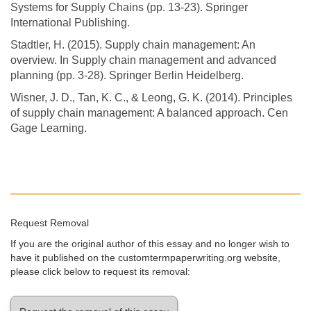
Systems for Supply Chains (pp. 13-23). Springer
International Publishing.
Stadtler, H. (2015). Supply chain management: An
overview. In Supply chain management and advanced
planning (pp. 3-28). Springer Berlin Heidelberg.
Wisner, J. D., Tan, K. C., & Leong, G. K. (2014). Principles
of supply chain management: A balanced approach. Cen
Gage Learning.
Request Removal
If you are the original author of this essay and no longer wish to
have it published on the customtermpaperwriting.org website,
please click below to request its removal: