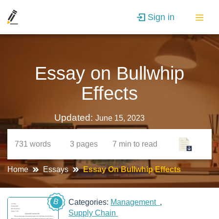
Sign in
Essay on Bullwhip
Effects
Updated:
June 15, 2023
731
words
3
pages
7 min
to read
Home
Essays
Essay On Bullwhip Effects
B
Categories:
Management
Supply Chain