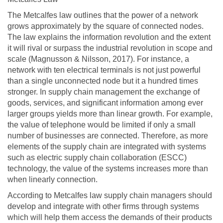
The Metcalfes law outlines that the power of a network
grows approximately by the square of connected nodes.
The law explains the information revolution and the extent
it will rival or surpass the industrial revolution in scope and
scale (Magnusson & Nilsson, 2017). For instance, a
network with ten electrical terminals is not just powerful
than a single unconnected node but it a hundred times
stronger. In supply chain management the exchange of
goods, services, and significant information among ever
larger groups yields more than linear growth. For example,
the value of telephone would be limited if only a small
number of businesses are connected. Therefore, as more
elements of the supply chain are integrated with systems
such as electric supply chain collaboration (ESCC)
technology, the value of the systems increases more than
when linearly connection.
According to Metcalfes law supply chain managers should
develop and integrate with other firms through systems
which will help them access the demands of their products