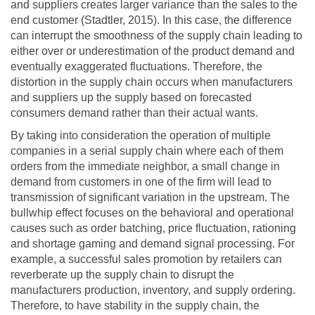
and suppliers creates larger variance than the sales to the
end customer (Stadtler, 2015). In this case, the difference
can interrupt the smoothness of the supply chain leading to
either over or underestimation of the product demand and
eventually exaggerated fluctuations. Therefore, the
distortion in the supply chain occurs when manufacturers
and suppliers up the supply based on forecasted
consumers demand rather than their actual wants.
By taking into consideration the operation of multiple
companies in a serial supply chain where each of them
orders from the immediate neighbor, a small change in
demand from customers in one of the firm will lead to
transmission of significant variation in the upstream. The
bullwhip effect focuses on the behavioral and operational
causes such as order batching, price fluctuation, rationing
and shortage gaming and demand signal processing. For
example, a successful sales promotion by retailers can
reverberate up the supply chain to disrupt the
manufacturers production, inventory, and supply ordering.
Therefore, to have stability in the supply chain, the