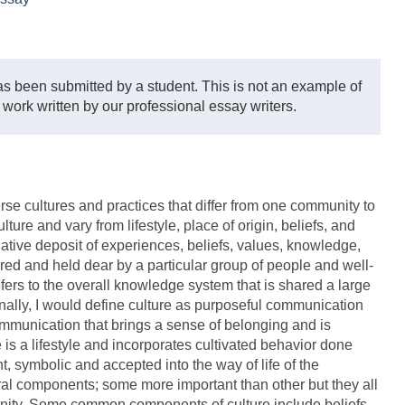
s been submitted by a student. This is not an example of
 work written by our professional essay writers.
verse cultures and practices that differ from one community to
ulture and vary from lifestyle, place of origin, beliefs, and
ative deposit of experiences, beliefs, values, knowledge,
ired and held dear by a particular group of people and well-
fers to the overall knowledge system that is shared a large
nally, I would define culture as purposeful communication
ommunication that brings a sense of belonging and is
e is a lifestyle and incorporates cultivated behavior done
t, symbolic and accepted into the way of life of the
eral components; some more important than other but they all
munity. Some common components of culture include beliefs,