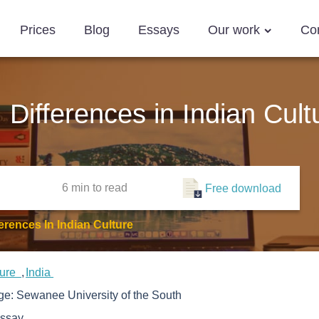
Prices
Blog
Essays
Our work
Co
Differences in Indian Cult
6 min
to read
Free download
rences In Indian Culture
ture
India
ege:
Sewanee University of the South
ssay