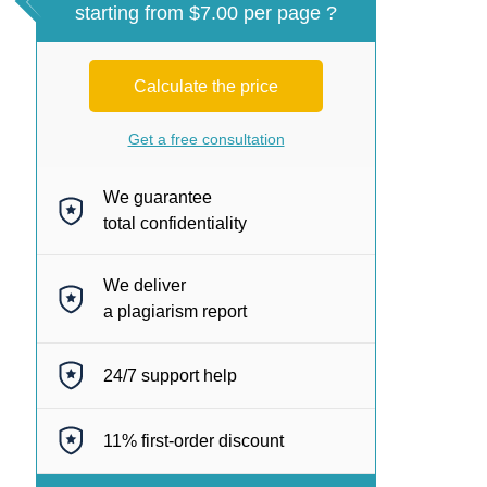
starting from $7.00 per page ?
Calculate the price
Get a free consultation
We guarantee
total confidentiality
We deliver
a plagiarism report
24/7
support help
11%
first-order discount