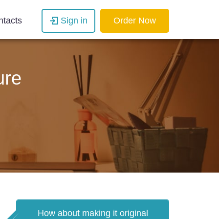
ntacts
Sign in
Order Now
ure
How about making it original