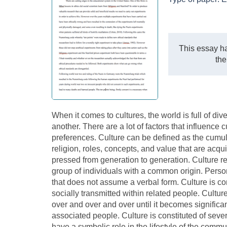
This essay ha
the
When it comes to cultures, the world is full of di
another. There are a lot of factors that influence c
preferences. Culture can be defined as the cumul
religion, roles, concepts, and value that are acqu
pressed from generation to generation. Culture re
group of individuals with a common origin. Perso
that does not assume a verbal form. Culture is c
socially transmitted within related people. Cultur
over and over and over until it becomes significan
associated people. Culture is constituted of sev
have a symbolic role in the lifestyle of the com