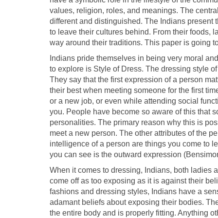
values, religion, roles, and meanings. The central p
different and distinguished. The Indians present 
to leave their cultures behind. From their foods, 
way around their traditions. This paper is going to
Indians pride themselves in being very moral and r
to explore is Style of Dress. The dressing style 
They say that the first expression of a person matt
their best when meeting someone for the first time;
or a new job, or even while attending social fun
you. People have become so aware of this that som
personalities. The primary reason why this is possi
meet a new person. The other attributes of the p
intelligence of a person are things you come to le
you can see is the outward expression (Bensimo
When it comes to dressing, Indians, both ladies a
come off as too exposing as it is against their be
fashions and dressing styles, Indians have a sens
adamant beliefs about exposing their bodies. They 
the entire body and is properly fitting. Anything ot