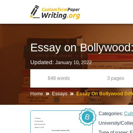
Essay on Bollywood: 
Updated:
January 10, 2022
648
words
3
pages
Home
Essays
Essay On Bollywood Diffe
Categories:
Cul
B
University/Coll
Type of paper:
E