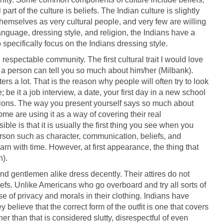
art of the culture is beliefs. The Indian culture is slightly
themselves as very cultural people, and very few are willing
language, dressing style, and religion, the Indians have a
 specifically focus on the Indians dressing style.
espectable community. The first cultural trait I would love
of a person can tell you so much about him/her (Milbank).
ers a lot. That is the reason why people will often try to look
 be it a job interview, a date, your first day in a new school
ctions. The way you present yourself says so much about
e are using it as a way of covering their real
ble is that it is usually the first thing you see when you
erson such as character, communication, beliefs, and
arn with time. However, at first appearance, the thing that
n).
nd gentlemen alike dress decently. Their attires do not
liefs. Unlike Americans who go overboard and try all sorts of
e of privacy and morals in their clothing. Indians have
believe that the correct form of the outfit is one that covers
her than that is considered slutty, disrespectful of even