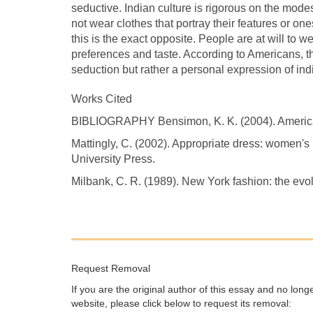
seductive. Indian culture is rigorous on the mode
not wear clothes that portray their features or on
this is the exact opposite. People are at will to w
preferences and taste. According to Americans, th
seduction but rather a personal expression of indi
Works Cited
BIBLIOGRAPHY Bensimon, K. K. (2004). American
Mattingly, C. (2002). Appropriate dress: women's rh
University Press.
Milbank, C. R. (1989). New York fashion: the evo
Request Removal
If you are the original author of this essay and no lon
website, please click below to request its removal: