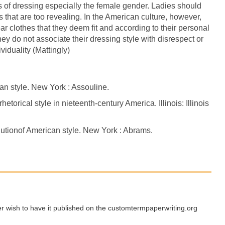
s of dressing especially the female gender. Ladies should
es that are too revealing. In the American culture, however,
ear clothes that they deem fit and according to their personal
ey do not associate their dressing style with disrespect or
viduality (Mattingly)
 style. New York : Assouline.
etorical style in nieteenth-century America. Illinois: Illinois
lutionof American style. New York : Abrams.
ger wish to have it published on the customtermpaperwriting.org