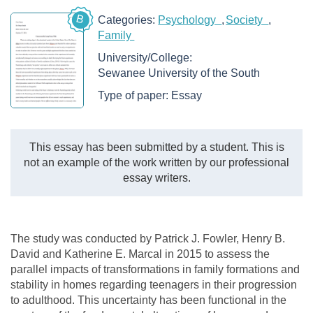
B
Categories:
Psychology
Society
Family
University/College:
Sewanee University of the South
Type of paper:
Essay
This essay has been submitted by a student. This is
not an example of the work written by our professional
essay writers.
The study was conducted by Patrick J. Fowler, Henry B.
David and Katherine E. Marcal in 2015 to assess the
parallel impacts of transformations in family formations and
stability in homes regarding teenagers in their progression
to adulthood. This uncertainty has been functional in the