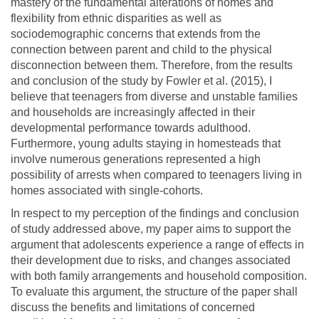
mastery of the fundamental alterations of homes and
flexibility from ethnic disparities as well as
sociodemographic concerns that extends from the
connection between parent and child to the physical
disconnection between them. Therefore, from the results
and conclusion of the study by Fowler et al. (2015), I
believe that teenagers from diverse and unstable families
and households are increasingly affected in their
developmental performance towards adulthood.
Furthermore, young adults staying in homesteads that
involve numerous generations represented a high
possibility of arrests when compared to teenagers living in
homes associated with single-cohorts.
In respect to my perception of the findings and conclusion
of study addressed above, my paper aims to support the
argument that adolescents experience a range of effects in
their development due to risks, and changes associated
with both family arrangements and household composition.
To evaluate this argument, the structure of the paper shall
discuss the benefits and limitations of concerned