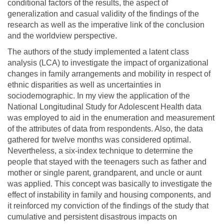
conditional factors of the results, the aspect of
generalization and casual validity of the findings of the
research as well as the imperative link of the conclusion
and the worldview perspective.
The authors of the study implemented a latent class
analysis (LCA) to investigate the impact of organizational
changes in family arrangements and mobility in respect of
ethnic disparities as well as uncertainties in
sociodemographic. In my view the application of the
National Longitudinal Study for Adolescent Health data
was employed to aid in the enumeration and measurement
of the attributes of data from respondents. Also, the data
gathered for twelve months was considered optimal.
Nevertheless, a six-index technique to determine the
people that stayed with the teenagers such as father and
mother or single parent, grandparent, and uncle or aunt
was applied. This concept was basically to investigate the
effect of instability in family and housing components, and
it reinforced my conviction of the findings of the study that
cumulative and persistent disastrous impacts on