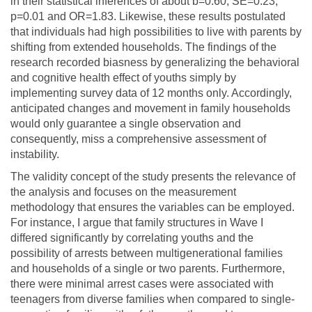
in their statistical inferences of about b=0.60, SE=0.23,
p=0.01 and OR=1.83. Likewise, these results postulated
that individuals had high possibilities to live with parents by
shifting from extended households. The findings of the
research recorded biasness by generalizing the behavioral
and cognitive health effect of youths simply by
implementing survey data of 12 months only. Accordingly,
anticipated changes and movement in family households
would only guarantee a single observation and
consequently, miss a comprehensive assessment of
instability.
The validity concept of the study presents the relevance of
the analysis and focuses on the measurement
methodology that ensures the variables can be employed.
For instance, I argue that family structures in Wave I
differed significantly by correlating youths and the
possibility of arrests between multigenerational families
and households of a single or two parents. Furthermore,
there were minimal arrest cases were associated with
teenagers from diverse families when compared to single-