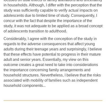
in households. Although, I differ with the perception that the
study was sufficiently capable to verify actual impacts on
adolescents due to limited time of study. Consequently, I
concur with the fact that despite the importance of the
study, it was not adequate to be applied as a broad concept
of adolescents transition to adulthood.
Considerably, I agree with the conception of the study in
regards to the adverse consequences that affect young
adults during their teenage years and surprisingly, I believe
that these effects have potential to progress in their mature
adult and senior years. Essentially, my view on this
outcome creates a great need to take into considerations
the importance concerning family arrangements and
household structures. Nevertheless, I believe that the risks
associated with mobility of families such as independent
household components...