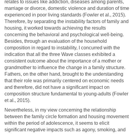
relates to issues like addiction, diseases among parents,
marriage or divorce, domestic violence and duration of time
experienced in poor living standards (Fowler et al., 2015).
Therefore, by separating the instability factors of family and
housing, it worked towards achieving the results
concerning the behavioral and psychological well-being.
Besides, through an evaluation of the household
composition in regard to instability, I concurred with the
indication that all the three Wave classes exhibited a
consistent outcome about the importance of a mother or
grandmother to influence the change in a family structure.
Fathers, on the other hand, brought to the understanding
that their role was primarily centered on economic needs
and therefore, did not have a significant impact on
composition structure fundamental to young-adults (Fowler
et al., 2015).
Nevertheless, in my view concerning the relationship
between the family circle formation and housing movement
within the period of adolescence, it seems to elicit
significant negative impacts such as agony, smoking, and