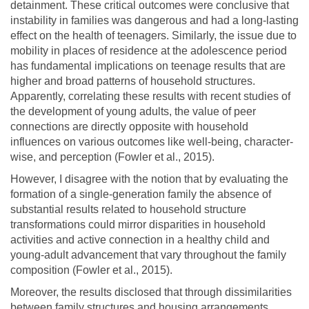
detainment. These critical outcomes were conclusive that
instability in families was dangerous and had a long-lasting
effect on the health of teenagers. Similarly, the issue due to
mobility in places of residence at the adolescence period
has fundamental implications on teenage results that are
higher and broad patterns of household structures.
Apparently, correlating these results with recent studies of
the development of young adults, the value of peer
connections are directly opposite with household
influences on various outcomes like well-being, character-
wise, and perception (Fowler et al., 2015).
However, I disagree with the notion that by evaluating the
formation of a single-generation family the absence of
substantial results related to household structure
transformations could mirror disparities in household
activities and active connection in a healthy child and
young-adult advancement that vary throughout the family
composition (Fowler et al., 2015).
Moreover, the results disclosed that through dissimilarities
between family structures and housing arrangements