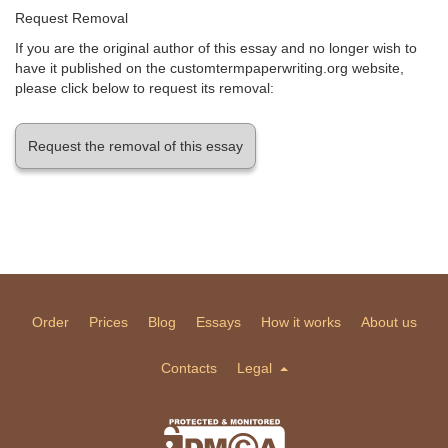
Request Removal
If you are the original author of this essay and no longer wish to
have it published on the customtermpaperwriting.org website,
please click below to request its removal:
Request the removal of this essay
Order
Prices
Blog
Essays
How it works
About us
Contacts
Legal