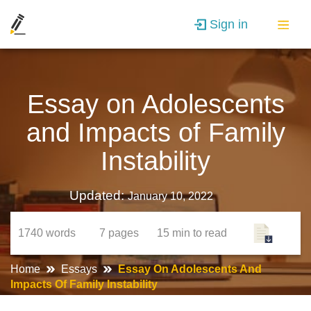
Sign in
Essay on Adolescents
and Impacts of Family
Instability
Updated:
January 10, 2022
1740
words
7
pages
15 min
to read
Home
Essays
Essay On Adolescents And
Impacts Of Family Instability