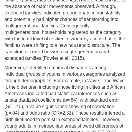
the absence of major movements observed. Although,
extended families indicated proportionate minor stability,
and potentially had higher chances of transforming into
multigenerational families. Consequently,
multigenerational households registered as the category
with the least level of resilience whereby almost half of the
families were shifting to a new household structure. The
transition occurred between single-generation and
extended families (Fowler et al., 2015).
Moreover, I identified empirical disparities among
individual groups of youths in various categories analyzed
through demographics. For example, in Wave, I and Wave
II, the older teen including those living in cities and African
Americans indicated had statistical inferences such as
unstandardized coefficients (b=.84), with standard error
(SE=.40), p-value significance showing of correlation
(p=.04) and odds ratio (OR=2.31). These results inferred a
high likelihood to persist in extended families. However,
young adults in metropolitan areas showed differences of