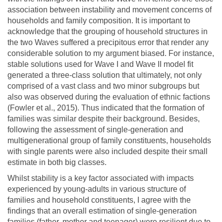
association between instability and movement concerns of
households and family composition. It is important to
acknowledge that the grouping of household structures in
the two Waves suffered a precipitous error that render any
considerable solution to my argument biased. For instance,
stable solutions used for Wave I and Wave II model fit
generated a three-class solution that ultimately, not only
comprised of a vast class and two minor subgroups but
also was observed during the evaluation of ethnic factions
(Fowler et al., 2015). Thus indicated that the formation of
families was similar despite their background. Besides,
following the assessment of single-generation and
multigenerational group of family constituents, households
with single parents were also included despite their small
estimate in both big classes.
Whilst stability is a key factor associated with impacts
experienced by young-adults in various structure of
families and household constituents, I agree with the
findings that an overall estimation of single-generation
families (father, mother and teenager) were resilient due to