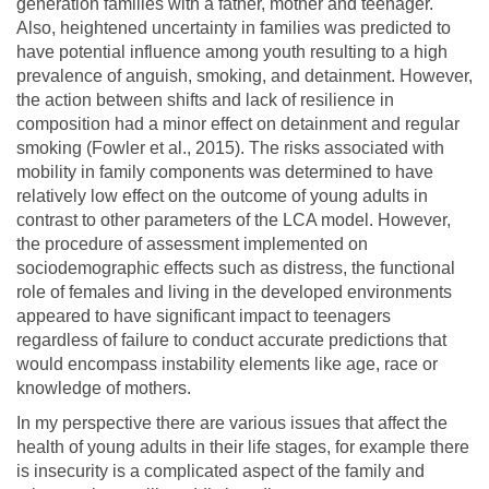
generation families with a father, mother and teenager.
Also, heightened uncertainty in families was predicted to
have potential influence among youth resulting to a high
prevalence of anguish, smoking, and detainment. However,
the action between shifts and lack of resilience in
composition had a minor effect on detainment and regular
smoking (Fowler et al., 2015). The risks associated with
mobility in family components was determined to have
relatively low effect on the outcome of young adults in
contrast to other parameters of the LCA model. However,
the procedure of assessment implemented on
sociodemographic effects such as distress, the functional
role of females and living in the developed environments
appeared to have significant impact to teenagers
regardless of failure to conduct accurate predictions that
would encompass instability elements like age, race or
knowledge of mothers.
In my perspective there are various issues that affect the
health of young adults in their life stages, for example there
is insecurity is a complicated aspect of the family and