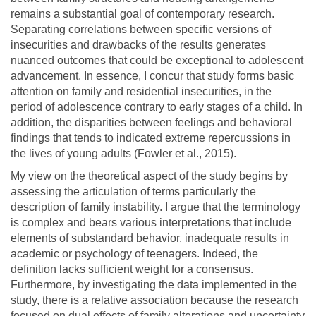
remains a substantial goal of contemporary research.
Separating correlations between specific versions of
insecurities and drawbacks of the results generates
nuanced outcomes that could be exceptional to adolescent
advancement. In essence, I concur that study forms basic
attention on family and residential insecurities, in the
period of adolescence contrary to early stages of a child. In
addition, the disparities between feelings and behavioral
findings that tends to indicated extreme repercussions in
the lives of young adults (Fowler et al., 2015).
My view on the theoretical aspect of the study begins by
assessing the articulation of terms particularly the
description of family instability. I argue that the terminology
is complex and bears various interpretations that include
elements of substandard behavior, inadequate results in
academic or psychology of teenagers. Indeed, the
definition lacks sufficient weight for a consensus.
Furthermore, by investigating the data implemented in the
study, there is a relative association because the research
focused on dual effects of family alterations and uncertainty