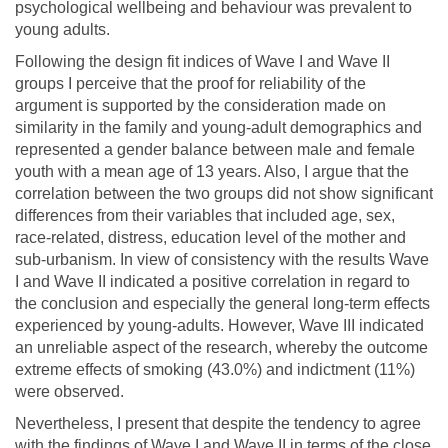
psychological wellbeing and behaviour was prevalent to
young adults.
Following the design fit indices of Wave I and Wave II
groups I perceive that the proof for reliability of the
argument is supported by the consideration made on
similarity in the family and young-adult demographics and
represented a gender balance between male and female
youth with a mean age of 13 years. Also, I argue that the
correlation between the two groups did not show significant
differences from their variables that included age, sex,
race-related, distress, education level of the mother and
sub-urbanism. In view of consistency with the results Wave
I and Wave II indicated a positive correlation in regard to
the conclusion and especially the general long-term effects
experienced by young-adults. However, Wave III indicated
an unreliable aspect of the research, whereby the outcome
extreme effects of smoking (43.0%) and indictment (11%)
were observed.
Nevertheless, I present that despite the tendency to agree
with the findings of Wave I and Wave II in terms of the close