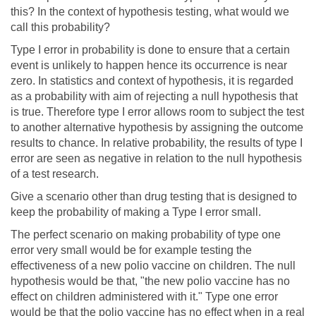
this? In the context of hypothesis testing, what would we
call this probability?
Type I error in probability is done to ensure that a certain
event is unlikely to happen hence its occurrence is near
zero. In statistics and context of hypothesis, it is regarded
as a probability with aim of rejecting a null hypothesis that
is true. Therefore type I error allows room to subject the test
to another alternative hypothesis by assigning the outcome
results to chance. In relative probability, the results of type I
error are seen as negative in relation to the null hypothesis
of a test research.
Give a scenario other than drug testing that is designed to
keep the probability of making a Type I error small.
The perfect scenario on making probability of type one
error very small would be for example testing the
effectiveness of a new polio vaccine on children. The null
hypothesis would be that, "the new polio vaccine has no
effect on children administered with it." Type one error
would be that the polio vaccine has no effect when in a real