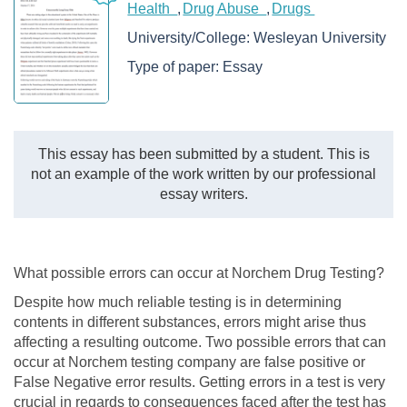
Health
Drug Abuse
Drugs
University/College:
Wesleyan University
Type of paper:
Essay
This essay has been submitted by a student. This is
not an example of the work written by our professional
essay writers.
What possible errors can occur at Norchem Drug Testing?
Despite how much reliable testing is in determining
contents in different substances, errors might arise thus
affecting a resulting outcome. Two possible errors that can
occur at Norchem testing company are false positive or
False Negative error results. Getting errors in a test is very
crucial in regards to consequences faced after the test has