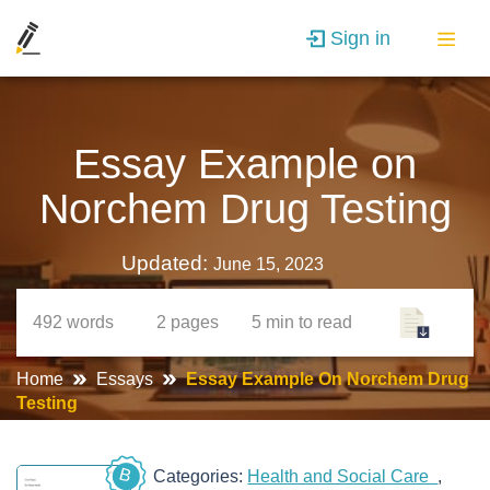
Sign in
Essay Example on
Norchem Drug Testing
Updated:
June 15, 2023
492
words
2
pages
5 min
to read
Home
Essays
Essay Example On Norchem Drug
Testing
B
Categories:
Health and Social Care