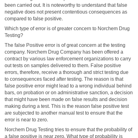
been carried out. It is noteworthy to understand that false
negative does not present contentious consequences as
compared to false positive.
Which type of error is of greater concern to Norchem Drug
Testing?
The false Positive error is of great concern at the testing
company. Norchem Drug Company has been offered a
contract by various law enforcement organizations to carry
out tests on samples delivered to them. False positive
errors, therefore, receive a thorough and strict testing due
to consequences faced after testing. The reason is that
false positive error might lead to a wrong individual behind
bars, on probation or on administrative sanction, a decision
that might have been made on false results and decision
making during a test. This is the reason false positive test
are subjected to another manual test to ensure that the
error is near to zero.
Norchem Drug Testing tries to ensure that the probability of
a false positive is near zero. What type of probability is