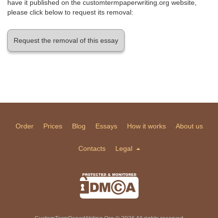
have it published on the customtermpaperwriting.org website,
please click below to request its removal:
Request the removal of this essay
Order
Prices
Blog
Essays
How it works
About us
Contacts
Legal