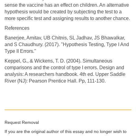
sense the vaccine has an effect on children. An alternative
hypothesis would be created by subjecting the test to a
more specific test and assigning results to another chance.
References
Banerjee, Amitav, UB Chitnis, SL Jadhav, JS Bhawalkar,
and S Chaudhury. (2017). "Hypothesis Testing, Type I And
Type II Errors."
Keppel, G., & Wickens, T. D. (2004). Simultaneous
comparisons and the control of type I errors. Design and
analysis: A researchers handbook. 4th ed. Upper Saddle
River (NJ): Pearson Prentice Hall. Pp, 111-130.
Request Removal
If you are the original author of this essay and no longer wish to