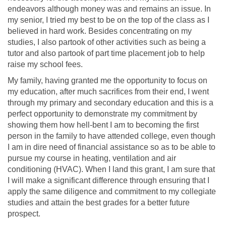
endeavors although money was and remains an issue. In
my senior, I tried my best to be on the top of the class as I
believed in hard work. Besides concentrating on my
studies, I also partook of other activities such as being a
tutor and also partook of part time placement job to help
raise my school fees.
My family, having granted me the opportunity to focus on
my education, after much sacrifices from their end, I went
through my primary and secondary education and this is a
perfect opportunity to demonstrate my commitment by
showing them how hell-bent I am to becoming the first
person in the family to have attended college, even though
I am in dire need of financial assistance so as to be able to
pursue my course in heating, ventilation and air
conditioning (HVAC). When I land this grant, I am sure that
I will make a significant difference through ensuring that I
apply the same diligence and commitment to my collegiate
studies and attain the best grades for a better future
prospect.