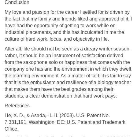
Conclusion
My love and passion for the career I settled for is driven by
the fact that my family and friends liked and approved of it. I
have had the opportunity of getting to work while on
industrial placements, and this has inculcated in me the
culture of hard work, focus, and objectivity in life.
After all, life should not be seen as a dreary winter season,
rather, it should be an instrument of satisfaction derived
from the saxophone solo or happiness that comes with the
company one has and the environment in which they dwell,
the learning environment. As a matter of fact, it is fair to say
that it is the enthusiasm and resilience of a biology teacher
that makes them have the best grades among their
students, a clear demonstration that hard work pays.
References
He, X. D., & Asada, H. H. (2008). U.S. Patent No.
7,331,191. Washington, DC: U.S. Patent and Trademark
Office.