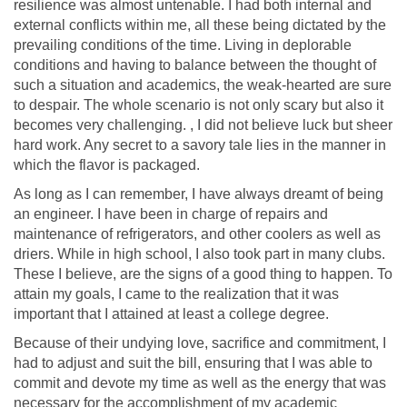
resilience was almost untenable. I had both internal and
external conflicts within me, all these being dictated by the
prevailing conditions of the time. Living in deplorable
conditions and having to balance between the thought of
such a situation and academics, the weak-hearted are sure
to despair. The whole scenario is not only scary but also it
becomes very challenging. , I did not believe luck but sheer
hard work. Any secret to a savory tale lies in the manner in
which the flavor is packaged.
As long as I can remember, I have always dreamt of being
an engineer. I have been in charge of repairs and
maintenance of refrigerators, and other coolers as well as
driers. While in high school, I also took part in many clubs.
These I believe, are the signs of a good thing to happen. To
attain my goals, I came to the realization that it was
important that I attained at least a college degree.
Because of their undying love, sacrifice and commitment, I
had to adjust and suit the bill, ensuring that I was able to
commit and devote my time as well as the energy that was
necessary for the accomplishment of my academic