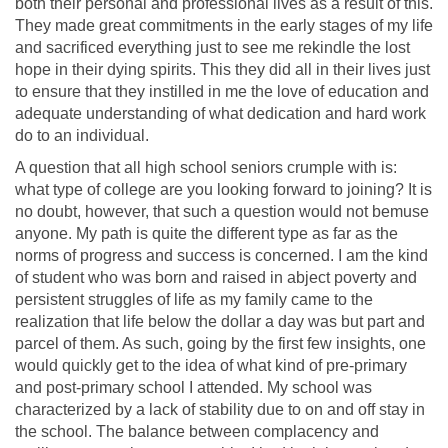
both their personal and professional lives as a result of this.
They made great commitments in the early stages of my life
and sacrificed everything just to see me rekindle the lost
hope in their dying spirits. This they did all in their lives just
to ensure that they instilled in me the love of education and
adequate understanding of what dedication and hard work
do to an individual.
A question that all high school seniors crumple with is:
what type of college are you looking forward to joining? It is
no doubt, however, that such a question would not bemuse
anyone. My path is quite the different type as far as the
norms of progress and success is concerned. I am the kind
of student who was born and raised in abject poverty and
persistent struggles of life as my family came to the
realization that life below the dollar a day was but part and
parcel of them. As such, going by the first few insights, one
would quickly get to the idea of what kind of pre-primary
and post-primary school I attended. My school was
characterized by a lack of stability due to on and off stay in
the school. The balance between complacency and