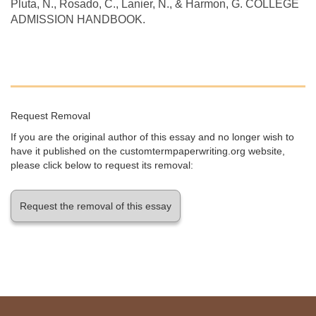
Pluta, N., Rosado, C., Lanier, N., & Harmon, G. COLLEGE
ADMISSION HANDBOOK.
Request Removal
If you are the original author of this essay and no longer wish to
have it published on the customtermpaperwriting.org website,
please click below to request its removal:
Request the removal of this essay