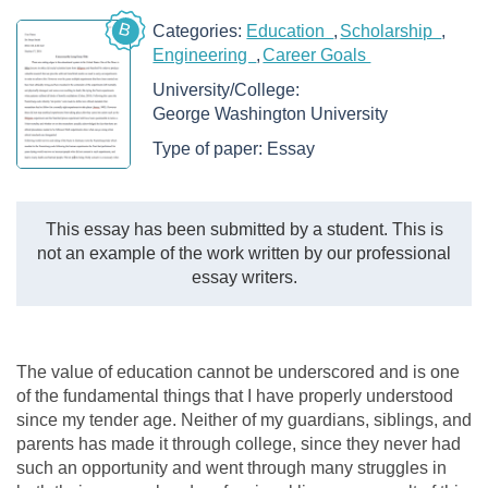
B
Categories:
Education
Scholarship
Engineering
Career Goals
University/College:
George Washington University
Type of paper:
Essay
This essay has been submitted by a student. This is
not an example of the work written by our professional
essay writers.
The value of education cannot be underscored and is one
of the fundamental things that I have properly understood
since my tender age. Neither of my guardians, siblings, and
parents has made it through college, since they never had
such an opportunity and went through many struggles in