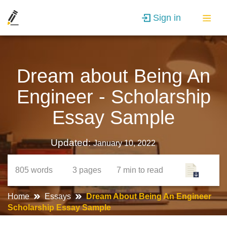
Sign in
Dream about Being An
Engineer - Scholarship
Essay Sample
Updated:
January 10, 2022
805
words
3
pages
7 min
to read
Home
Essays
Dream About Being An Engineer
Scholarship Essay Sample