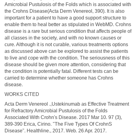
Amicrobial Pustulosis of the Folds which is associated with
the Crohns Disease(Acta Derm Venereol, 390). It is also
important for a patient to have a good support structure to
enable them to heal better as stipulated in WebMD. Crohns
disease is a rare but serious condition that affects people of
all classes in the society, and with no known causes or
cure. Although it is not curable, various treatments options
as discussed above can be explored to assist the patients
to live and cope with the condition. The seriousness of this
disease should be given more attention, considering that
the condition is potentially fatal. Different tests can be
carried to determine whether someone has Crohns
disease.
WORKS CITED
Acta Derm Venereol .,Ustekinumab as Effective Treatment
for Refractory Amicrobial Pustulosis of the Folds
Associated With Crohn's Disease. 2017 Mar 10. 97 (3),
389-390 Erica, Cirino. "The Five Types Of CrohnS
Disease". Healthline., 2017. Web. 26 Apr. 2017.