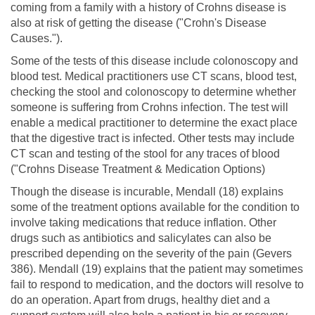
coming from a family with a history of Crohns disease is
also at risk of getting the disease ("Crohn's Disease
Causes.").
Some of the tests of this disease include colonoscopy and
blood test. Medical practitioners use CT scans, blood test,
checking the stool and colonoscopy to determine whether
someone is suffering from Crohns infection. The test will
enable a medical practitioner to determine the exact place
that the digestive tract is infected. Other tests may include
CT scan and testing of the stool for any traces of blood
("Crohns Disease Treatment & Medication Options)
Though the disease is incurable, Mendall (18) explains
some of the treatment options available for the condition to
involve taking medications that reduce inflation. Other
drugs such as antibiotics and salicylates can also be
prescribed depending on the severity of the pain (Gevers
386). Mendall (19) explains that the patient may sometimes
fail to respond to medication, and the doctors will resolve to
do an operation. Apart from drugs, healthy diet and a