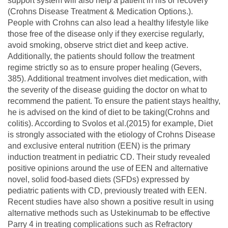
support system will also help a patient in his or recovery
(Crohns Disease Treatment & Medication Options.).
People with Crohns can also lead a healthy lifestyle like
those free of the disease only if they exercise regularly,
avoid smoking, observe strict diet and keep active.
Additionally, the patients should follow the treatment
regime strictly so as to ensure proper healing (Gevers,
385). Additional treatment involves diet medication, with
the severity of the disease guiding the doctor on what to
recommend the patient. To ensure the patient stays healthy,
he is advised on the kind of diet to be taking(Crohns and
colitis). According to Svolos et al.(2015) for example, Diet
is strongly associated with the etiology of Crohns Disease
and exclusive enteral nutrition (EEN) is the primary
induction treatment in pediatric CD. Their study revealed
positive opinions around the use of EEN and alternative
novel, solid food-based diets (SFDs) expressed by
pediatric patients with CD, previously treated with EEN.
Recent studies have also shown a positive result in using
alternative methods such as Ustekinumab to be effective
Parry 4 in treating complications such as Refractory