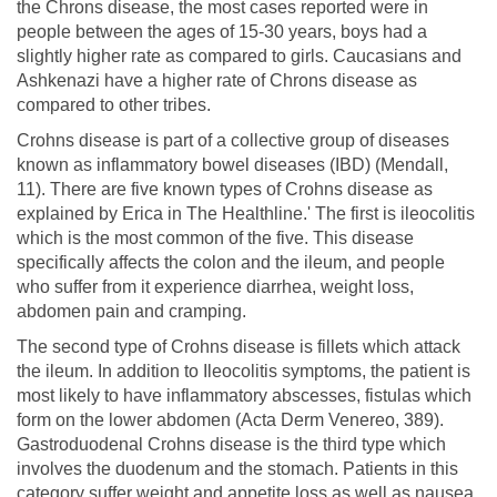
the Chrons disease, the most cases reported were in
people between the ages of 15-30 years, boys had a
slightly higher rate as compared to girls. Caucasians and
Ashkenazi have a higher rate of Chrons disease as
compared to other tribes.
Crohns disease is part of a collective group of diseases
known as inflammatory bowel diseases (IBD) (Mendall,
11). There are five known types of Crohns disease as
explained by Erica in The Healthline.' The first is ileocolitis
which is the most common of the five. This disease
specifically affects the colon and the ileum, and people
who suffer from it experience diarrhea, weight loss,
abdomen pain and cramping.
The second type of Crohns disease is fillets which attack
the ileum. In addition to Ileocolitis symptoms, the patient is
most likely to have inflammatory abscesses, fistulas which
form on the lower abdomen (Acta Derm Venereo, 389).
Gastroduodenal Crohns disease is the third type which
involves the duodenum and the stomach. Patients in this
category suffer weight and appetite loss as well as nausea.