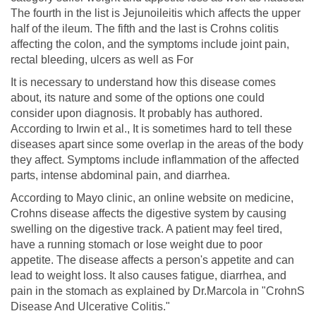
The fourth in the list is Jejunoileitis which affects the upper
half of the ileum. The fifth and the last is Crohns colitis
affecting the colon, and the symptoms include joint pain,
rectal bleeding, ulcers as well as For
It is necessary to understand how this disease comes
about, its nature and some of the options one could
consider upon diagnosis. It probably has authored.
According to Irwin et al., It is sometimes hard to tell these
diseases apart since some overlap in the areas of the body
they affect. Symptoms include inflammation of the affected
parts, intense abdominal pain, and diarrhea.
According to Mayo clinic, an online website on medicine,
Crohns disease affects the digestive system by causing
swelling on the digestive track. A patient may feel tired,
have a running stomach or lose weight due to poor
appetite. The disease affects a person's appetite and can
lead to weight loss. It also causes fatigue, diarrhea, and
pain in the stomach as explained by Dr.Marcola in "CrohnS
Disease And Ulcerative Colitis."