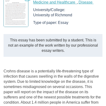
Medicine and Healthcare
Disease
University/College:
University of Richmond
Type of paper:
Essay
This essay has been submitted by a student. This is
not an example of the work written by our professional
essay writers.
Crohns disease is a potentially life-threatening type of
infection that causes swelling in the walls of the digestive
system. Due to limited knowledge on the disease, it is
sometimes misdiagnosed on several occasions. This
paper will report on the impact of the disease on its
sufferers and one of the newest possible treatments for the
condition. About 1.4 million people in America suffer from