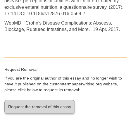
disease: perceptions of families with children treated by
exclusive enteral nutrition, a questionnaire survey. (2017).
17:14 DOI 10.1186/s12876-016-0564-7
WebMD. "Crohn's Disease Complications: Abscess,
Blockage, Ruptured Intestines, and More." 19 Apr. 2017.
Request Removal
If you are the original author of this essay and no longer wish to
have it published on the customtermpaperwriting.org website,
please click below to request its removal:
Request the removal of this essay