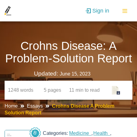
Sign in
Crohns Disease: A
Problem-Solution Report
Updated:
June 15, 2023
1248
words
5
pages
11 min
to read
Home
Essays
Crohns Disease A Problem
Solution Report
B
Categories:
Medicine
Health