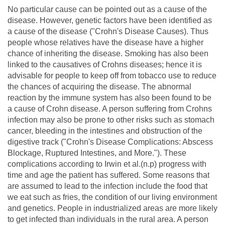
No particular cause can be pointed out as a cause of the
disease. However, genetic factors have been identified as
a cause of the disease ("Crohn's Disease Causes). Thus
people whose relatives have the disease have a higher
chance of inheriting the disease. Smoking has also been
linked to the causatives of Crohns diseases; hence it is
advisable for people to keep off from tobacco use to reduce
the chances of acquiring the disease. The abnormal
reaction by the immune system has also been found to be
a cause of Crohn disease. A person suffering from Crohns
infection may also be prone to other risks such as stomach
cancer, bleeding in the intestines and obstruction of the
digestive track ("Crohn's Disease Complications: Abscess
Blockage, Ruptured Intestines, and More."). These
complications according to Irwin et al.(n.p) progress with
time and age the patient has suffered. Some reasons that
are assumed to lead to the infection include the food that
we eat such as fries, the condition of our living environment
and genetics. People in industrialized areas are more likely
to get infected than individuals in the rural area. A person