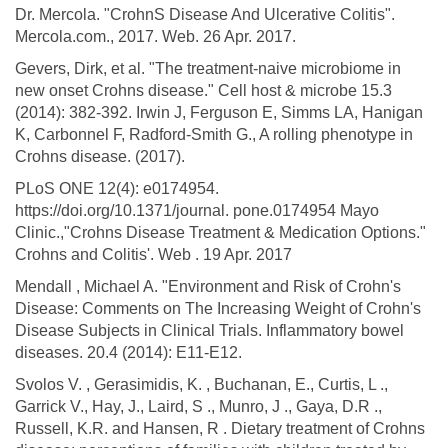
Dr. Mercola. "CrohnS Disease And Ulcerative Colitis".
Mercola.com., 2017. Web. 26 Apr. 2017.
Gevers, Dirk, et al. "The treatment-naive microbiome in
new onset Crohns disease." Cell host & microbe 15.3
(2014): 382-392. Irwin J, Ferguson E, Simms LA, Hanigan
K, Carbonnel F, Radford-Smith G., A rolling phenotype in
Crohns disease. (2017).
PLoS ONE 12(4): e0174954.
https://doi.org/10.1371/journal. pone.0174954 Mayo
Clinic.,"Crohns Disease Treatment & Medication Options."
Crohns and Colitis'. Web . 19 Apr. 2017
Mendall , Michael A. "Environment and Risk of Crohn's
Disease: Comments on The Increasing Weight of Crohn's
Disease Subjects in Clinical Trials. Inflammatory bowel
diseases. 20.4 (2014): E11-E12.
Svolos V. , Gerasimidis, K. , Buchanan, E., Curtis, L .,
Garrick V., Hay, J., Laird, S ., Munro, J ., Gaya, D.R .,
Russell, K.R. and Hansen, R . Dietary treatment of Crohns