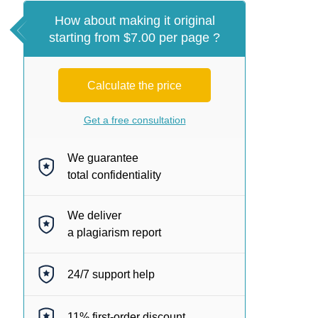
How about making it original
starting from $7.00 per page ?
Calculate the price
Get a free consultation
We guarantee
total confidentiality
We deliver
a plagiarism report
24/7
support help
11%
first-order discount