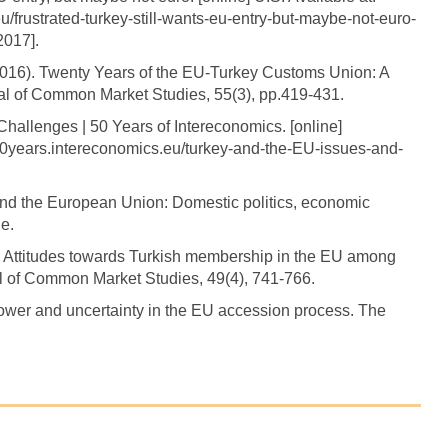
eu/frustrated-turkey-still-wants-eu-entry-but-maybe-not-euro-
017].
(2016). Twenty Years of the EU-Turkey Customs Union: A
al of Common Market Studies, 55(3), pp.419-431.
Challenges | 50 Years of Intereconomics. [online]
/50years.intereconomics.eu/turkey-and-the-EU-issues-and-
 and the European Union: Domestic politics, economic
e.
? Attitudes towards Turkish membership in the EU among
l of Common Market Studies, 49(4), 741-766.
ower and uncertainty in the EU accession process. The