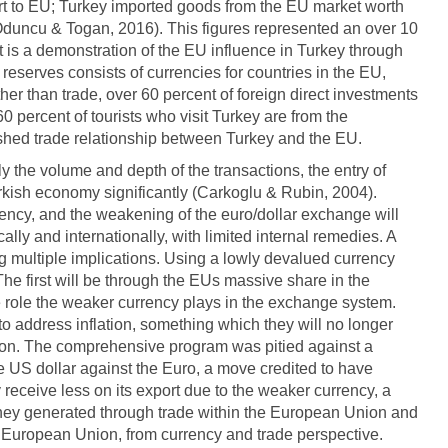
part to EU; Turkey imported goods from the EU market worth
 Oduncu & Togan, 2016). This figures represented an over 10
t is a demonstration of the EU influence in Turkey through
al reserves consists of currencies for countries in the EU,
her than trade, over 60 percent of foreign direct investments
60 percent of tourists who visit Turkey are from the
ished trade relationship between Turkey and the EU.
ly the volume and depth of the transactions, the entry of
urkish economy significantly (Carkoglu & Rubin, 2004).
rrency, and the weakening of the euro/dollar exchange will
ally and internationally, with limited internal remedies. A
g multiple implications. Using a lowly devalued currency
The first will be through the EUs massive share in the
 role the weaker currency plays in the exchange system.
 to address inflation, something which they will no longer
nion. The comprehensive program was pitied against a
e US dollar against the Euro, a move credited to have
y receive less on its export due to the weaker currency, a
money generated through trade within the European Union and
e European Union, from currency and trade perspective.