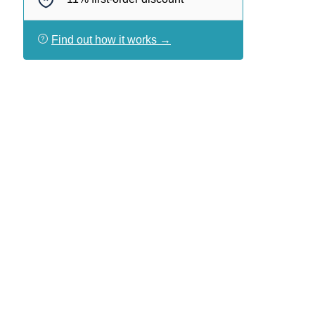
Find out how it works →