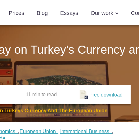
Prices
Blog
Essays
Our work
Co
ssay on Turkey's Currency 
11 min
to read
Free download
 On Turkeys Currency And The European Union
nomics
European Union
International Business
ade