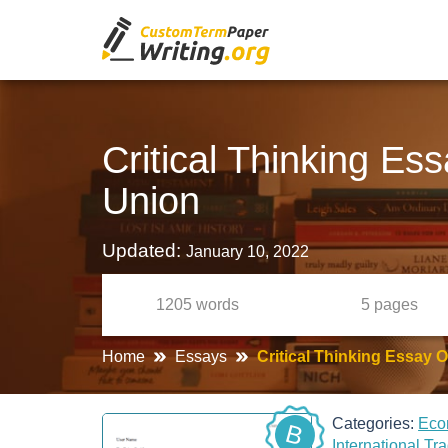
Critical Thinking E
Union
Updated:
January 10, 2022
1205
words
5
pages
Home
Essays
Critical Thinking Essay
Categories:
Eco
B
International Tr