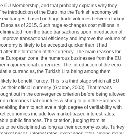
the EU Membership, and that probably explains why they
he introduction of the Euro into the Turkish economy will
ncy exchanges, based on huge trade volumes between turkey
 Euros as of 2015. Such huge exchanges cost millions in
liminated from the trade transactions upon introduction of
ly improve transactional efficiency and improve the volume of
economy is likely to be accepted quicker than it had
after the formation of the currency. The main reasons for
n the European zone, the numerous businesses from the EU
ther major regional currencies. The introduction of the euro
volatile currencies, the Turkish Lira being among them.
ikely to benefit Turkey. This is a third stage which all EU
s their official currency (Grabbe, 2003). That means
sought out in the convergence criterion before being allowed
iterion demands that countries wishing to join the European
abling them to achieve a high degree of verifiability with
rket economies include low market-based interest rates,
ble public finances. The criterion, judging from its
ies to be disciplined as long as their economy exists. Turkey
ts market prices, interest rates, exchanges rates among many