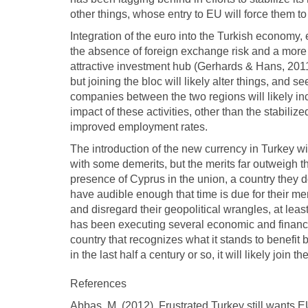
other things, whose entry to EU will force them t
Integration of the euro into the Turkish economy, 
the absence of foreign exchange risk and a mor
attractive investment hub (Gerhards & Hans, 2011).
but joining the bloc will likely alter things, and 
companies between the two regions will likely inc
impact of these activities, other than the stabilize
improved employment rates.
The introduction of the new currency in Turkey wil
with some demerits, but the merits far outweigh
presence of Cyprus in the union, a country they d
have audible enough that time is due for their m
and disregard their geopolitical wrangles, at least
has been executing several economic and financia
country that recognizes what it stands to benefit 
in the last half a century or so, it will likely join 
References
Abbas, M. (2012). Frustrated Turkey still wants EU