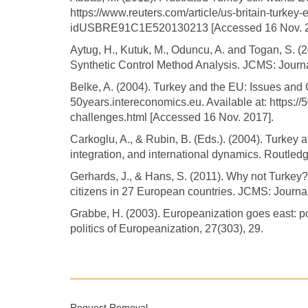
https://www.reuters.com/article/us-britain-turkey-
idUSBRE91C1E520130213 [Accessed 16 Nov. 2
Aytug, H., Kutuk, M., Oduncu, A. and Togan, S. 
Synthetic Control Method Analysis. JCMS: Journ
Belke, A. (2004). Turkey and the EU: Issues and 
50years.intereconomics.eu. Available at: https:/
challenges.html [Accessed 16 Nov. 2017].
Carkoglu, A., & Rubin, B. (Eds.). (2004). Turkey
integration, and international dynamics. Routledg
Gerhards, J., & Hans, S. (2011). Why not Turkey
citizens in 27 European countries. JCMS: Journa
Grabbe, H. (2003). Europeanization goes east: p
politics of Europeanization, 27(303), 29.
Request Removal