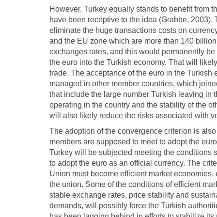
However, Turkey equally stands to benefit from 
have been receptive to the idea (Grabbe, 2003). T
eliminate the huge transactions costs on curre
and the EU zone which are more than 140 billion
exchanges rates, and this would permanently be e
the euro into the Turkish economy. That will like
trade. The acceptance of the euro in the Turkish 
managed in other member countries, which joined 
that include the large number Turkish leaving i
operating in the country and the stability of the o
will also likely reduce the risks associated with 
The adoption of the convergence criterion is also l
members are supposed to meet to adopt the euro a
Turkey will be subjected meeting the conditions 
to adopt the euro as an official currency. The cr
Union must become efficient market economies, en
the union. Some of the conditions of efficient ma
stable exchange rates, price stability and sustaina
demands, will possibly force the Turkish authorit
has been lagging behind in efforts to stabilize i