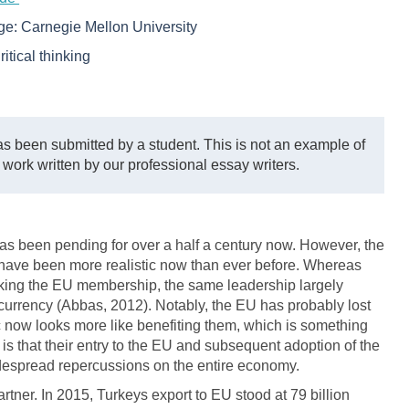
ege:
Carnegie Mellon University
ritical thinking
s been submitted by a student. This is not an example of
 work written by our professional essay writers.
as been pending for over a half a century now. However, the
 have been more realistic now than ever before. Whereas
eeking the EU membership, the same leadership largely
 currency (Abbas, 2012). Notably, the EU has probably lost
oc now looks more like benefiting them, which is something
 is that their entry to the EU and subsequent adoption of the
widespread repercussions on the entire economy.
tner. In 2015, Turkeys export to EU stood at 79 billion