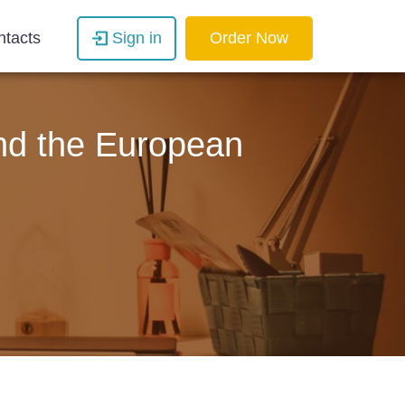
ntacts
Sign in
Order Now
and the European