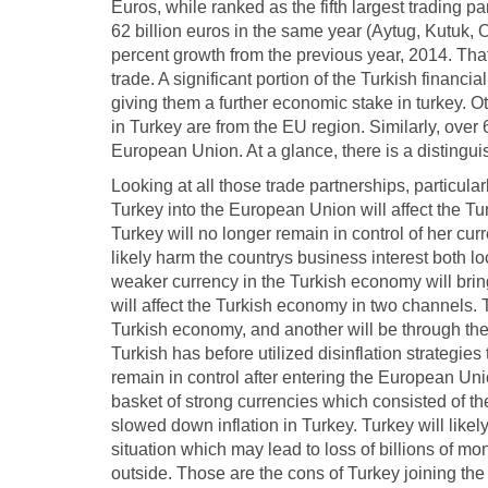
Euros, while ranked as the fifth largest trading 
62 billion euros in the same year (Aytug, Kutuk,
percent growth from the previous year, 2014. Tha
trade. A significant portion of the Turkish financi
giving them a further economic stake in turkey. Ot
in Turkey are from the EU region. Similarly, over 
European Union. At a glance, there is a distingu
Looking at all those trade partnerships, particular
Turkey into the European Union will affect the T
Turkey will no longer remain in control of her cu
likely harm the countrys business interest both loc
weaker currency in the Turkish economy will brin
will affect the Turkish economy in two channels. 
Turkish economy, and another will be through the
Turkish has before utilized disinflation strategies
remain in control after entering the European U
basket of strong currencies which consisted of th
slowed down inflation in Turkey. Turkey will likel
situation which may lead to loss of billions of 
outside. Those are the cons of Turkey joining th