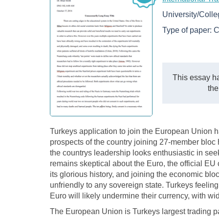
University/Coll
Type of paper:
C
This essay ha
the
Turkeys application to join the European Union h
prospects of the country joining 27-member bloc
the countrys leadership looks enthusiastic in s
remains skeptical about the Euro, the official EU
its glorious history, and joining the economic bl
unfriendly to any sovereign state. Turkeys feeling
Euro will likely undermine their currency, with 
The European Union is Turkeys largest trading par