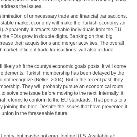
o address the issues.
elimination of unnecessary trade and financial transactions,
e stable market economy will make the Turkish economy an
 Apparently, it attracts sizeable individuals from the EU,
see the FDIs grow in double digits. Banking on that, big
rease their acquisitions and merger activities. The overall
d market, efficient trade transactions, will also include
l likely shift the countys economic goals posts. It will come
 the demerits. Turkish membership has been delayed by the
o not recognize (Belke, 2004). But in the recent past, they
embership. They will probably pursue an economical route
 to solve one issue before moving to the next. Internally, it
l reforms to conform to the EU standards. That points to a
by joining the bloc. Despite the issues that have prevented it
the union in the foreseeable future.
 entry, but maybe not euro. [online] U.S. Available at: