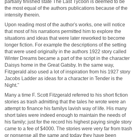
partially finished state The Last Tycoon is deemed to be
the most equal of the authors publications because of the
intensity therein.
Upon reading most of the author's works, one will notice
that most of his narrations permitted him to explore the
situations and ideas that were later reworked to become
longer fiction. For example the descriptions of the setting
that were used originally in the authors 1922 story called
Winter Dreams became a part of the script in the character
Daisys home in the Great Gatsby. In the same way,
Fitzgerald also used a lot of inspiration from his 1927 story
Jacobs Ladder as ideas for a character in Tender is the
Night."
Many a time F. Scott Fitzgerald referred to his short fiction
stories as trash admitting that the tales he wrote were an
attempt to finance his familys lavish way of life. His many
short tales were indeed enough to maintain the needs of
his family; just for the record his highest paying single story
came to a fee of $4000. The stories were very far from trash
or nonsense all the same and today they have been