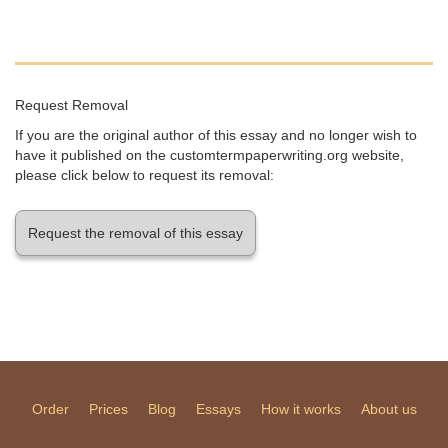
Request Removal
If you are the original author of this essay and no longer wish to
have it published on the customtermpaperwriting.org website,
please click below to request its removal:
Request the removal of this essay
Order
Prices
Blog
Essays
How it works
About us