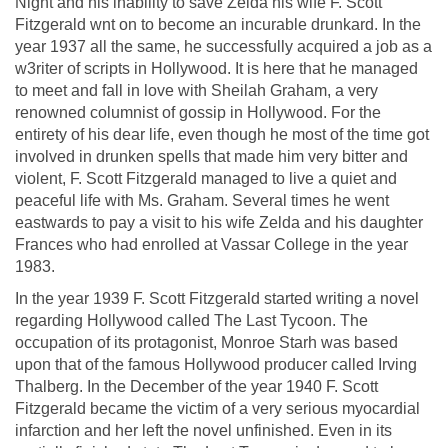
Night and his inability to save Zelda his wife F. Scott
Fitzgerald wnt on to become an incurable drunkard. In the
year 1937 all the same, he successfully acquired a job as a
w3riter of scripts in Hollywood. It is here that he managed
to meet and fall in love with Sheilah Graham, a very
renowned columnist of gossip in Hollywood. For the
entirety of his dear life, even though he most of the time got
involved in drunken spells that made him very bitter and
violent, F. Scott Fitzgerald managed to live a quiet and
peaceful life with Ms. Graham. Several times he went
eastwards to pay a visit to his wife Zelda and his daughter
Frances who had enrolled at Vassar College in the year
1983.
In the year 1939 F. Scott Fitzgerald started writing a novel
regarding Hollywood called The Last Tycoon. The
occupation of its protagonist, Monroe Starh was based
upon that of the famous Hollywood producer called Irving
Thalberg. In the December of the year 1940 F. Scott
Fitzgerald became the victim of a very serious myocardial
infarction and her left the novel unfinished. Even in its