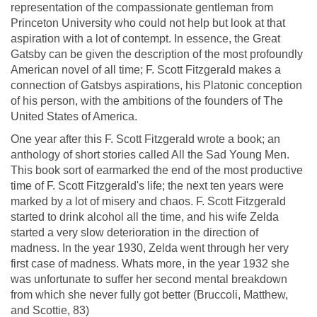
representation of the compassionate gentleman from
Princeton University who could not help but look at that
aspiration with a lot of contempt. In essence, the Great
Gatsby can be given the description of the most profoundly
American novel of all time; F. Scott Fitzgerald makes a
connection of Gatsbys aspirations, his Platonic conception
of his person, with the ambitions of the founders of The
United States of America.
One year after this F. Scott Fitzgerald wrote a book; an
anthology of short stories called All the Sad Young Men.
This book sort of earmarked the end of the most productive
time of F. Scott Fitzgerald's life; the next ten years were
marked by a lot of misery and chaos. F. Scott Fitzgerald
started to drink alcohol all the time, and his wife Zelda
started a very slow deterioration in the direction of
madness. In the year 1930, Zelda went through her very
first case of madness. Whats more, in the year 1932 she
was unfortunate to suffer her second mental breakdown
from which she never fully got better (Bruccoli, Matthew,
and Scottie, 83)