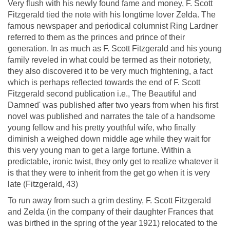
Very flush with his newly found fame and money, F. Scott
Fitzgerald tied the note with his longtime lover Zelda. The
famous newspaper and periodical columnist Ring Lardner
referred to them as the princes and prince of their
generation. In as much as F. Scott Fitzgerald and his young
family reveled in what could be termed as their notoriety,
they also discovered it to be very much frightening, a fact
which is perhaps reflected towards the end of F. Scott
Fitzgerald second publication i.e., The Beautiful and
Damned' was published after two years from when his first
novel was published and narrates the tale of a handsome
young fellow and his pretty youthful wife, who finally
diminish a weighed down middle age while they wait for
this very young man to get a large fortune. Within a
predictable, ironic twist, they only get to realize whatever it
is that they were to inherit from the get go when it is very
late (Fitzgerald, 43)
To run away from such a grim destiny, F. Scott Fitzgerald
and Zelda (in the company of their daughter Frances that
was birthed in the spring of the year 1921) relocated to the