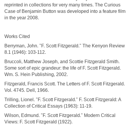
reprinted in collections for very many times. The Curious
Case of Benjamin Button was developed into a feature film
in the year 2008.
Works Cited
Berryman, John. "F. Scott Fitzgerald." The Kenyon Review
8.1 (1946): 103-112.
Bruccoli, Matthew Joseph, and Scottie Fitzgerald Smith.
Some sort of epic grandeur: the life of F. Scott Fitzgerald.
Wm. S. Hein Publishing, 2002.
Fitzgerald, Francis Scott. The Letters of F. Scott Fitzgerald.
Vol. 4745. Dell, 1966.
Trilling, Lionel. "F. Scott Fitzgerald." F. Scott Fitzgerald: A
Collection of Critical Essays (1963): 11-19.
Wilson, Edmund. "F. Scott Fitzgerald." Modern Critical
Views: F. Scott Fitzgerald (1922).