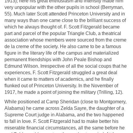
1913); here his great enthusiasm and intensity made him
very unpopular with the other pupils in school (Berryman,
55). Much later Scott attended Princeton University and in
many ways than one came close to the brilliant success of
which he always thought of. F. Scott Fitzgerald became
part and parcel of the popular Triangle Club, a theatrical
association whose members were sourced from the creme
de la creme of the society. He also came to be a famous
figure in the literary life of the campus and materialized
permanent friendships with John Peale Bishop and
Edmund Wilson. Irrespective of all the social coups that he
experiences, F. Scott Fitzgerald struggled a great deal
when it came to matters of academics, and he finally
flunked out of Princeton University. In the November of
1917, he made a point of joining the military (Trilling, 12).
While positioned at Camp Sheridan (close to Montgomery,
Alabama) he came across Zelda Sayre, the daughter of a
Supreme Court judge in Alabama, and the two happened
to fall in love. F. Scott Fitzgerald had to make better his
miserable financial circumstances, all the same before he