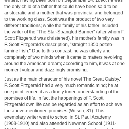
writers. Having been born on September 24, 1896, he was
the only child of a father that could have been said to be
aristocratic and a mother that was provincial and belonged
to the working class. Scott was the product of two very
different traditions; while the family of his father included
the writer of the "The Star-Spangled Banner" (after whom F.
Scott Fitzgerald was christened), his mother's family was in
F. Scott Fitzgerald's description, "straight 1850 potato-
famine Irish." Due to this contrast, he was utterly and
completely of two minds when it came to matters revolving
around the American dream; according to him, it was at one
moment vulgar and dazzlingly promising.
Just as the main character of his novel The Great Gatsby,'
F. Scott Fitzgerald had a very much romantic mind; he at
one point termed it as a finely tuned understanding of the
promises of life. In fact the happenings of F. Scott
Fitzgerald own life can be regarded as an effort to achieve
the above-mentioned promises (Wilson, 81). This
exemplary writer went to school in St. Paul Academy
(1908-1910) and also attended Newman School (1911-