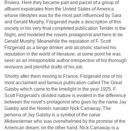
Riviera. Here they became part and parcel of a group of
affluent expatriates from the United States of America
whose lifestyles was for the most part influenced by Sara
and Gerald Murphy. Fitzgerald made a description of this
society in his very final completed publication Tender is the
Night, and modeled the novels protagonist and hero to be
Gerald Murphy. Meanwhile the reputation of F. Scott
Fitzgerald as a binge drinker and alcoholic stained his
reputation in the world of literature; at some point he was
seen as an irresponsible author irrespective of his thorough
revisions and plentiful drafts of his job.
Shortly after them moving to France, Fitzgerald one of his
most acclaimed and famous publication called The Great
Gatsby which came to the limelight in the year 1925. F.
Scott Fitzgerald's divided nature is evident in the difference
between the novel's protagonist who goes by the name Jay
Gatsby and the Novels narrator Nick Carraway. The
persona of Jay Gatsby is a symbol of the naive
Midwesterner who was overwhelmed by the promise of the
American dream; on the other hand, Nick Carraway is a