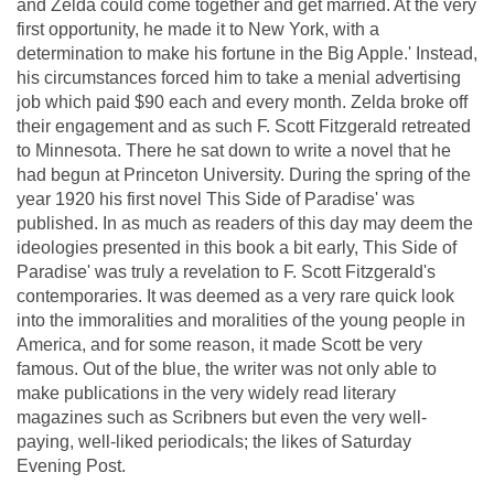
and Zelda could come together and get married. At the very
first opportunity, he made it to New York, with a
determination to make his fortune in the Big Apple.' Instead,
his circumstances forced him to take a menial advertising
job which paid $90 each and every month. Zelda broke off
their engagement and as such F. Scott Fitzgerald retreated
to Minnesota. There he sat down to write a novel that he
had begun at Princeton University. During the spring of the
year 1920 his first novel This Side of Paradise' was
published. In as much as readers of this day may deem the
ideologies presented in this book a bit early, This Side of
Paradise' was truly a revelation to F. Scott Fitzgerald's
contemporaries. It was deemed as a very rare quick look
into the immoralities and moralities of the young people in
America, and for some reason, it made Scott be very
famous. Out of the blue, the writer was not only able to
make publications in the very widely read literary
magazines such as Scribners but even the very well-
paying, well-liked periodicals; the likes of Saturday
Evening Post.