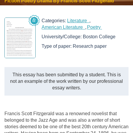
Fiction Poetry Drama By Francis Scott Fitzgerald
B
Categories:
Literature
American Literature
Poetry
University/College:
Boston College
Type of paper:
Research paper
This essay has been submitted by a student. This is
not an example of the work written by our professional
essay writers.
Francis Scott Fitzgerald was a renowned novelist that
belonged to the Jazz Age and was also a writer of short
stories deemed to be one of the best 20th century American