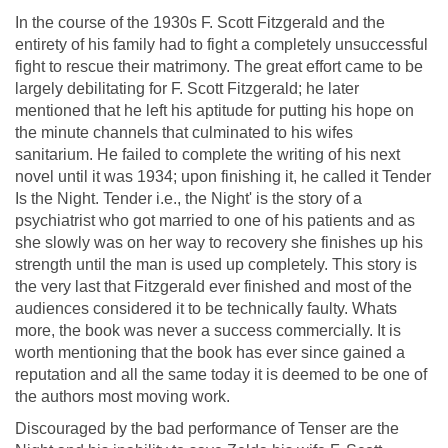
In the course of the 1930s F. Scott Fitzgerald and the
entirety of his family had to fight a completely unsuccessful
fight to rescue their matrimony. The great effort came to be
largely debilitating for F. Scott Fitzgerald; he later
mentioned that he left his aptitude for putting his hope on
the minute channels that culminated to his wifes
sanitarium. He failed to complete the writing of his next
novel until it was 1934; upon finishing it, he called it Tender
Is the Night. Tender i.e., the Night' is the story of a
psychiatrist who got married to one of his patients and as
she slowly was on her way to recovery she finishes up his
strength until the man is used up completely. This story is
the very last that Fitzgerald ever finished and most of the
audiences considered it to be technically faulty. Whats
more, the book was never a success commercially. It is
worth mentioning that the book has ever since gained a
reputation and all the same today it is deemed to be one of
the authors most moving work.
Discouraged by the bad performance of Tenser are the