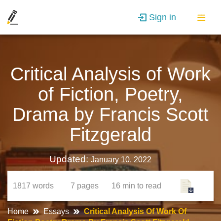
Sign in
Critical Analysis of Work
of Fiction, Poetry,
Drama by Francis Scott
Fitzgerald
Updated:
January 10, 2022
1817
words
7
pages
16 min
to read
Home
Essays
Critical Analysis Of Work Of