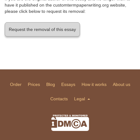
have it published on the customtermpaperwriting.org website,
please click below to request its removal:
Request the removal of this essay
Order
Prices
Blog
Essays
How it works
About us
Contacts
Legal