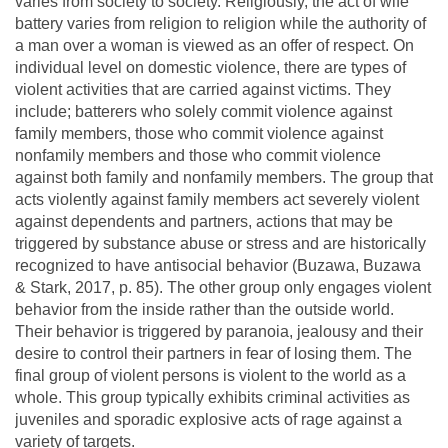
varies from society to society. Religiously, the act of wife
battery varies from religion to religion while the authority of
a man over a woman is viewed as an offer of respect. On
individual level on domestic violence, there are types of
violent activities that are carried against victims. They
include; batterers who solely commit violence against
family members, those who commit violence against
nonfamily members and those who commit violence
against both family and nonfamily members. The group that
acts violently against family members act severely violent
against dependents and partners, actions that may be
triggered by substance abuse or stress and are historically
recognized to have antisocial behavior (Buzawa, Buzawa
& Stark, 2017, p. 85). The other group only engages violent
behavior from the inside rather than the outside world.
Their behavior is triggered by paranoia, jealousy and their
desire to control their partners in fear of losing them. The
final group of violent persons is violent to the world as a
whole. This group typically exhibits criminal activities as
juveniles and sporadic explosive acts of rage against a
variety of targets.