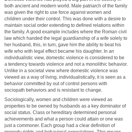
both ancient and modern world. Male patriarch of the family
was given the right to use force against women and
children under their control. This was done with a desire to
maintain social order extending to defined relations within
the family. A good example includes where the Roman civil
law which handed the legal guardianship of a wife solely to
her husband, this, in turn, gave him the ability to beat his
wife who with legal effect became his daughter. In an
individualistic view, domestic violence is considered to be
a tendency towards violence and not a monolithic behavior.
Unlike in a societal view where domestic violence was
viewed as a way of living, individualistically, it is seen as a
behavior committed by out of control persons with
sociopath behaviors and is resistant to change.
Sociologically, women and children were viewed as
properties to be owned by husbands as a key dominator of
social status. Class or hereditary determined personal
achievements and what a person could attain or one was
just a commoner. Each group had a clear definition of
property rights and behavioral expectations. This means,