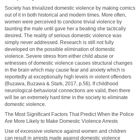
Society has trivialized domestic violence by making comics
out of it in both historical and modern times. More often,
women were perceived to condone trivial violence by
taunting the male until gave her a beating she tactically
desired. The reality of serious domestic violence was
simply never addressed. Research is still not fully
developed on the possible elimination of domestic
violence. Severe stress from either child abuse or
witnesses of domestic violence causes structural changes
in the brain which may cause fear and anxiety which is
reportedly at exceptionally high levels in violent offenders
(Buzawa, Buzawa & Stark, 2017, p.56). If childhood
neurological-behavioral connections are valid, then there
will be an extremely hard time in the society to eliminate
domestic violence.
The Most Significant Factors That Predict When the Police
Are More Likely to Make Domestic Violence Arrests
Use of excessive violence against women and children
can result in arrests made against domestic violence