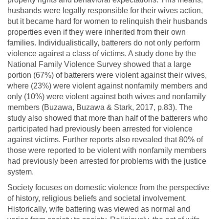
husbands were legally responsible for their wives action,
but it became hard for women to relinquish their husbands
properties even if they were inherited from their own
families. Individualistically, batterers do not only perform
violence against a class of victims. A study done by the
National Family Violence Survey showed that a large
portion (67%) of batterers were violent against their wives,
where (23%) were violent against nonfamily members and
only (10%) were violent against both wives and nonfamily
members (Buzawa, Buzawa & Stark, 2017, p.83). The
study also showed that more than half of the batterers who
participated had previously been arrested for violence
against victims. Further reports also revealed that 80% of
those were reported to be violent with nonfamily members
had previously been arrested for problems with the justice
system.
Society focuses on domestic violence from the perspective
of history, religious beliefs and societal involvement.
Historically, wife battering was viewed as normal and