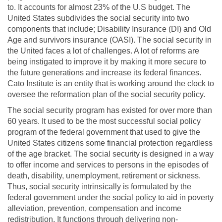
to. It accounts for almost 23% of the U.S budget. The
United States subdivides the social security into two
components that include; Disability Insurance (DI) and Old
Age and survivors insurance (OASI). The social security in
the United faces a lot of challenges. A lot of reforms are
being instigated to improve it by making it more secure to
the future generations and increase its federal finances.
Cato Institute is an entity that is working around the clock to
oversee the reformation plan of the social security policy.
The social security program has existed for over more than
60 years. It used to be the most successful social policy
program of the federal government that used to give the
United States citizens some financial protection regardless
of the age bracket. The social security is designed in a way
to offer income and services to persons in the episodes of
death, disability, unemployment, retirement or sickness.
Thus, social security intrinsically is formulated by the
federal government under the social policy to aid in poverty
alleviation, prevention, compensation and income
redistribution. It functions through delivering non-