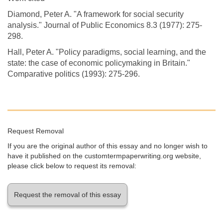
Diamond, Peter A. "A framework for social security
analysis." Journal of Public Economics 8.3 (1977): 275-
298.
Hall, Peter A. "Policy paradigms, social learning, and the
state: the case of economic policymaking in Britain."
Comparative politics (1993): 275-296.
Request Removal
If you are the original author of this essay and no longer wish to
have it published on the customtermpaperwriting.org website,
please click below to request its removal:
Request the removal of this essay