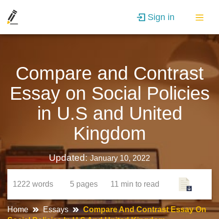
Sign in
Compare and Contrast
Essay on Social Policies
in U.S and United
Kingdom
Updated:
January 10, 2022
1222
words
5
pages
11 min
to read
Home
Essays
Compare And Contrast Essay On