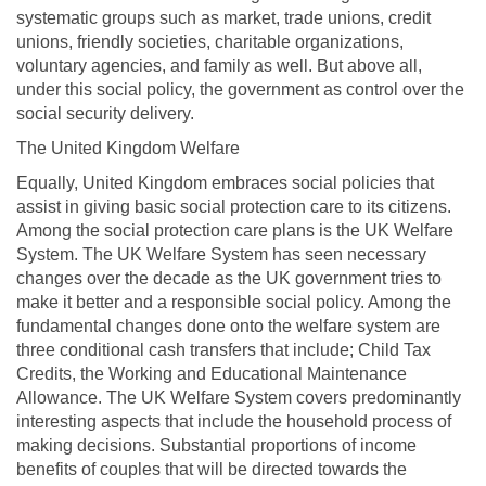
systematic groups such as market, trade unions, credit
unions, friendly societies, charitable organizations,
voluntary agencies, and family as well. But above all,
under this social policy, the government as control over the
social security delivery.
The United Kingdom Welfare
Equally, United Kingdom embraces social policies that
assist in giving basic social protection care to its citizens.
Among the social protection care plans is the UK Welfare
System. The UK Welfare System has seen necessary
changes over the decade as the UK government tries to
make it better and a responsible social policy. Among the
fundamental changes done onto the welfare system are
three conditional cash transfers that include; Child Tax
Credits, the Working and Educational Maintenance
Allowance. The UK Welfare System covers predominantly
interesting aspects that include the household process of
making decisions. Substantial proportions of income
benefits of couples that will be directed towards the