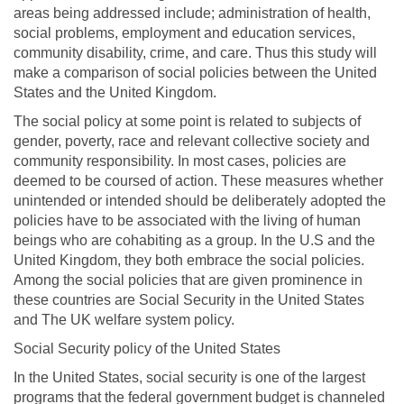
areas being addressed include; administration of health,
social problems, employment and education services,
community disability, crime, and care. Thus this study will
make a comparison of social policies between the United
States and the United Kingdom.
The social policy at some point is related to subjects of
gender, poverty, race and relevant collective society and
community responsibility. In most cases, policies are
deemed to be coursed of action. These measures whether
unintended or intended should be deliberately adopted the
policies have to be associated with the living of human
beings who are cohabiting as a group. In the U.S and the
United Kingdom, they both embrace the social policies.
Among the social policies that are given prominence in
these countries are Social Security in the United States
and The UK welfare system policy.
Social Security policy of the United States
In the United States, social security is one of the largest
programs that the federal government budget is channeled