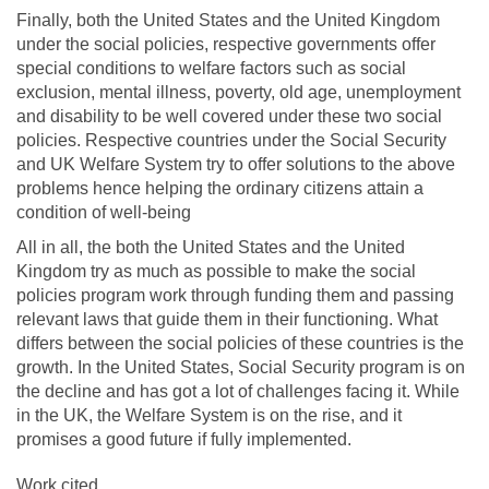
Finally, both the United States and the United Kingdom
under the social policies, respective governments offer
special conditions to welfare factors such as social
exclusion, mental illness, poverty, old age, unemployment
and disability to be well covered under these two social
policies. Respective countries under the Social Security
and UK Welfare System try to offer solutions to the above
problems hence helping the ordinary citizens attain a
condition of well-being
All in all, the both the United States and the United
Kingdom try as much as possible to make the social
policies program work through funding them and passing
relevant laws that guide them in their functioning. What
differs between the social policies of these countries is the
growth. In the United States, Social Security program is on
the decline and has got a lot of challenges facing it. While
in the UK, the Welfare System is on the rise, and it
promises a good future if fully implemented.
Work cited