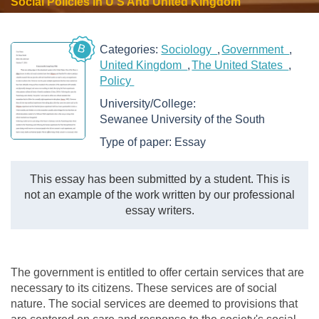
Social Policies In U S And United Kingdom
B
Categories:
Sociology
Government
United Kingdom
The United States
Policy
University/College:
Sewanee University of the South
Type of paper:
Essay
This essay has been submitted by a student. This is
not an example of the work written by our professional
essay writers.
The government is entitled to offer certain services that are
necessary to its citizens. These services are of social
nature. The social services are deemed to provisions that