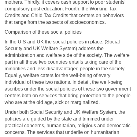
mothers. Thirdly, it covers cash support to poor students'
compulsory post education. Fourth, the Working Tax
Credits and Child Tax Credits that centers on behaviors
that range from the aspects of socioeconomics.
Comparison of these social policies
In the U.S and UK the social policies in place, (Social
Security and UK Welfare System) address the
administration and welfare side of the society. The welfare
part in all these two countries entails taking care of the
minorities and less disadvantaged people in the society.
Equally, welfare caters for the well-being of every
individual of these two nations. In detail, the well-being
ascribes under the social policies of these two government
centers both on services that bring protection to the people
who are at the old age, sick or marginalized.
Under both Social Security and UK Welfare System, the
policies are guided by the state and trimmed under
practical concerns, humanitarian, religious and democratic
concerns. The services that underlie on humanitarian