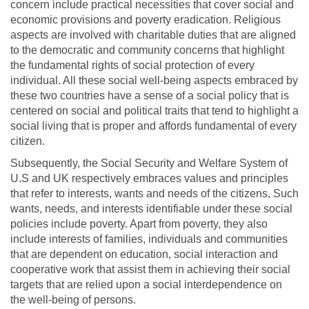
concern include practical necessities that cover social and
economic provisions and poverty eradication. Religious
aspects are involved with charitable duties that are aligned
to the democratic and community concerns that highlight
the fundamental rights of social protection of every
individual. All these social well-being aspects embraced by
these two countries have a sense of a social policy that is
centered on social and political traits that tend to highlight a
social living that is proper and affords fundamental of every
citizen.
Subsequently, the Social Security and Welfare System of
U.S and UK respectively embraces values and principles
that refer to interests, wants and needs of the citizens, Such
wants, needs, and interests identifiable under these social
policies include poverty. Apart from poverty, they also
include interests of families, individuals and communities
that are dependent on education, social interaction and
cooperative work that assist them in achieving their social
targets that are relied upon a social interdependence on
the well-being of persons.