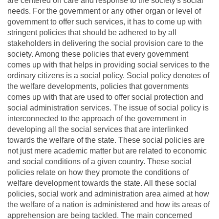
are centered on care and response to the society's social
needs. For the government or any other organ or level of
government to offer such services, it has to come up with
stringent policies that should be adhered to by all
stakeholders in delivering the social provision care to the
society. Among these policies that every government
comes up with that helps in providing social services to the
ordinary citizens is a social policy. Social policy denotes of
the welfare developments, policies that governments
comes up with that are used to offer social protection and
social administration services. The issue of social policy is
interconnected to the approach of the government in
developing all the social services that are interlinked
towards the welfare of the state. These social policies are
not just mere academic matter but are related to economic
and social conditions of a given country. These social
policies relate on how they promote the conditions of
welfare development towards the state. All these social
policies, social work and administration area aimed at how
the welfare of a nation is administered and how its areas of
apprehension are being tackled. The main concerned