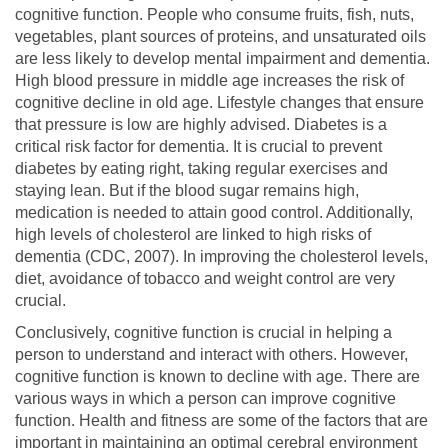
cognitive function. People who consume fruits, fish, nuts,
vegetables, plant sources of proteins, and unsaturated oils
are less likely to develop mental impairment and dementia.
High blood pressure in middle age increases the risk of
cognitive decline in old age. Lifestyle changes that ensure
that pressure is low are highly advised. Diabetes is a
critical risk factor for dementia. It is crucial to prevent
diabetes by eating right, taking regular exercises and
staying lean. But if the blood sugar remains high,
medication is needed to attain good control. Additionally,
high levels of cholesterol are linked to high risks of
dementia (CDC, 2007). In improving the cholesterol levels,
diet, avoidance of tobacco and weight control are very
crucial.
Conclusively, cognitive function is crucial in helping a
person to understand and interact with others. However,
cognitive function is known to decline with age. There are
various ways in which a person can improve cognitive
function. Health and fitness are some of the factors that are
important in maintaining an optimal cerebral environment