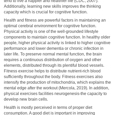
tend to live a happier and healthier life (CDC, 2007).
Additionally, learning new skills improves the thinking
capacity which is crucial for cognitive function.
Health and fitness are powerful factors in maintaining an
optimal cerebral environment for cognitive function.
Physical activity is one of the well-grounded lifestyle
components to maintain cognitive function. In healthy older
people, higher physical activity is linked to higher cognitive
performance and lower dementia or chronic infection in
later life. To preserve normal mental function, the brain
requires a continuous distribution of oxygen and other
elements, distributed through its plentiful blood vessels.
Fitness exercise helps to distribute nutrient-rich blood
sufficiently throughout the body. Fitness exercises also
intensify the production of mitochondria, which explains the
mental edge after the workout (Mercola, 2019). In addition,
physical exercises facilities neurogenesis-the capacity to
develop new brain cells.
Health is mostly perceived in terms of proper diet
consumption. A good diet is important in improving