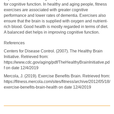
for cognitive function. In healthy and aging people, fitness
exercises are associated with greater cognitive
performance and lower rates of dementia. Exercises also
ensure that the brain is supplied with oxygen and nutrient-
rich blood. Good health is mostly regarded in terms of diet.
A balanced diet helps in improving cognitive function.
References
Centers for Disease Control. (2007). The Healthy Brain
Initiative. Retrieved from:
https://www.cdc.gov/aging/pdf/TheHealthyBrainInitiative.pd
f on date 12/4/2019
Mercola, J. (2019). Exercise Benefits Brain. Retrieved from:
https://fitness.mercola.com/sites/fitness/archive/2012/05/18/
exercise-benefits-brain-health on date 12/4/2019