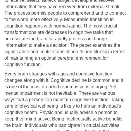
to receive, select, store, change, develop and recover
information that they have received from external stimuli.
The process permits people to comprehend and to connect
to the world more effectively. Measurable transition in
cognition happens with normal aging. The most crucial
transformations are decreases in cognitive tasks that
necessitate the brain to rapidly process or change
information to make a decision. The paper examines the
significance and implications of health and fitness in terms
of maintaining an optimal cerebral environment for
cognitive function.
Every brain changes with age and cognitive function
changes along with it. Cognitive decline is common and it
is one of the most dreaded repercussions of aging. Yet,
mental impairment is not inevitable. There are various
ways that a person can maintain cognitive function. Taking
care of physical wellbeing is likely to help an individual's
cognitive health. Physicians usually advise a person to
keep their mind active. Being intellectually active benefits
the brain. Individuals who participate in crucial activities