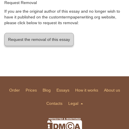
Request Removal
If you are the original author of this essay and no longer wish to
have it published on the customtermpaperwriting.org website,
please click below to request its removal:
Request the removal of this essay
Order
Prices
Blog
Essays
How it works
About us
Contacts
Legal