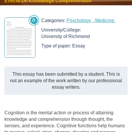
Effects On Knowledge Comprehension
B
Categories:
Psychology
Medicine
University/College:
University of Richmond
Type of paper:
Essay
This essay has been submitted by a student. This is
not an example of the work written by our professional
essay writers.
Cognition is the mental action or process of attaining
knowledge and comprehension through thought, the
senses, and experience. Cognitive functions help humans