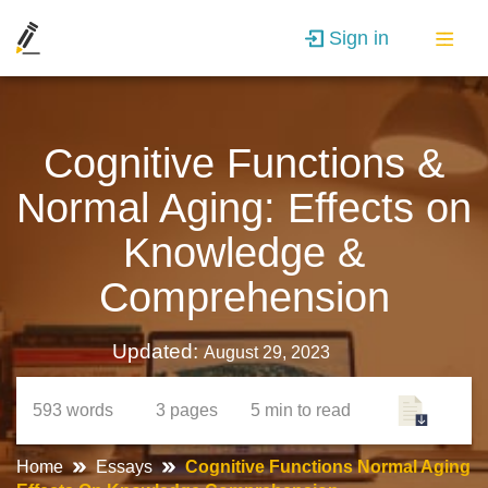
Sign in
Cognitive Functions &
Normal Aging: Effects on
Knowledge &
Comprehension
Updated:
August 29, 2023
593
words
3
pages
5 min
to read
Home
Essays
Cognitive Functions Normal Aging