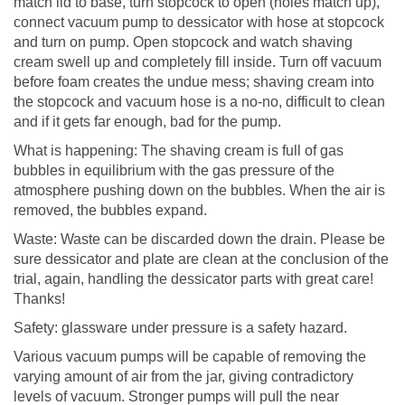
match lid to base, turn stopcock to open (holes match up),
connect vacuum pump to dessicator with hose at stopcock
and turn on pump. Open stopcock and watch shaving
cream swell up and completely fill inside. Turn off vacuum
before foam creates the undue mess; shaving cream into
the stopcock and vacuum hose is a no-no, difficult to clean
and if it gets far enough, bad for the pump.
What is happening: The shaving cream is full of gas
bubbles in equilibrium with the gas pressure of the
atmosphere pushing down on the bubbles. When the air is
removed, the bubbles expand.
Waste: Waste can be discarded down the drain. Please be
sure dessicator and plate are clean at the conclusion of the
trial, again, handling the dessicator parts with great care!
Thanks!
Safety: glassware under pressure is a safety hazard.
Various vacuum pumps will be capable of removing the
varying amount of air from the jar, giving contradictory
levels of vacuum. Stronger pumps will pull the near