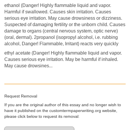
ethanol (Danger! Highly flammable liquid and vapor.
Harmful if swallowed. Causes skin irritation. Causes
serious eye irritation. May cause drowsiness or dizziness.
Suspected of damaging fertility or the unborn child. Causes
damage to organs (central nervous system, optic nerve)
(oral, dermal). 2propanol (isopropyl alcohol, i.e. rubbing
alcohol, Danger! Flammable, Irritant) reacts very quickly
ethyl acetate (Danger! Highly flammable liquid and vapor.
Causes serious eye irritation. May be harmful if inhaled.
May cause drowsines...
Request Removal
If you are the original author of this essay and no longer wish to
have it published on the customtermpaperwriting.org website,
please click below to request its removal: