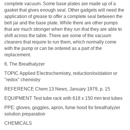
complete vacuum. Some base plates are made up of a
gasket that gives enough seal. Other gadgets will need the
application of grease to offer a complete seal between the
bell jar and the base plate. While there are other pumps
that are much stronger when they run that they are able to
shift across the table. There are some of the vacuum
cleaners that require to run them, which normally come
with the pump or can be ordered as a part of the
replacement.
6. The Breathalyzer
TOPIC Applied Electrochemistry, reduction/oxidation or
"redox" chemistry
REFERENCE Chem 13 News, January 1979, p. 15
EQUIPMENT Test tube rack with 618 x 150 mm test tubes
PPE: gloves, goggles, apron, fume hood for breathalyzer
solution preparation
CHEMICALS