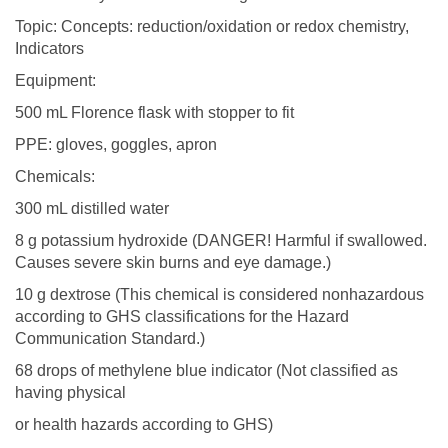
Topic: Concepts: reduction/oxidation or redox chemistry,
Indicators
Equipment:
500 mL Florence flask with stopper to fit
PPE: gloves, goggles, apron
Chemicals:
300 mL distilled water
8 g potassium hydroxide (DANGER! Harmful if swallowed.
Causes severe skin burns and eye damage.)
10 g dextrose (This chemical is considered nonhazardous
according to GHS classifications for the Hazard
Communication Standard.)
68 drops of methylene blue indicator (Not classified as
having physical
or health hazards according to GHS)