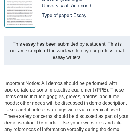
University of Richmond
Type of paper:
Essay
This essay has been submitted by a student. This is
not an example of the work written by our professional
essay writers.
Important Notice: All demos should be performed with
appropriate personal protective equipment (PPE). These
items could include goggles, gloves, aprons, and fume
hoods; other needs will be discussed in demo description.
Take careful note of warnings with each chemical used.
These safety concerns should be discussed as part of your
demonstration. Reminder: Use your own words and cite
any references of information verbally during the demo.