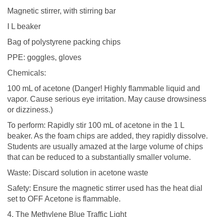
Magnetic stirrer, with stirring bar
I L beaker
Bag of polystyrene packing chips
PPE: goggles, gloves
Chemicals:
100 mL of acetone (Danger! Highly flammable liquid and
vapor. Cause serious eye irritation. May cause drowsiness
or dizziness.)
To perform: Rapidly stir 100 mL of acetone in the 1 L
beaker. As the foam chips are added, they rapidly dissolve.
Students are usually amazed at the large volume of chips
that can be reduced to a substantially smaller volume.
Waste: Discard solution in acetone waste
Safety: Ensure the magnetic stirrer used has the heat dial
set to OFF Acetone is flammable.
4. The Methylene Blue Traffic Light