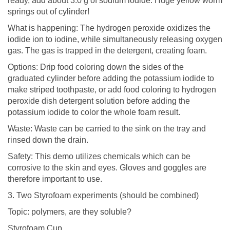
ready, add about 3.0 g of sodium iodide. Huge yellow worm
springs out of cylinder!
What is happening: The hydrogen peroxide oxidizes the
iodide ion to iodine, while simultaneously releasing oxygen
gas. The gas is trapped in the detergent, creating foam.
Options: Drip food coloring down the sides of the
graduated cylinder before adding the potassium iodide to
make striped toothpaste, or add food coloring to hydrogen
peroxide dish detergent solution before adding the
potassium iodide to color the whole foam result.
Waste: Waste can be carried to the sink on the tray and
rinsed down the drain.
Safety: This demo utilizes chemicals which can be
corrosive to the skin and eyes. Gloves and goggles are
therefore important to use.
3. Two Styrofoam experiments (should be combined)
Topic: polymers, are they soluble?
Styrofoam Cup