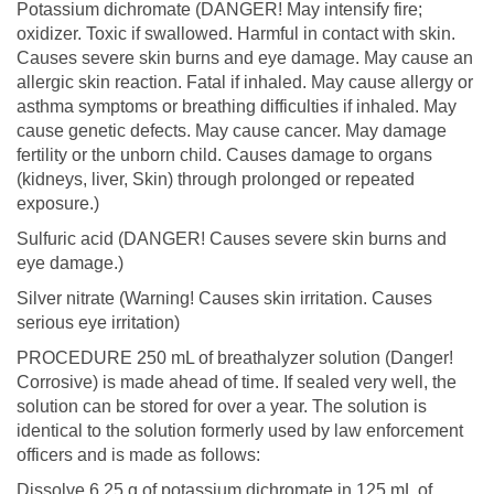
Potassium dichromate (DANGER! May intensify fire;
oxidizer. Toxic if swallowed. Harmful in contact with skin.
Causes severe skin burns and eye damage. May cause an
allergic skin reaction. Fatal if inhaled. May cause allergy or
asthma symptoms or breathing difficulties if inhaled. May
cause genetic defects. May cause cancer. May damage
fertility or the unborn child. Causes damage to organs
(kidneys, liver, Skin) through prolonged or repeated
exposure.)
Sulfuric acid (DANGER! Causes severe skin burns and
eye damage.)
Silver nitrate (Warning! Causes skin irritation. Causes
serious eye irritation)
PROCEDURE 250 mL of breathalyzer solution (Danger!
Corrosive) is made ahead of time. If sealed very well, the
solution can be stored for over a year. The solution is
identical to the solution formerly used by law enforcement
officers and is made as follows:
Dissolve 6.25 g of potassium dichromate in 125 mL of