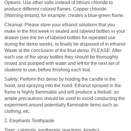
Options: Use other salts instead of lithium chloride to
produce different colored flames. Copper chloride
(Warning-Irritant), for example, creates a blue-green flame.
Cleanup: Please store your ethanol solutions that you
make in the first week in sealed and labeled bottles in your
drawer (see the bin of labeled bottles for repeated use
during the demo weeks, to finally be disposed of in ethanol
Waste at the conclusion of the final demo. PLEASE: After
each use of the spray bottles they should be thoroughly
rinsed and pumped with water and left for the next set of
students to use, before finishing each trial.
Safety: Perform this demo by holding the candle in the
hood, and spraying into the hood. Ethanol sprayed in the
flame is highly flammable and will produce a fireball, so
ample precautions should be used to avoid conducting the
experiment around potentially flammable items such as
clothing, etc.
2. Elephants Toothpaste
Topic: catalysts, exothermic reactions, kinetics,