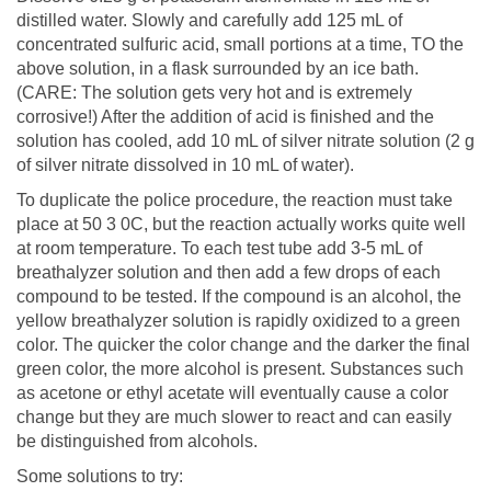
distilled water. Slowly and carefully add 125 mL of
concentrated sulfuric acid, small portions at a time, TO the
above solution, in a flask surrounded by an ice bath.
(CARE: The solution gets very hot and is extremely
corrosive!) After the addition of acid is finished and the
solution has cooled, add 10 mL of silver nitrate solution (2 g
of silver nitrate dissolved in 10 mL of water).
To duplicate the police procedure, the reaction must take
place at 50 3 0C, but the reaction actually works quite well
at room temperature. To each test tube add 3-5 mL of
breathalyzer solution and then add a few drops of each
compound to be tested. If the compound is an alcohol, the
yellow breathalyzer solution is rapidly oxidized to a green
color. The quicker the color change and the darker the final
green color, the more alcohol is present. Substances such
as acetone or ethyl acetate will eventually cause a color
change but they are much slower to react and can easily
be distinguished from alcohols.
Some solutions to try: