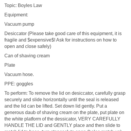
Topic: Boyles Law
Equipment:
Vacuum pump
Desiccator (Please take good care of this equipment, it is
fragile and $expensive$! Ask for instructions on how to
open and close safely)
Can of shaving cream
Plate
Vacuum hose.
PPE: goggles
To perform: To remove the lid on desiccator, carefully grasp
securely and slide horizontally until the seal is released
and the lid can be lifted. Set down lid gently. Put a
generous daub of shaving cream on the plate, put plate on
the white platform of the dessicator, VERY CAREFULLY
HANDLE THE LID and GENTLY place and then slide to