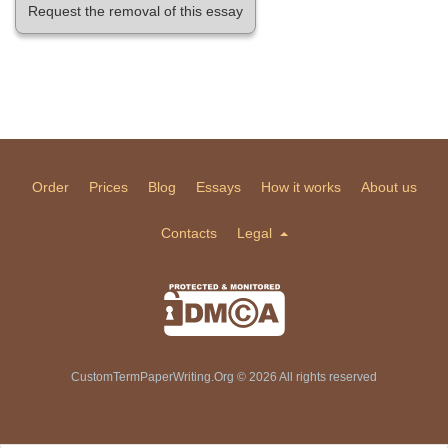
Request the removal of this essay
Order
Prices
Blog
Essays
How it works
About us
Contacts
Legal
CustomTermPaperWriting.Org © 2026 All rights reserved