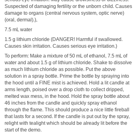
Suspected of damaging fertility or the unborn child. Causes
damage to organs (central nervous system, optic nerve)
(oral, dermal).),
7.5 mL water
1.5 g lithium chloride (DANGER! Harmful if swallowed.
Causes skin irritation. Causes serious eye irritation.)
To perform: Make a mixture of 50 mL of ethanol, 7.5 mL of
water and about 1.5 g of lithium chloride. Shake to dissolve
as much lithium chloride as possible. Put the above
solution in a spray bottle. Prime the bottle by spraying into
the hood until a FINE mist is achieved. Hold a lit candle at
arms length, poised over a drop cloth to collect dripped,
melted wax mess, in the hood. Hold the spray bottle about
46 inches from the candle and quickly spray ethanol
through the flame. This should produce a nice little fireball
that lasts for a second. If the candle is put out by the spray,
relight with tealight which should be already lit before the
start of the demo.