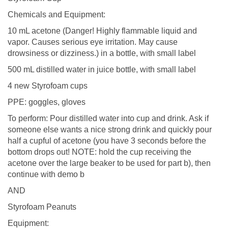
Chemicals and Equipment:
10 mL acetone (Danger! Highly flammable liquid and
vapor. Causes serious eye irritation. May cause
drowsiness or dizziness.) in a bottle, with small label
500 mL distilled water in juice bottle, with small label
4 new Styrofoam cups
PPE: goggles, gloves
To perform: Pour distilled water into cup and drink. Ask if
someone else wants a nice strong drink and quickly pour
half a cupful of acetone (you have 3 seconds before the
bottom drops out! NOTE: hold the cup receiving the
acetone over the large beaker to be used for part b), then
continue with demo b
AND
Styrofoam Peanuts
Equipment: