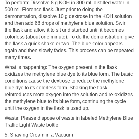
To perform: Dissolve 8 g KOH in 300 mL distilled water in
500 mL Florence flask. Just prior to doing the
demonstration, dissolve 10 g dextrose in the KOH solution
and then add 68 drops of methylene blue solution. Swirl
the flask and allow it to sit undisturbed until it becomes
colorless (about one minute). To do the demonstration, give
the flask a quick shake or two. The blue color appears
again and then slowly fades. This process can be repeated
many times.
What is happening: The oxygen present in the flask
oxidizes the methylene blue dye to its blue form. The basic
conditions cause the dextrose to reduce the methylene
blue dye to its colorless form. Shaking the flask
reintroduces more oxygen into the solution and re-oxidizes
the methylene blue to its blue form, continuing the cycle
until the oxygen in the flask is used up.
Waste: Please dispose of waste in labeled Methylene Blue
Traffic Light Waste bottle.
5. Shaving Cream in a Vacuum