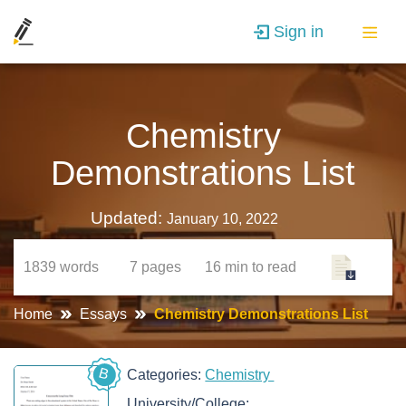
Sign in
Chemistry
Demonstrations List
Updated:
January 10, 2022
1839
words
7
pages
16 min
to read
Home
Essays
Chemistry Demonstrations List
B
Categories:
Chemistry
University/College: