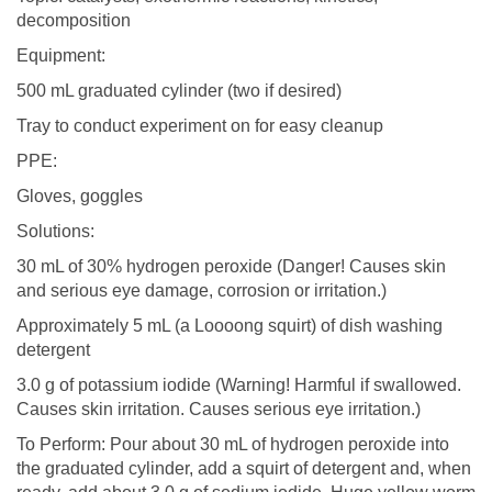
decomposition
Equipment:
500 mL graduated cylinder (two if desired)
Tray to conduct experiment on for easy cleanup
PPE:
Gloves, goggles
Solutions:
30 mL of 30% hydrogen peroxide (Danger! Causes skin
and serious eye damage, corrosion or irritation.)
Approximately 5 mL (a Loooong squirt) of dish washing
detergent
3.0 g of potassium iodide (Warning! Harmful if swallowed.
Causes skin irritation. Causes serious eye irritation.)
To Perform: Pour about 30 mL of hydrogen peroxide into
the graduated cylinder, add a squirt of detergent and, when