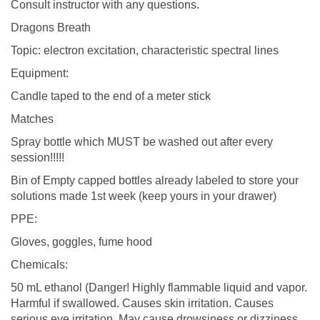
Consult instructor with any questions.
Dragons Breath
Topic: electron excitation, characteristic spectral lines
Equipment:
Candle taped to the end of a meter stick
Matches
Spray bottle which MUST be washed out after every
session!!!!!
Bin of Empty capped bottles already labeled to store your
solutions made 1st week (keep yours in your drawer)
PPE:
Gloves, goggles, fume hood
Chemicals:
50 mL ethanol (Danger! Highly flammable liquid and vapor.
Harmful if swallowed. Causes skin irritation. Causes
serious eye irritation. May cause drowsiness or dizziness.