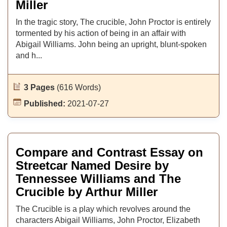
Miller
In the tragic story, The crucible, John Proctor is entirely
tormented by his action of being in an affair with
Abigail Williams. John being an upright, blunt-spoken
and h...
3 Pages
(616 Words)
Published:
2021-07-27
Compare and Contrast Essay on
Streetcar Named Desire by
Tennessee Williams and The
Crucible by Arthur Miller
The Crucible is a play which revolves around the
characters Abigail Williams, John Proctor, Elizabeth