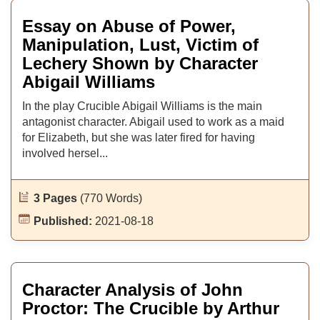
Essay on Abuse of Power,
Manipulation, Lust, Victim of
Lechery Shown by Character
Abigail Williams
In the play Crucible Abigail Williams is the main
antagonist character. Abigail used to work as a maid
for Elizabeth, but she was later fired for having
involved hersel...
3 Pages
(770 Words)
Published:
2021-08-18
Character Analysis of John
Proctor: The Crucible by Arthur