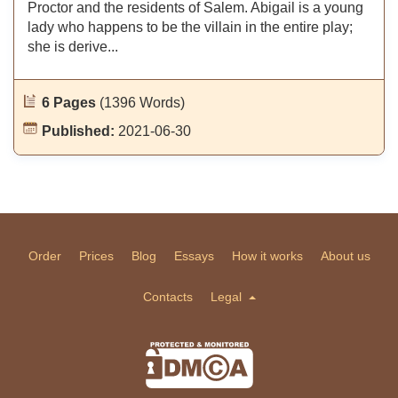
Proctor and the residents of Salem. Abigail is a young
lady who happens to be the villain in the entire play;
she is derive...
6 Pages
(1396 Words)
Published:
2021-06-30
Order
Prices
Blog
Essays
How it works
About us
Contacts
Legal