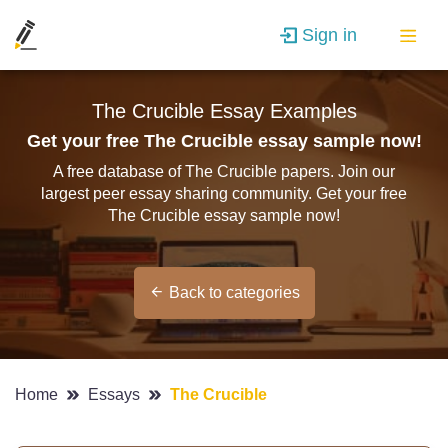
Sign in
The Crucible Essay Examples
Get your free The Crucible essay sample now!
A free database of The Crucible papers. Join our
largest peer essay sharing community. Get your free
The Crucible essay sample now!
Back to categories
Home
Essays
The Crucible