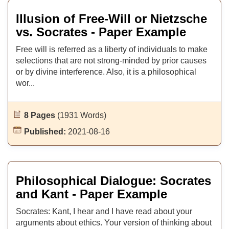
Illusion of Free-Will or Nietzsche
vs. Socrates - Paper Example
Free will is referred as a liberty of individuals to make
selections that are not strong-minded by prior causes
or by divine interference. Also, it is a philosophical
wor...
8 Pages
(1931 Words)
Published:
2021-08-16
Philosophical Dialogue: Socrates
and Kant - Paper Example
Socrates: Kant, I hear and I have read about your
arguments about ethics. Your version of thinking about