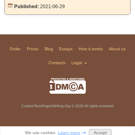
Published:
2021-06-29
Order
Prices
Blog
Essays
How it works
About us
Contacts
Legal
CustomTermPaperWriting.Org © 2026 All rights reserved
Accept
We use cookies.
Learn more