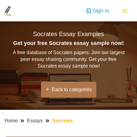
Sign in
Socrates Essay Examples
Get your free Socrates essay sample now!
A free database of Socrates papers. Join our largest
peer essay sharing community. Get your free
Socrates essay sample now!
Back to categories
Home
Essays
Socrates