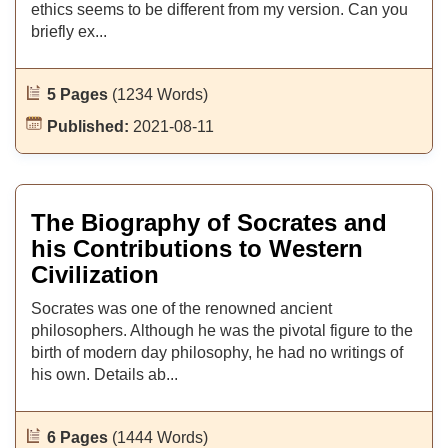
ethics seems to be different from my version. Can you
briefly ex...
5 Pages
(1234 Words)
Published:
2021-08-11
The Biography of Socrates and
his Contributions to Western
Civilization
Socrates was one of the renowned ancient
philosophers. Although he was the pivotal figure to the
birth of modern day philosophy, he had no writings of
his own. Details ab...
6 Pages
(1444 Words)