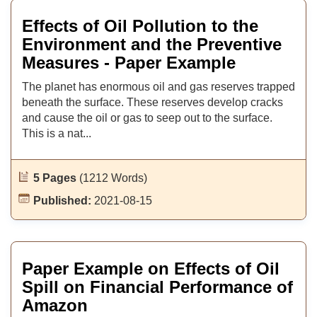
Effects of Oil Pollution to the
Environment and the Preventive
Measures - Paper Example
The planet has enormous oil and gas reserves trapped
beneath the surface. These reserves develop cracks
and cause the oil or gas to seep out to the surface.
This is a nat...
5 Pages
(1212 Words)
Published:
2021-08-15
Paper Example on Effects of Oil
Spill on Financial Performance of
Amazon