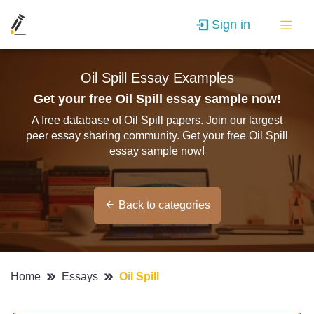
Sign in
Oil Spill Essay Examples
Get your free Oil Spill essay sample now!
A free database of Oil Spill papers. Join our largest
peer essay sharing community. Get your free Oil Spill
essay sample now!
Back to categories
Home
Essays
Oil Spill