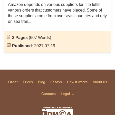
Amazon depends on various suppliers for it to fulfill
various orders that customers have placed. Some of
these suppliers come from overseas countries and rely
on sea tran...
3 Pages
(607 Words)
Published:
2021-07-19
Order
Prices
Blog
Essays
How it works
About us
Contacts
Legal