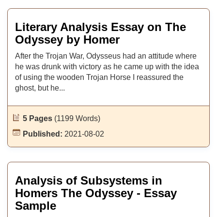
Literary Analysis Essay on The
Odyssey by Homer
After the Trojan War, Odysseus had an attitude where
he was drunk with victory as he came up with the idea
of using the wooden Trojan Horse I reassured the
ghost, but he...
5 Pages
(1199 Words)
Published:
2021-08-02
Analysis of Subsystems in
Homers The Odyssey - Essay
Sample