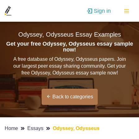
Sign in
Odyssey, Odysseus Essay Examples
Get your free Odyssey, Odysseus essay sample
now!
A free database of Odyssey, Odysseus papers. Join
our largest peer essay sharing community. Get your
free Odyssey, Odysseus essay sample now!
Back to categories
Home
Essays
Odyssey, Odysseus