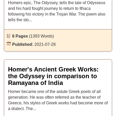
Homers epic, The Odyssey, tells the tale of Odysseus
and his hard fought journey to return to Ithaca
following his victory in the Trojan War. The poem also
tells the sto...
6 Pages
(1393 Words)
Published:
2021-07-28
Homer's Ancient Greek Works:
the Odyssey in comparison to
Ramayana of India
Homer became one of the astute Greek poets of all
generation. He was often referred as the teacher of
Greece, his styles of Greek works had become more of
a dialect. The...