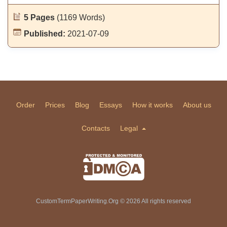
5 Pages
(1169 Words)
Published:
2021-07-09
Order
Prices
Blog
Essays
How it works
About us
Contacts
Legal
CustomTermPaperWriting.Org © 2026 All rights reserved