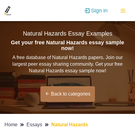
Sign in
Natural Hazards Essay Examples
Get your free Natural Hazards essay sample
now!
A free database of Natural Hazards papers. Join our
largest peer essay sharing community. Get your free
Natural Hazards essay sample now!
Back to categories
Home
Essays
Natural Hazards