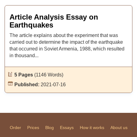
Article Analysis Essay on
Earthquakes
The article explains about the experiment that was
carried out to determine the impact of the earthquake
that occurred in Soviet Armenia, 1988, which resulted
in thousand...
5 Pages
(1146 Words)
Published:
2021-07-16
Order
Prices
Blog
Essays
How it works
About us