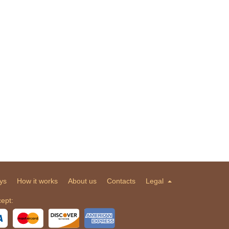
ys
How it works
About us
Contacts
Legal
ept: