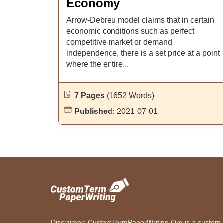
Economy
Arrow-Debreu model claims that in certain
economic conditions such as perfect
competitive market or demand
independence, there is a set price at a point
where the entire...
7 Pages
(1652 Words)
Published:
2021-07-01
Disclaimer: CustomTermPaperWriting.Org is a custom wr