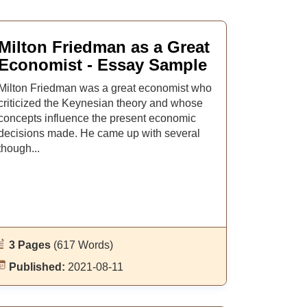
Milton Friedman as a Great
Economist - Essay Sample
Milton Friedman was a great economist who
criticized the Keynesian theory and whose
concepts influence the present economic
decisions made. He came up with several
though...
3 Pages
(617 Words)
Published:
2021-08-11