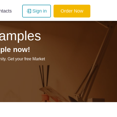
ntacts
Sign in
Order Now
amples
ple now!
ty. Get your free Market