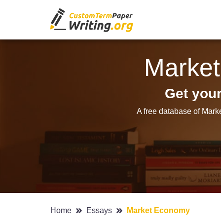
Marke
Get you
A free database of Mark
Home
Essays
Market Economy