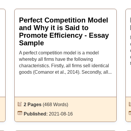
Perfect Competition Model
and Why it is Said to
Promote Efficiency - Essay
Sample
A perfect competition model is a model
whereby all firms have the following
characteristics. Firstly, all firms sell identical
goods (Comanor et al., 2014). Secondly, all...
2 Pages
(468 Words)
Published:
2021-08-16