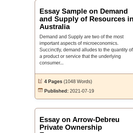
Essay Sample on Demand
and Supply of Resources i
Australia
Demand and Supply are two of the most
important aspects of microeconomics.
Succinctly, demand alludes to the quantity of
a product or service that the underlying
consumer...
4 Pages
(1048 Words)
Published:
2021-07-19
Essay on Arrow-Debreu
Private Ownership