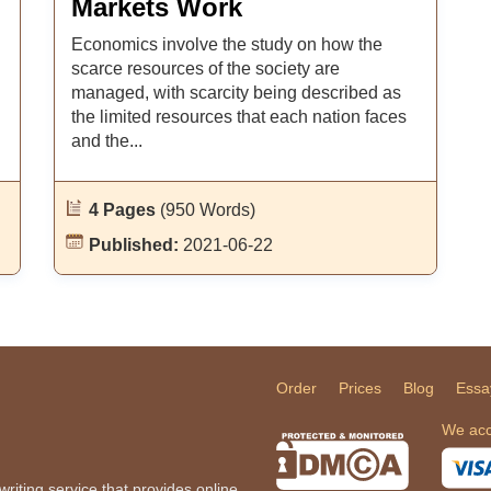
Markets Work
Economics involve the study on how the
scarce resources of the society are
managed, with scarcity being described as
the limited resources that each nation faces
and the...
4 Pages
(950 Words)
Published:
2021-06-22
Order
Prices
Blog
Essa
We acc
iting service that provides online