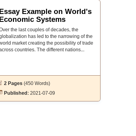
Essay Example on World's
Economic Systems
Over the last couples of decades, the
globalization has led to the narrowing of the
world market creating the possibility of trade
across countries. The different nations...
2 Pages
(450 Words)
Published:
2021-07-09