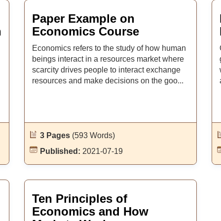
Paper Example on
n
Economics Course
Economics refers to the study of how human
beings interact in a resources market where
scarcity drives people to interact exchange
resources and make decisions on the goo...
3 Pages
(593 Words)
Published:
2021-07-19
Ten Principles of
Economics and How