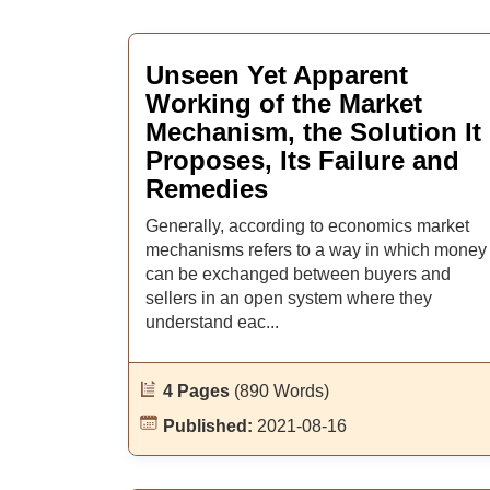
Unseen Yet Apparent
Working of the Market
Mechanism, the Solution It
Proposes, Its Failure and
Remedies
Generally, according to economics market
mechanisms refers to a way in which money
can be exchanged between buyers and
sellers in an open system where they
understand eac...
4 Pages
(890 Words)
Published:
2021-08-16