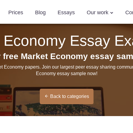
Prices
Blog
Essays
Our work
Co
t Economy Essay Ex
r free Market Economy essay sam
et Economy papers. Join our largest peer essay sharing communi
Economy essay sample now!
Back to categories