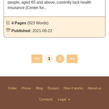
people, aged 65 and above, currently lack health
insurance (Center for...
4 Pages
(923 Words)
Published:
2021-06-22
<<
1
2
>>
Order
Prices
Blog
Essays
How it works
About us
Contacts
Legal