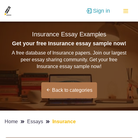
Sign in
Insurance Essay Examples
Get your free Insurance essay sample now!
A free database of Insurance papers. Join our largest
peer essay sharing community. Get your free
Insurance essay sample now!
Back to categories
Home
Essays
Insurance