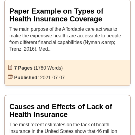
Paper Example on Types of
Health Insurance Coverage
The main purpose of the Affordable care act was to
make the expensive healthcare accessible to people
from different financial capabilities (Nyman &amp;
Trenz, 2016). Med...
7 Pages
(1780 Words)
Published:
2021-07-07
Causes and Effects of Lack of
Health Insurance
The most recent estimates on the lack of health
insurance in the United States show that 46 million