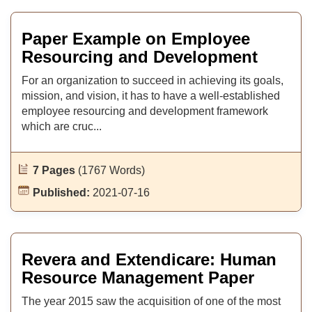
Paper Example on Employee
Resourcing and Development
For an organization to succeed in achieving its goals,
mission, and vision, it has to have a well-established
employee resourcing and development framework
which are cruc...
7 Pages
(1767 Words)
Published:
2021-07-16
Revera and Extendicare: Human
Resource Management Paper
The year 2015 saw the acquisition of one of the most