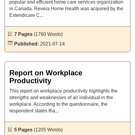
popular and efficient home care services organization
in Canada. Revera Home Health was acquired by the
Extendicare C...
7 Pages
(1760 Words)
Published:
2021-07-14
Report on Workplace
Productivity
This report on workplace productivity highlights the
strengths and weaknesses of an individual in the
workplace. According to the questionnaire, the
respondent states tha...
5 Pages
(1205 Words)