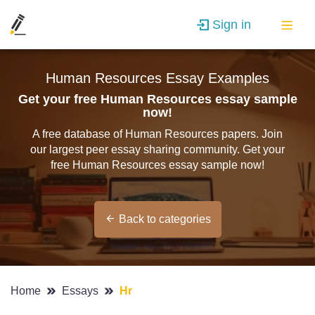
Sign in
Human Resources Essay Examples
Get your free Human Resources essay sample
now!
A free database of Human Resources papers. Join
our largest peer essay sharing community. Get your
free Human Resources essay sample now!
Back to categories
Home
Essays
Hr