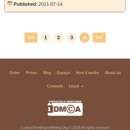
Published:
2021-07-14
<<
1
2
3
4
>>
Order
Prices
Blog
Essays
How it works
About us
Contacts
Legal
CustomTermPaperWriting.Org © 2026 All rights reserved